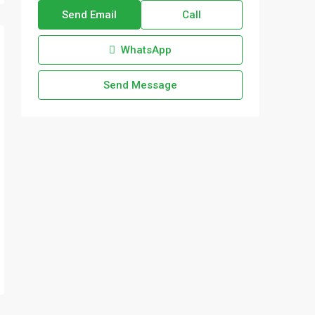
Send Email
Call
WhatsApp
Send Message