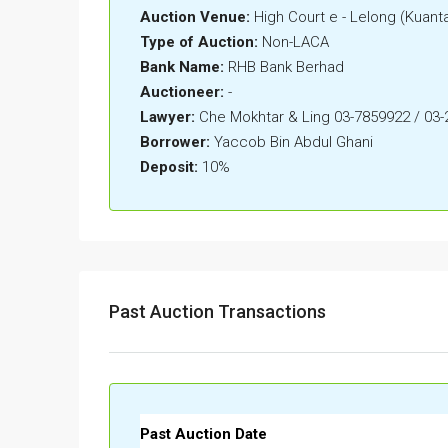
Auction Venue:
High Court e - Lelong (Kuant
Type of Auction:
Non-LACA
Bank Name:
RHB Bank Berhad
Auctioneer:
-
Lawyer:
Che Mokhtar & Ling 03-7859922 / 03
Borrower:
Yaccob Bin Abdul Ghani
Deposit:
10%
Past Auction Transactions
Past Auction Date