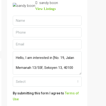
sandy boon
View Listings
Select
By submitting this form I agree to
Terms of
Use