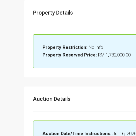
Property Details
Property Restriction:
No Info
Property Reserved Price:
RM 1,782,000.00
Auction Details
Auction Date/Time Instructions:
Jul 16, 202