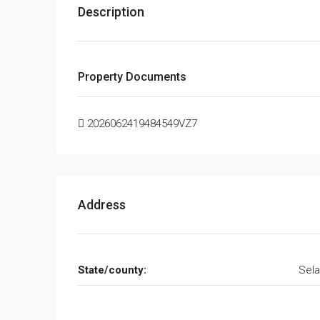
Description
Property Documents
2026062419484549VZ7
Address
State/county:
Sela