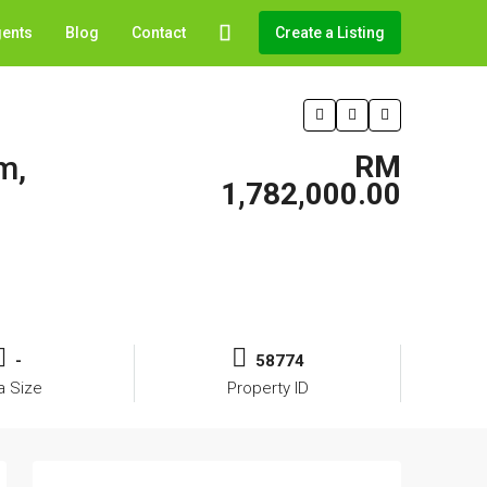
gents
Blog
Contact
Create a Listing
m,
RM
1,782,000.00
-
58774
a Size
Property ID