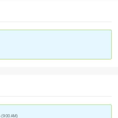
6 (9:00 AM)