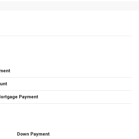
ment
unt
Mortgage Payment
Down Payment