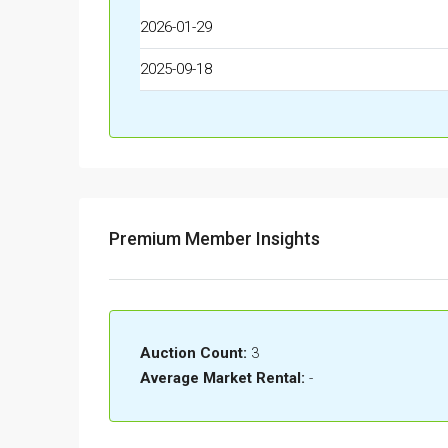
2026-01-29
2025-09-18
Premium Member Insights
Auction Count:
3
Average Market Rental:
-