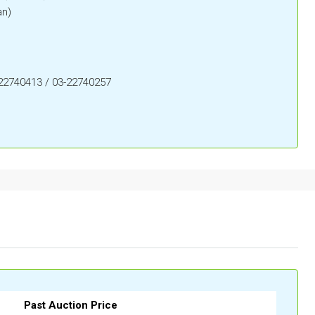
an)
-22740413 / 03-22740257
Past Auction Price