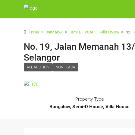
Home
Bungalow
Semi-D House
Villa House
No. 1
No. 19, Jalan Memanah 13/
Selangor
ALL AUCTION
NON - LACA
Property Type
Bungalow, Semi-D House, Villa House