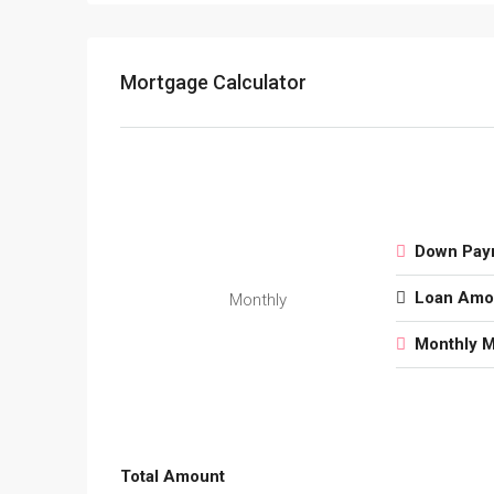
Mortgage Calculator
Down Pay
Loan Amo
Monthly
Monthly 
Total Amount