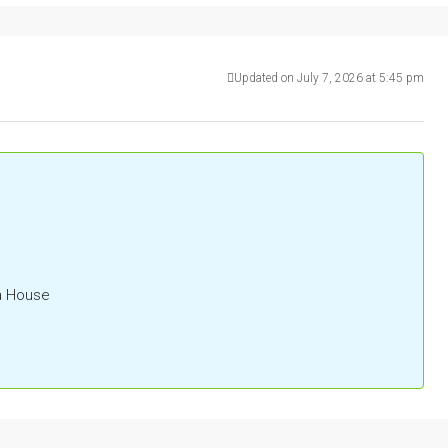
Updated on July 7, 2026 at 5:45 pm
la House