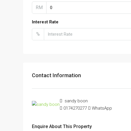
RM
Interest Rate
%
Contact Information
sandy boon
0174270277
WhatsApp
Enquire About This Property