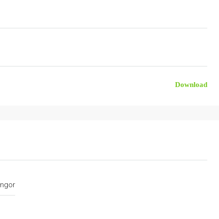
Download
ngor