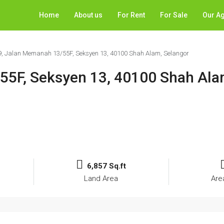
Home
About us
For Rent
For Sale
Our A
9, Jalan Memanah 13/55F, Seksyen 13, 40100 Shah Alam, Selangor
55F, Seksyen 13, 40100 Shah Ala
6,857 Sq.ft
Land Area
Are