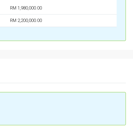
RM 1,980,000.00
RM 2,200,000.00