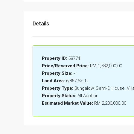
Details
Property ID:
58774
Price/Reserved Price:
RM 1,782,000.00
Property Size:
-
Land Area:
6,857 Sq.ft
Property Type:
Bungalow, Semi-D House, Vil
Property Status:
All Auction
Estimated Market Value:
RM 2,200,000.00