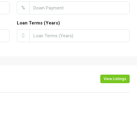
%
Loan Terms (Years)
View Listings