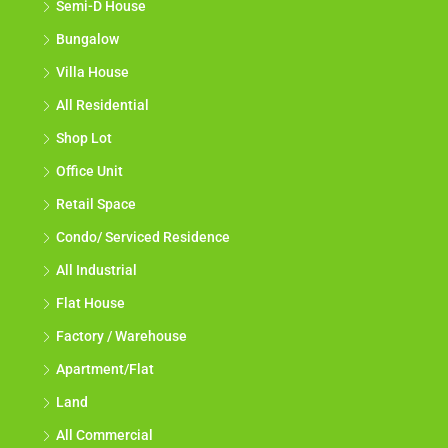
Semi-D House
Bungalow
Villa House
All Residential
Shop Lot
Office Unit
Retail Space
Condo/ Serviced Residence
All Industrial
Flat House
Factory / Warehouse
Apartment/Flat
Land
All Commercial