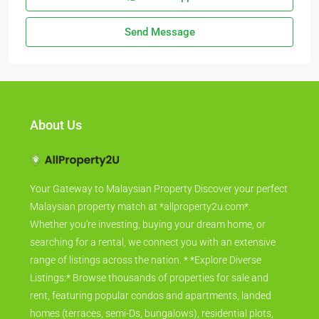
Send Message
About Us
Your Gateway to Malaysian Property Discover your perfect
Malaysian property match at *allproperty2u.com*.
Whether you're investing, buying your dream home, or
searching for a rental, we connect you with an extensive
range of listings across the nation. * *Explore Diverse
Listings:* Browse thousands of properties for sale and
rent, featuring popular condos and apartments, landed
homes (terraces, semi-Ds, bungalows), residential plots,