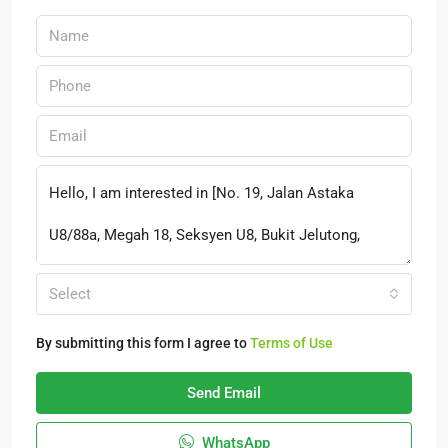
Select
By submitting this form I agree to
Terms of Use
Send Email
WhatsApp