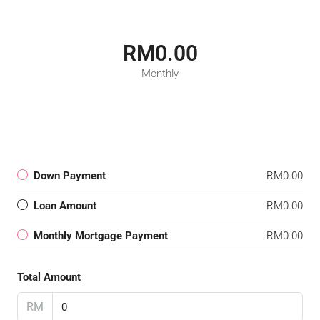
RM0.00
Monthly
Down Payment
RM0.00
Loan Amount
RM0.00
Monthly Mortgage Payment
RM0.00
Total Amount
RM