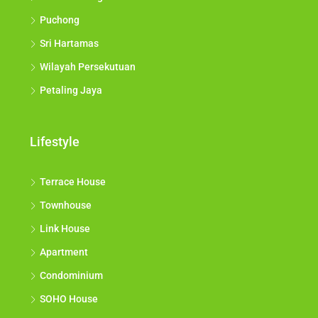
Puchong
Sri Hartamas
Wilayah Persekutuan
Petaling Jaya
Lifestyle
Terrace House
Townhouse
Link House
Apartment
Condominium
SOHO House