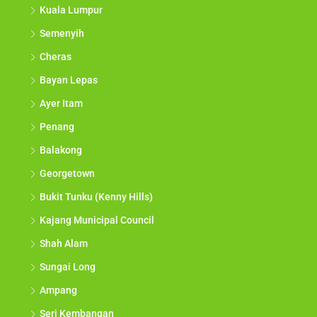
Kuala Lumpur
Semenyih
Cheras
Bayan Lepas
Ayer Itam
Penang
Balakong
Georgetown
Bukit Tunku (Kenny Hills)
Kajang Municipal Council
Shah Alam
Sungai Long
Ampang
Seri Kembangan