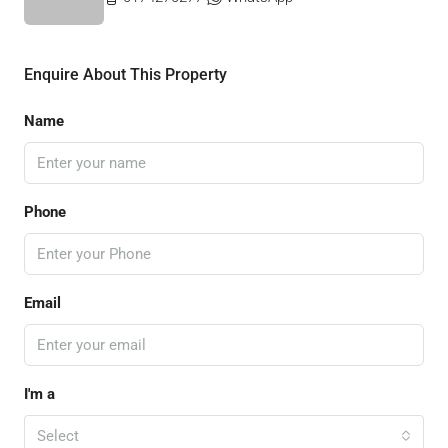
Enquire About This Property
Name
Phone
Email
I'm a
Select