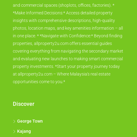
and commercial spaces (shoplots, offices, factories). *
*Make Informed Decisions:* Access detailed property
insights with comprehensive descriptions, high-quality
photos, location maps, and key amenities information – all
in one place. * *Navigate with Confidence:* Beyond finding
properties, allproperty2u.com offers essential guides
covering everything from navigating the secondary market
and evaluating new launches to making smart commercial
property investments. *Start your property journey today
at allproperty2u.com – Where Malaysia's real estate
opportunities come to you.*
Discover
George Town
Kajang