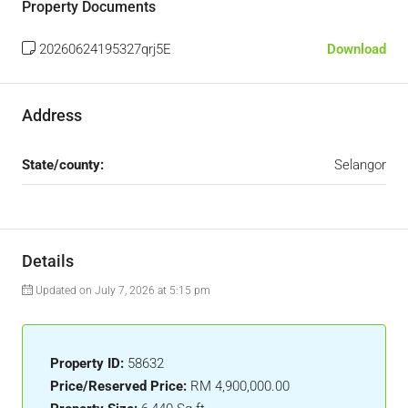
Property Documents
20260624195327qrj5E
Download
Address
State/county:
Selangor
Details
Updated on July 7, 2026 at 5:15 pm
Property ID:
58632
Price/Reserved Price:
RM 4,900,000.00