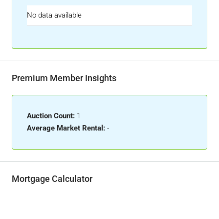
No data available
Premium Member Insights
Auction Count:
1
Average Market Rental:
-
Mortgage Calculator