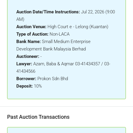
Auction Date/Time Instructions:
Jul 22, 2026 (9:00
AM)
Auction Venue:
High Court e - Lelong (Kuantan)
Type of Auction:
Non-LACA
Bank Name:
Small Medium Enterprise
Development Bank Malaysia Berhad
Auctioneer:
-
Lawyer:
Azam, Baba & Aqmar 03-41434357 / 03-
41434566
Borrower:
Prokon Sdn Bhd
Deposit:
10%
Past Auction Transactions