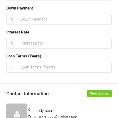
Down Payment
%
Interest Rate
%
Loan Terms (Years)
Contact Information
View Listings
sandy boon
0174270277
WhatsApp