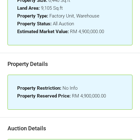
Property Size:
6,440 Sq.ft
Land Area:
9,105 Sq.ft
Property Type:
Factory Unit, Warehouse
Property Status:
All Auction
Estimated Market Value:
RM 4,900,000.00
Property Details
Property Restriction:
No Info
Property Reserved Price:
RM 4,900,000.00
Auction Details