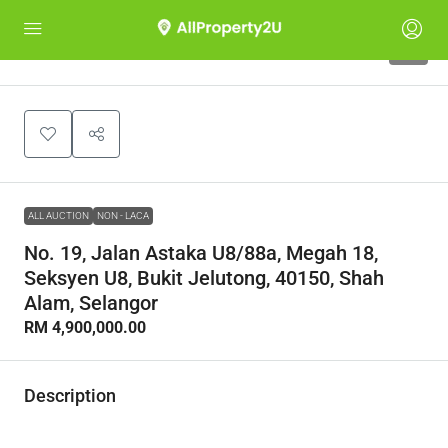
1
ALL AUCTION
NON - LACA
No. 19, Jalan Astaka U8/88a, Megah 18,
Seksyen U8, Bukit Jelutong, 40150, Shah
Alam, Selangor
RM 4,900,000.00
Description