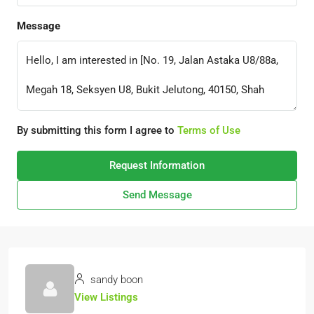
Message
By submitting this form I agree to
Terms of Use
Request Information
Send Message
sandy boon
View Listings