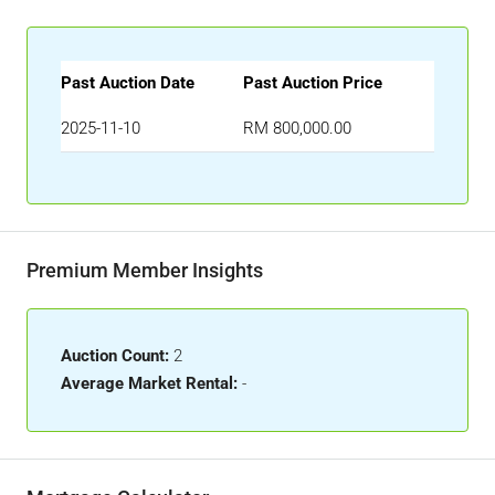
Past Auction Date
Past Auction Price
2025-11-10
RM 800,000.00
Premium Member Insights
Auction Count:
2
Average Market Rental:
-