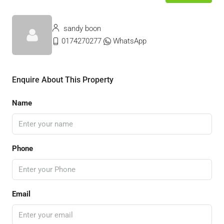
sandy boon
0174270277
WhatsApp
Enquire About This Property
Name
Phone
Email