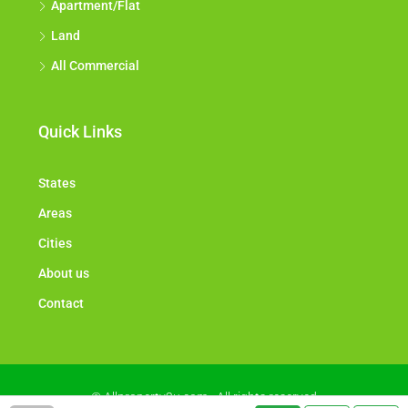
Apartment/Flat
Land
All Commercial
Quick Links
States
Areas
Cities
About us
Contact
© Allproperty2u.com - All rights reserved