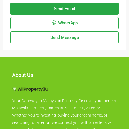
Send Email
WhatsApp
Send Message
About Us
Your Gateway to Malaysian Property Discover your perfect
Malaysian property match at *allproperty2u.com*.
Whether you're investing, buying your dream home, or
searching for a rental, we connect you with an extensive