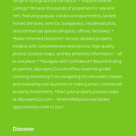
range of listings across the nation. * *Explore Diverse
Listings:* Browse thousands of properties for sale and
rent, featuring popular condos and apartments, landed
homes (terraces, semi-Ds, bungalows), residential plots,
and commercial spaces (shoplots, offices, factories). *
*Make Informed Decisions:* Access detailed property
insights with comprehensive descriptions, high-quality
photos, location maps, and key amenities information – all
in one place. * *Navigate with Confidence:* Beyond finding
properties, allproperty2u.com offers essential guides
covering everything from navigating the secondary market
and evaluating new launches to making smart commercial
property investments. *Start your property journey today
at allproperty2u.com – Where Malaysia's real estate
opportunities come to you.*
Discover