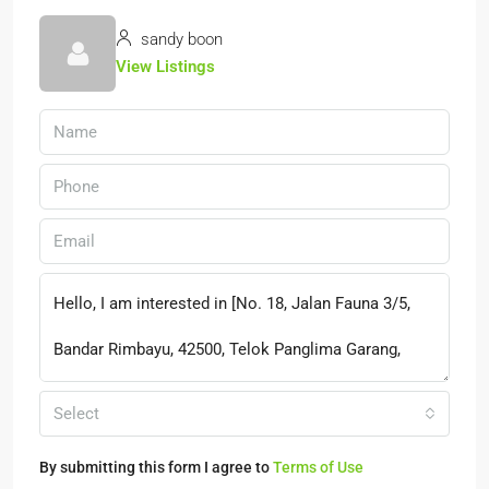
sandy boon
View Listings
Select
By submitting this form I agree to
Terms of Use