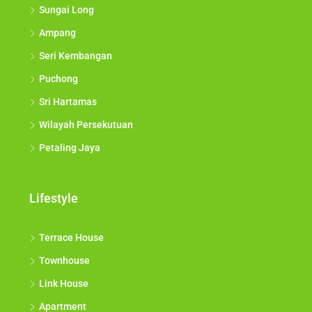
Sungai Long
Ampang
Seri Kembangan
Puchong
Sri Hartamas
Wilayah Persekutuan
Petaling Jaya
Lifestyle
Terrace House
Townhouse
Link House
Apartment