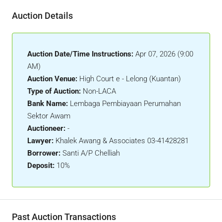
Auction Details
Auction Date/Time Instructions:
Apr 07, 2026 (9:00
AM)
Auction Venue:
High Court e - Lelong (Kuantan)
Type of Auction:
Non-LACA
Bank Name:
Lembaga Pembiayaan Perumahan
Sektor Awam
Auctioneer:
-
Lawyer:
Khalek Awang & Associates 03-41428281
Borrower:
Santi A/P Chelliah
Deposit:
10%
Past Auction Transactions