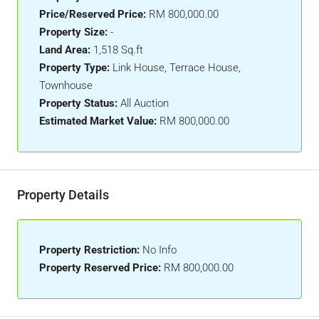
Price/Reserved Price:
RM 800,000.00
Property Size:
-
Land Area:
1,518 Sq.ft
Property Type:
Link House, Terrace House,
Townhouse
Property Status:
All Auction
Estimated Market Value:
RM 800,000.00
Property Details
Property Restriction:
No Info
Property Reserved Price:
RM 800,000.00