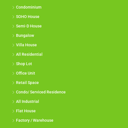
Condominium
SOHO House
Semi-D House
Bungalow
Villa House
All Residential
Shop Lot
Office Unit
Retail Space
Condo/ Serviced Residence
All Industrial
Flat House
Factory / Warehouse