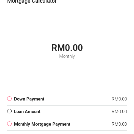
Mortgage Calculator
RM0.00
Monthly
Down Payment
RM0.00
Loan Amount
RM0.00
Monthly Mortgage Payment
RM0.00