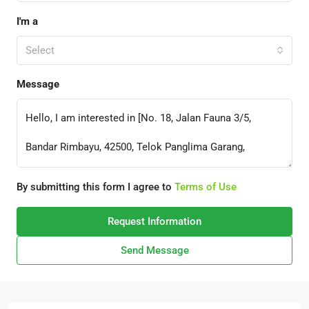
I'm a
Select
Message
By submitting this form I agree to
Terms of Use
Request Information
Send Message