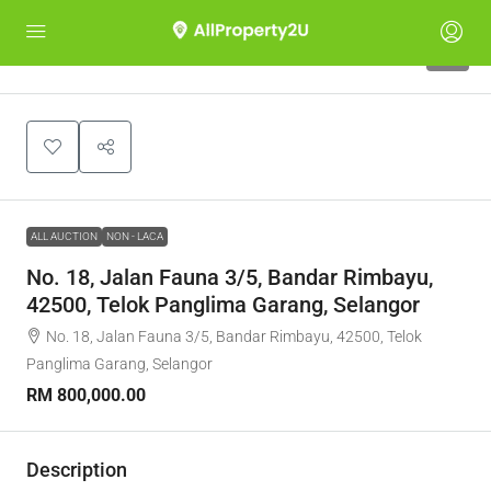
1
ALL AUCTION
NON - LACA
No. 18, Jalan Fauna 3/5, Bandar Rimbayu,
42500, Telok Panglima Garang, Selangor
No. 18, Jalan Fauna 3/5, Bandar Rimbayu, 42500, Telok
Panglima Garang, Selangor
RM 800,000.00
Description