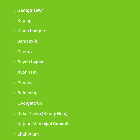
George Town
Kajang
Kuala Lumpur
Semenyih
Cheras
Bayan Lepas
Ayer Itam
Penang
Balakong
Georgetown
Bukit Tunku (Kenny Hills)
Kajang Municipal Council
Shah Alam