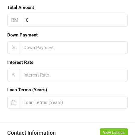
Total Amount
RM
Down Payment
%
Interest Rate
%
Loan Terms (Years)
Contact Information
View Listings