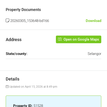
Property Documents
20260305_153648-bd166
Download
Address
Open on Google Maps
State/county:
Selangor
Details
Updated on April 15, 2026 at 8:49 pm
Property ID:
51528