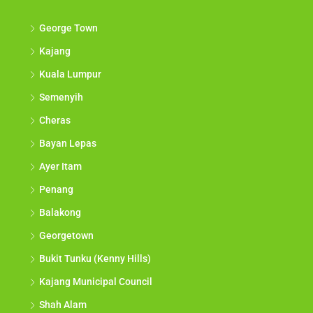
George Town
Kajang
Kuala Lumpur
Semenyih
Cheras
Bayan Lepas
Ayer Itam
Penang
Balakong
Georgetown
Bukit Tunku (Kenny Hills)
Kajang Municipal Council
Shah Alam