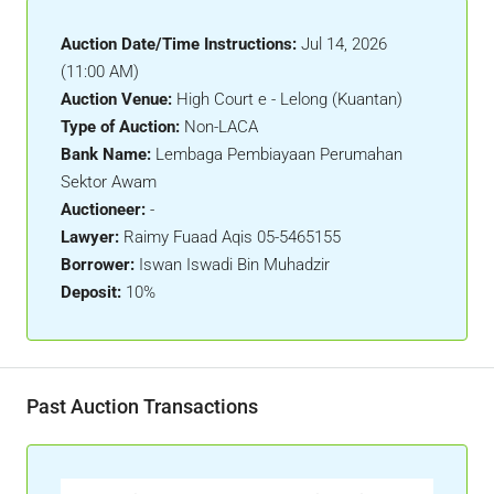
Auction Date/Time Instructions:
Jul 14, 2026
(11:00 AM)
Auction Venue:
High Court e - Lelong (Kuantan)
Type of Auction:
Non-LACA
Bank Name:
Lembaga Pembiayaan Perumahan
Sektor Awam
Auctioneer:
-
Lawyer:
Raimy Fuaad Aqis 05-5465155
Borrower:
Iswan Iswadi Bin Muhadzir
Deposit:
10%
Past Auction Transactions