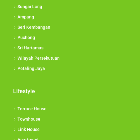
Sungai Long
Ampang
Seri Kembangan
Puchong
Sri Hartamas
Wilayah Persekutuan
Petaling Jaya
Lifestyle
Terrace House
Townhouse
Link House
Apartment