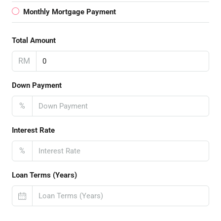
Monthly Mortgage Payment
Total Amount
RM
Down Payment
%
Interest Rate
%
Loan Terms (Years)