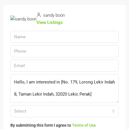
sandy boon
View Listings
Select
By submitting this form I agree to
Terms of Use