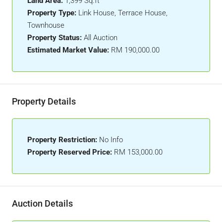
Land Area:
1,399 Sq.ft
Property Type:
Link House, Terrace House,
Townhouse
Property Status:
All Auction
Estimated Market Value:
RM 190,000.00
Property Details
Property Restriction:
No Info
Property Reserved Price:
RM 153,000.00
Auction Details