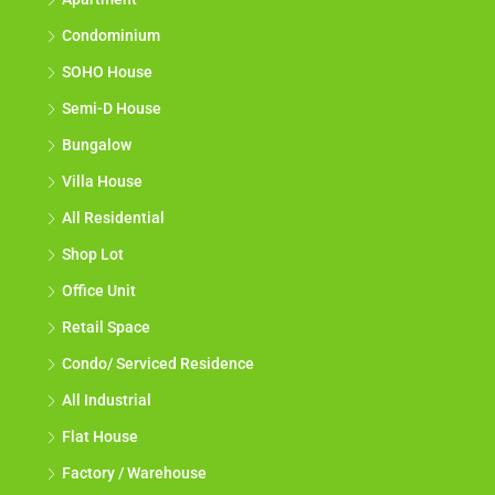
Condominium
SOHO House
Semi-D House
Bungalow
Villa House
All Residential
Shop Lot
Office Unit
Retail Space
Condo/ Serviced Residence
All Industrial
Flat House
Factory / Warehouse