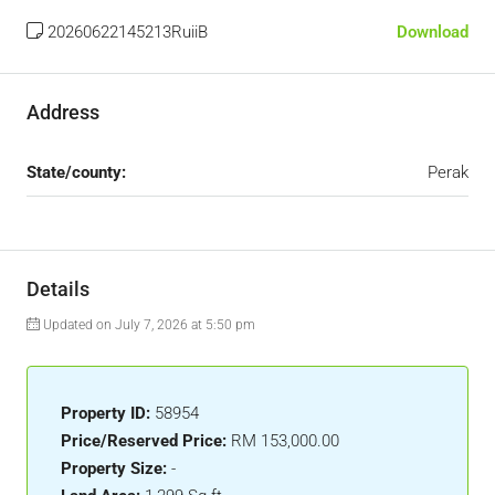
20260622145213RuiiB
Download
Address
State/county:
Perak
Details
Updated on July 7, 2026 at 5:50 pm
Property ID:
58954
Price/Reserved Price:
RM 153,000.00
Property Size:
-