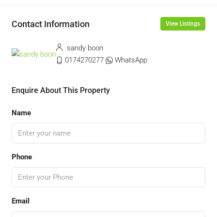
Contact Information
View Listings
sandy boon
0174270277
WhatsApp
Enquire About This Property
Name
Phone
Email