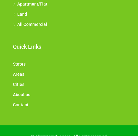
Apartment/Flat
Land
All Commercial
Quick Links
States
Areas
Cities
About us
Contact
© Allproperty2u.com - All rights reserved