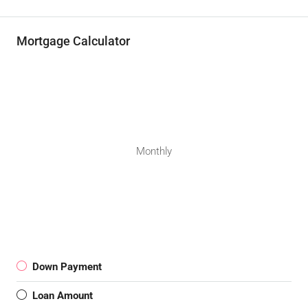
Mortgage Calculator
Monthly
Down Payment
Loan Amount