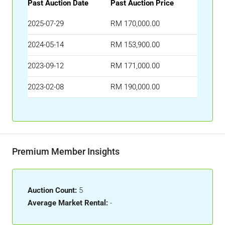
Past Auction Date
Past Auction Price
2025-07-29
RM 170,000.00
2024-05-14
RM 153,900.00
2023-09-12
RM 171,000.00
2023-02-08
RM 190,000.00
Premium Member Insights
Auction Count:
5
Average Market Rental:
-