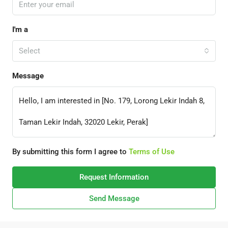
I'm a
Select
Message
By submitting this form I agree to
Terms of Use
Request Information
Send Message