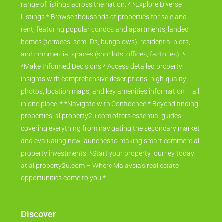
range of listings across the nation. * *Explore Diverse
Listings:* Browse thousands of properties for sale and
rent, featuring popular condos and apartments, landed
homes (terraces, semi-Ds, bungalows), residential plots,
and commercial spaces (shoplots, offices, factories). *
*Make Informed Decisions:* Access detailed property
insights with comprehensive descriptions, high-quality
photos, location maps, and key amenities information – all
in one place. * *Navigate with Confidence:* Beyond finding
properties, allproperty2u.com offers essential guides
covering everything from navigating the secondary market
and evaluating new launches to making smart commercial
property investments. *Start your property journey today
at allproperty2u.com – Where Malaysia's real estate
opportunities come to you.*
Discover