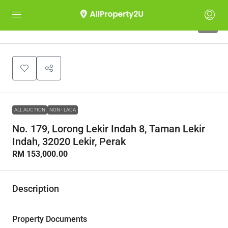
1
ALL AUCTION
NON - LACA
No. 179, Lorong Lekir Indah 8, Taman Lekir
Indah, 32020 Lekir, Perak
RM 153,000.00
Description
Property Documents