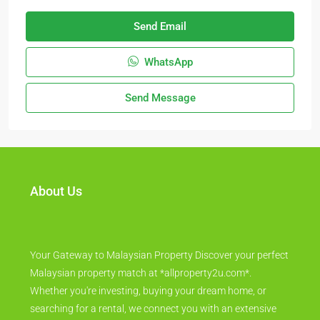
Send Email
WhatsApp
Send Message
About Us
Your Gateway to Malaysian Property Discover your perfect
Malaysian property match at *allproperty2u.com*.
Whether you're investing, buying your dream home, or
searching for a rental, we connect you with an extensive