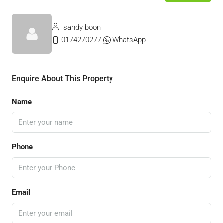
sandy boon
0174270277
WhatsApp
Enquire About This Property
Name
Phone
Email