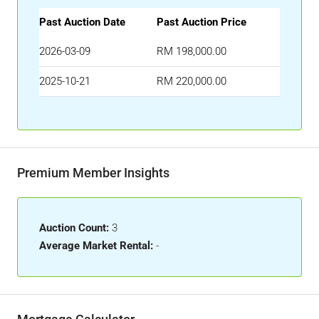
Past Auction Date
Past Auction Price
2026-03-09
RM 198,000.00
2025-10-21
RM 220,000.00
Premium Member Insights
Auction Count:
3
Average Market Rental:
-