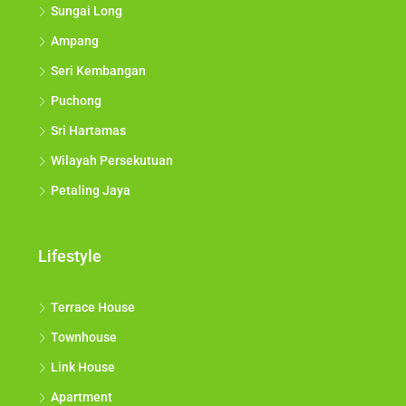
Sungai Long
Ampang
Seri Kembangan
Puchong
Sri Hartamas
Wilayah Persekutuan
Petaling Jaya
Lifestyle
Terrace House
Townhouse
Link House
Apartment