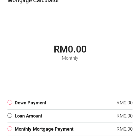
Mortgage Calculator
RM0.00
Monthly
Down Payment
RM0.00
Loan Amount
RM0.00
Monthly Mortgage Payment
RM0.00