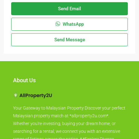
Send Email
WhatsApp
Send Message
About Us
Your Gateway to Malaysian Property Discover your perfect
Malaysian property match at *allproperty2u.com*.
Whether you're investing, buying your dream home, or
searching for a rental, we connect you with an extensive