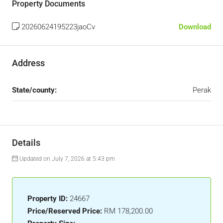
Property Documents
20260624195223jaoCv
Download
Address
State/county:
Perak
Details
Updated on July 7, 2026 at 5:43 pm
Property ID:
24667
Price/Reserved Price:
RM 178,200.00