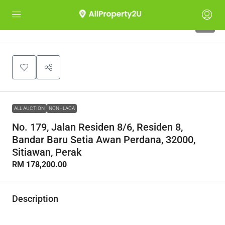
1
ALL AUCTION
NON - LACA
No. 179, Jalan Residen 8/6, Residen 8,
Bandar Baru Setia Awan Perdana, 32000,
Sitiawan, Perak
RM 178,200.00
Description