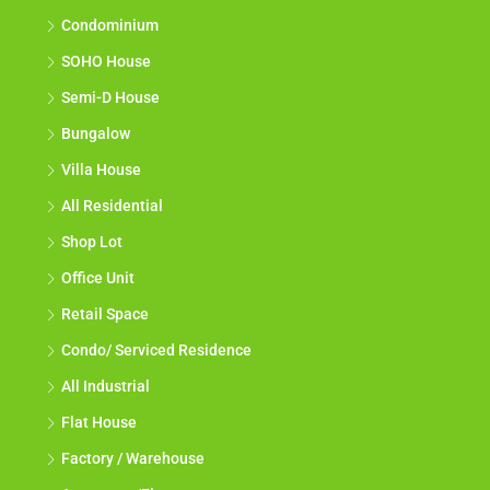
Condominium
SOHO House
Semi-D House
Bungalow
Villa House
All Residential
Shop Lot
Office Unit
Retail Space
Condo/ Serviced Residence
All Industrial
Flat House
Factory / Warehouse