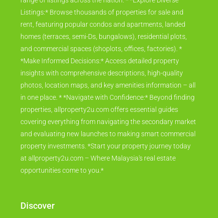
range of listings across the nation. * *Explore Diverse
Listings:* Browse thousands of properties for sale and
rent, featuring popular condos and apartments, landed
homes (terraces, semi-Ds, bungalows), residential plots,
and commercial spaces (shoplots, offices, factories). *
*Make Informed Decisions:* Access detailed property
insights with comprehensive descriptions, high-quality
photos, location maps, and key amenities information – all
in one place. * *Navigate with Confidence:* Beyond finding
properties, allproperty2u.com offers essential guides
covering everything from navigating the secondary market
and evaluating new launches to making smart commercial
property investments. *Start your property journey today
at allproperty2u.com – Where Malaysia's real estate
opportunities come to you.*
Discover