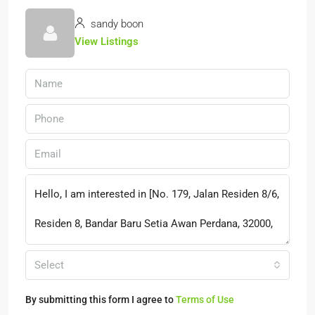
sandy boon
View Listings
Select
By submitting this form I agree to
Terms of Use