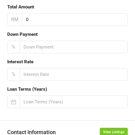
Total Amount
RM
Down Payment
%
Interest Rate
%
Loan Terms (Years)
Contact Information
View Listings