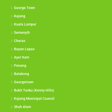
George Town
Kajang
Kuala Lumpur
Semenyih
Cheras
Bayan Lepas
Ayer Itam
Penang
Balakong
Georgetown
Bukit Tunku (Kenny Hills)
Kajang Municipal Council
Shah Alam