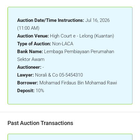
Auction Date/Time Instructions:
Jul 16, 2026
(11:00 AM)
Auction Venue:
High Court e - Lelong (Kuantan)
Type of Auction:
Non-LACA
Bank Name:
Lembaga Pembiayaan Perumahan
Sektor Awam
Auctioneer:
-
Lawyer:
Norali & Co 05-5454310
Borrower:
Mohamad Firdaus Bin Mohamad Rawi
Deposit:
10%
Past Auction Transactions