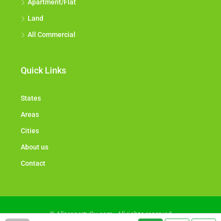
Apartment/Flat
Land
All Commercial
Quick Links
States
Areas
Cities
About us
Contact
© Allproperty2u.com - All rights reserved