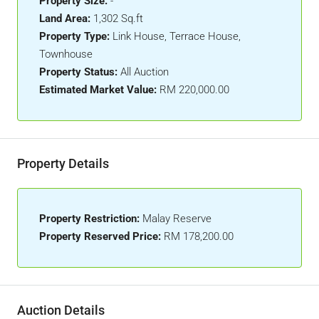
Property Size:
-
Land Area:
1,302 Sq.ft
Property Type:
Link House, Terrace House,
Townhouse
Property Status:
All Auction
Estimated Market Value:
RM 220,000.00
Property Details
Property Restriction:
Malay Reserve
Property Reserved Price:
RM 178,200.00
Auction Details