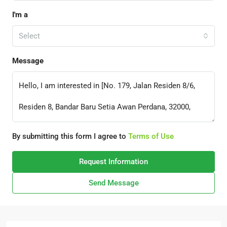
I'm a
Select
Message
By submitting this form I agree to
Terms of Use
Request Information
Send Message