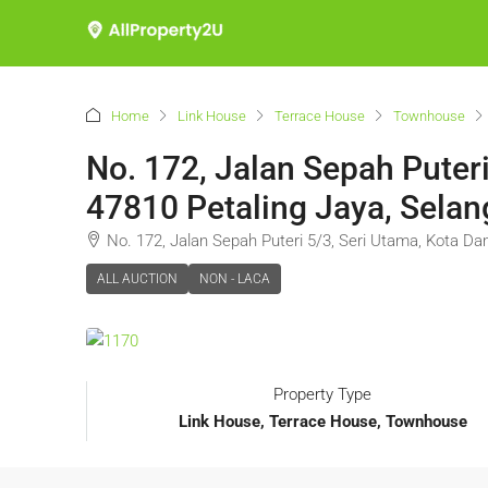
Home
Link House
Terrace House
Townhouse
No. 172, Jalan Sepah Puter
47810 Petaling Jaya, Selan
No. 172, Jalan Sepah Puteri 5/3, Seri Utama, Kota Da
ALL AUCTION
NON - LACA
Property Type
Link House, Terrace House, Townhouse