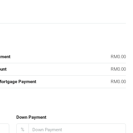
yment
RM0.00
unt
RM0.00
Mortgage Payment
RM0.00
Down Payment
%