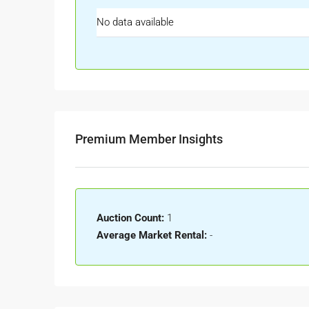
No data available
Premium Member Insights
Auction Count:
1
Average Market Rental:
-