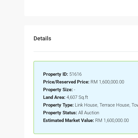
Details
Property ID:
51616
Price/Reserved Price:
RM 1,600,000.00
Property Size:
-
Land Area:
4,607 Sq.ft
Property Type:
Link House, Terrace House, T
Property Status:
All Auction
Estimated Market Value:
RM 1,600,000.00