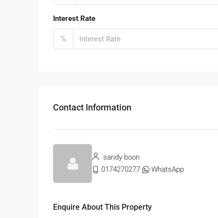
Interest Rate
%
Contact Information
sandy boon
0174270277
WhatsApp
Enquire About This Property