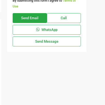
By submitting this form I agree to
Terms of
Use
Send Email
Call
WhatsApp
Send Message