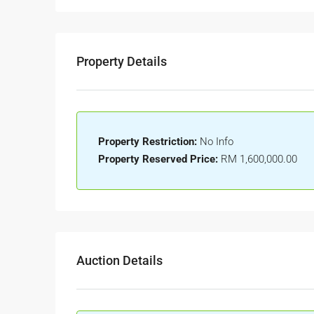
Property Details
Property Restriction:
No Info
Property Reserved Price:
RM 1,600,000.00
Auction Details