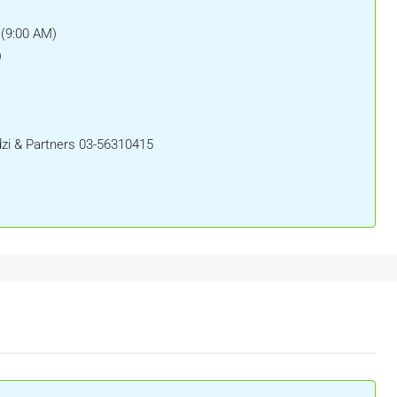
 (9:00 AM)
)
i & Partners 03-56310415