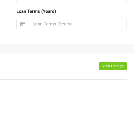
Loan Terms (Years)
View Listings