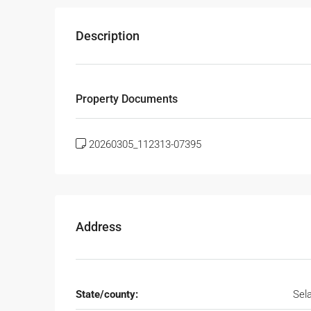
Description
Property Documents
20260305_112313-07395
Address
State/county:
Sel