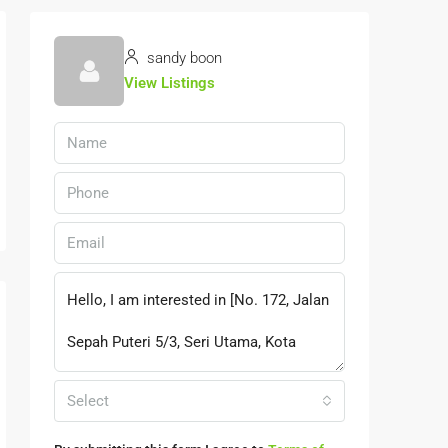
sandy boon
View Listings
Select