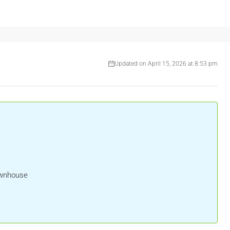
Updated on April 15, 2026 at 8:53 pm
ownhouse