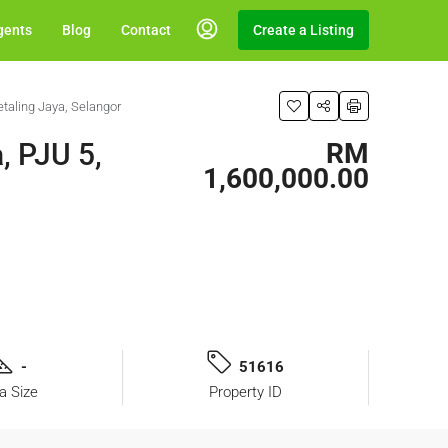
gents
Blog
Contact
Create a Listing
taling Jaya, Selangor
, PJU 5,
RM
1,600,000.00
-
51616
a Size
Property ID