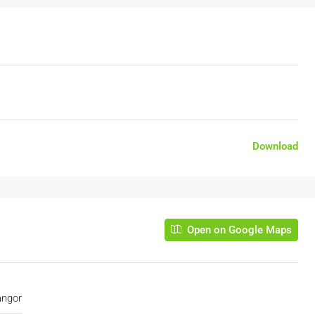
Download
Open on Google Maps
angor