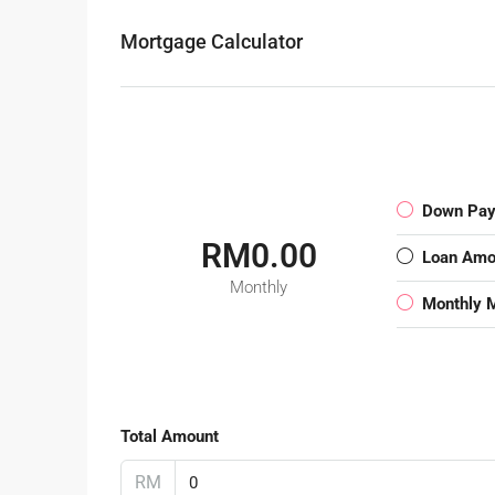
Mortgage Calculator
Down Pa
RM0.00
Loan Amo
Monthly
Monthly 
Total Amount
RM