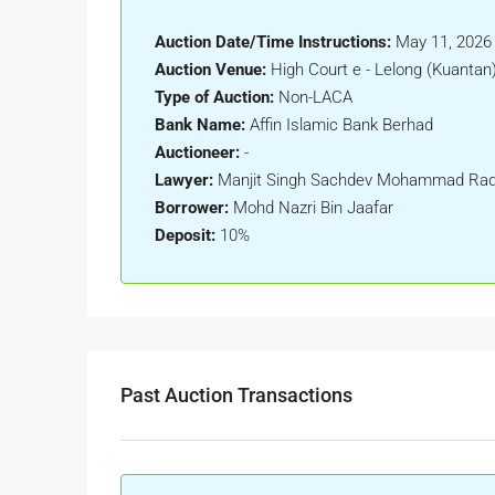
Auction Date/Time Instructions:
May 11, 2026
Auction Venue:
High Court e - Lelong (Kuantan
Type of Auction:
Non-LACA
Bank Name:
Affin Islamic Bank Berhad
Auctioneer:
-
Lawyer:
Manjit Singh Sachdev Mohammad Radz
Borrower:
Mohd Nazri Bin Jaafar
Deposit:
10%
Past Auction Transactions