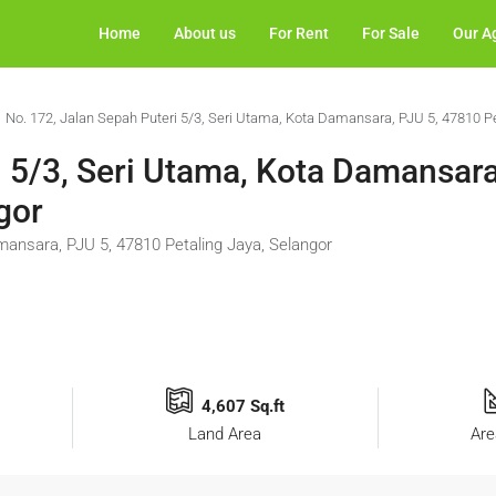
Home
About us
For Rent
For Sale
Our A
No. 172, Jalan Sepah Puteri 5/3, Seri Utama, Kota Damansara, PJU 5, 47810 Pe
i 5/3, Seri Utama, Kota Damansara
gor
mansara, PJU 5, 47810 Petaling Jaya, Selangor
4,607 Sq.ft
Land Area
Are