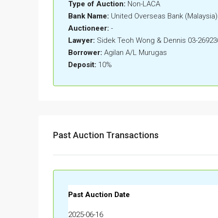
Type of Auction:
Non-LACA
Bank Name:
United Overseas Bank (Malaysia
Auctioneer:
-
Lawyer:
Sidek Teoh Wong & Dennis 03-26923
Borrower:
Agilan A/L Murugas
Deposit:
10%
Past Auction Transactions
Past Auction Date
2025-06-16