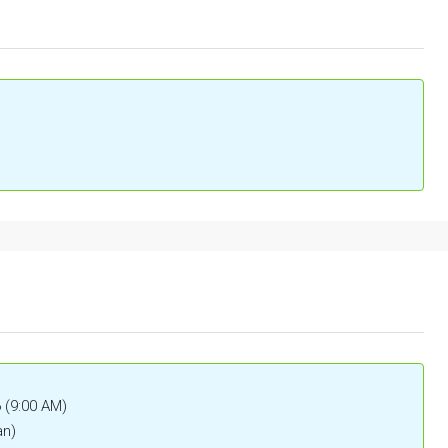
6 (9:00 AM)
an)