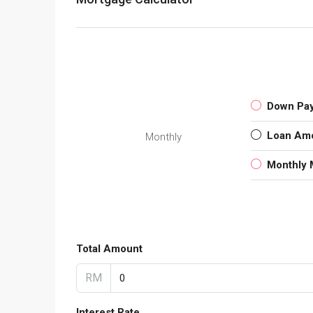
Down Pa
Loan Am
Monthly
Monthly 
Total Amount
RM
Interest Rate