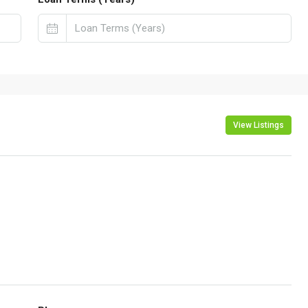
View Listings