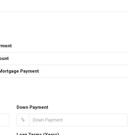
yment
ount
Mortgage Payment
Down Payment
%
Loan Terms (Years)