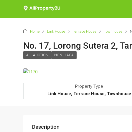
Home
Link House
Terrace House
Townhouse
N
No. 17, Lorong Sutera 2, T
ALL AUCTION
NON - LACA
Property Type
Link House, Terrace House, Townhouse
Description