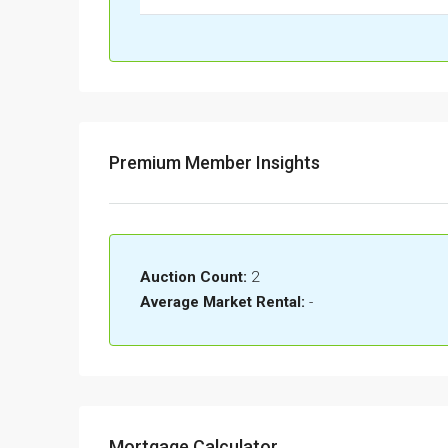
Premium Member Insights
Auction Count:
2
Average Market Rental:
-
Mortgage Calculator