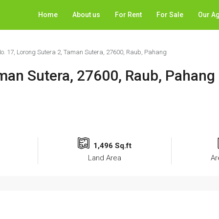
Home
About us
For Rent
For Sale
Our A
o. 17, Lorong Sutera 2, Taman Sutera, 27600, Raub, Pahang
aman Sutera, 27600, Raub, Pahang
1,496 Sq.ft
Land Area
Ar