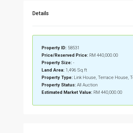
Details
Property ID:
58531
Price/Reserved Price:
RM 440,000.00
Property Size:
-
Land Area:
1,496 Sq.ft
Property Type:
Link House, Terrace House,
Property Status:
All Auction
Estimated Market Value:
RM 440,000.00