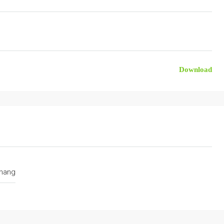
Download
hang