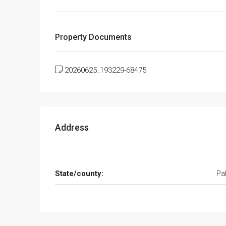
Property Documents
20260625_193229-68475
Address
State/county:
Pa