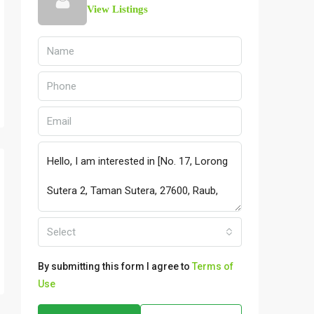
View Listings
Select
By submitting this form I agree to
Terms of
Use