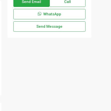
Send Email
Call
WhatsApp
Send Message