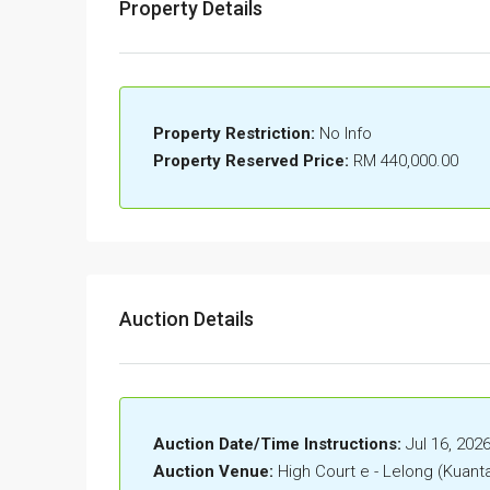
Property Details
Property Restriction:
No Info
Property Reserved Price:
RM 440,000.00
Auction Details
Auction Date/Time Instructions:
Jul 16, 202
Auction Venue:
High Court e - Lelong (Kuant