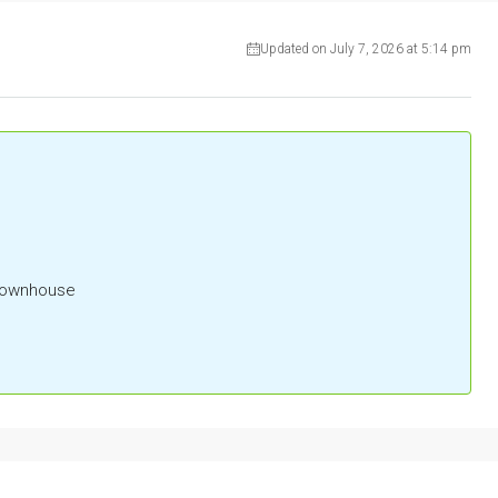
Updated on July 7, 2026 at 5:14 pm
 Townhouse