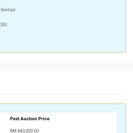
) Berhad
000
Past Auction Price
RM 440,000.00