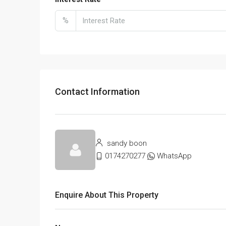
%
Contact Information
sandy boon
0174270277
WhatsApp
Enquire About This Property