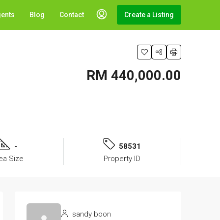
gents
Blog
Contact
Create a Listing
RM 440,000.00
-
58531
ea Size
Property ID
sandy boon