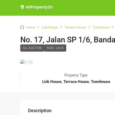
Home
Link House
Terrace House
Townhouse
No. 17, Jalan SP 1/6, Band
ALL AUCTION
NON - LACA
Property Type
Link House, Terrace House, Townhouse
Description