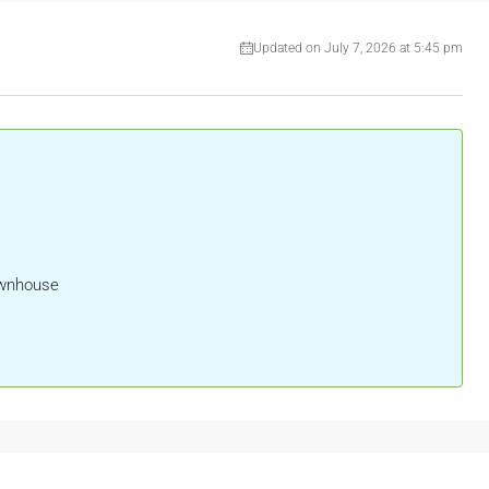
Updated on July 7, 2026 at 5:45 pm
ownhouse