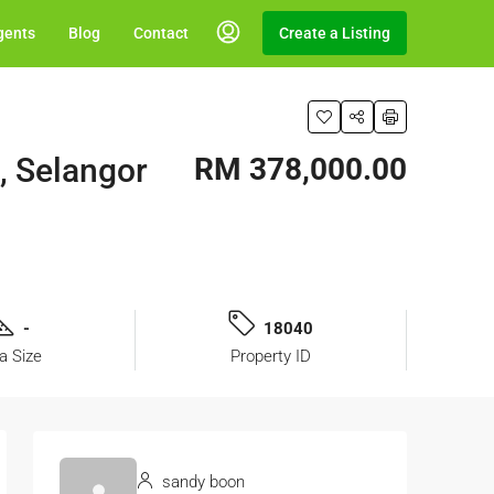
gents
Blog
Contact
Create a Listing
, Selangor
RM 378,000.00
-
18040
a Size
Property ID
sandy boon