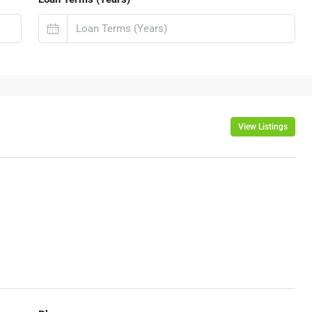
View Listings