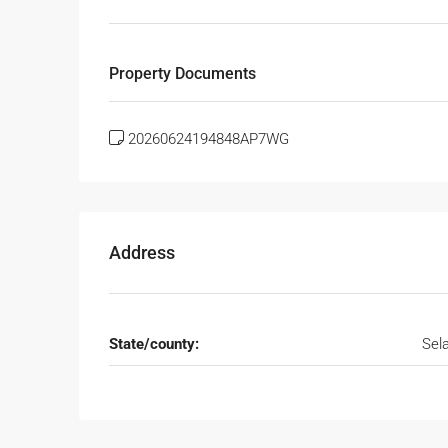
Property Documents
20260624194848AP7WG
Address
State/county:
Sel