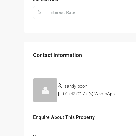
%
Contact Information
sandy boon
0174270277
WhatsApp
Enquire About This Property