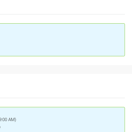
(9:00 AM)
)