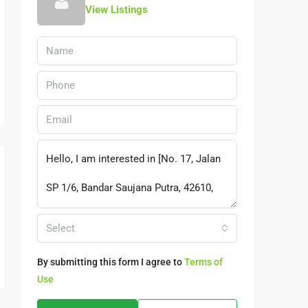
View Listings
Select
By submitting this form I agree to
Terms of
Use