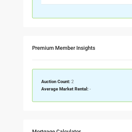
Premium Member Insights
Auction Count:
2
Average Market Rental:
-
Mortgage Calculator