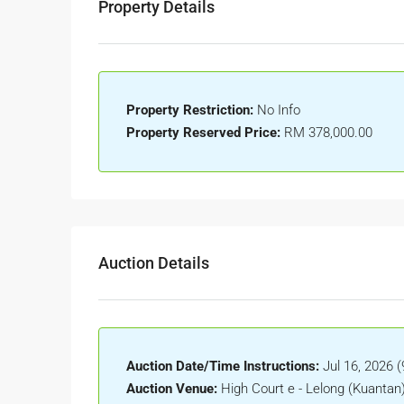
Property Details
Property Restriction:
No Info
Property Reserved Price:
RM 378,000.00
Auction Details
Auction Date/Time Instructions:
Jul 16, 2026 
Auction Venue:
High Court e - Lelong (Kuantan