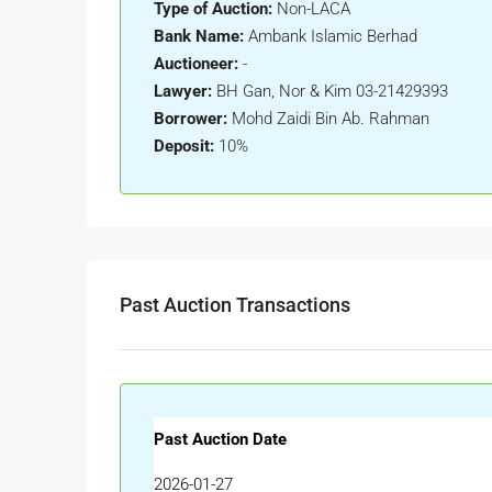
Type of Auction:
Non-LACA
Bank Name:
Ambank Islamic Berhad
Auctioneer:
-
Lawyer:
BH Gan, Nor & Kim 03-21429393
Borrower:
Mohd Zaidi Bin Ab. Rahman
Deposit:
10%
Past Auction Transactions
Past Auction Date
2026-01-27