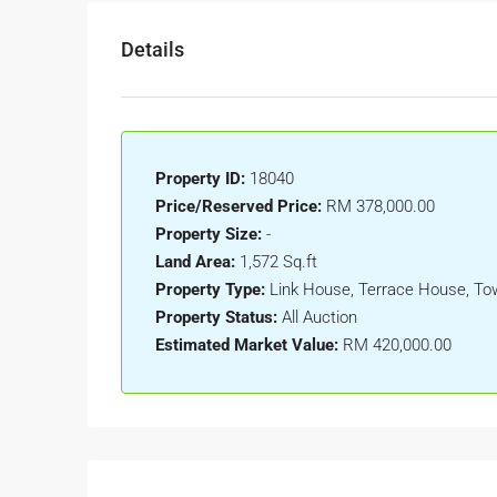
Details
Property ID:
18040
Price/Reserved Price:
RM 378,000.00
Property Size:
-
Land Area:
1,572 Sq.ft
Property Type:
Link House, Terrace House, T
Property Status:
All Auction
Estimated Market Value:
RM 420,000.00