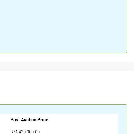
Past Auction Price
RM 420,000.00