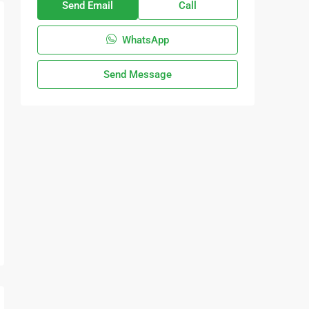
Send Email
Call
WhatsApp
Send Message