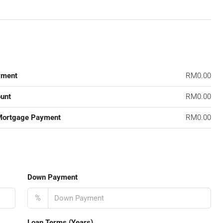
yment
RM0.00
unt
RM0.00
Mortgage Payment
RM0.00
Down Payment
%
Loan Terms (Years)