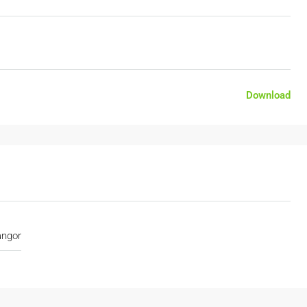
Download
angor