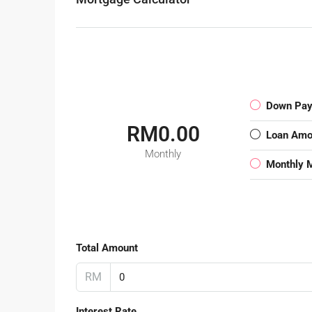
Down Pa
RM0.00
Loan Amo
Monthly
Monthly 
Total Amount
RM
Interest Rate