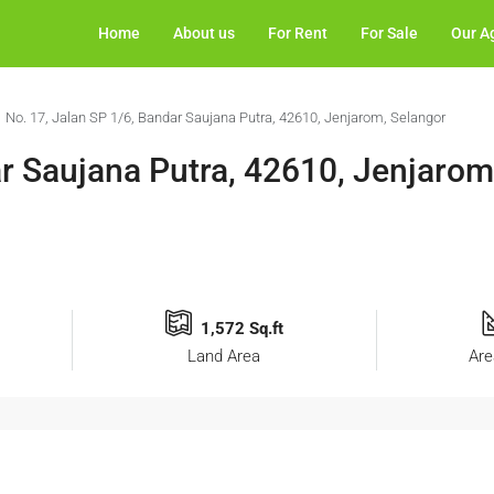
Home
About us
For Rent
For Sale
Our A
No. 17, Jalan SP 1/6, Bandar Saujana Putra, 42610, Jenjarom, Selangor
ar Saujana Putra, 42610, Jenjarom
1,572 Sq.ft
Land Area
Are