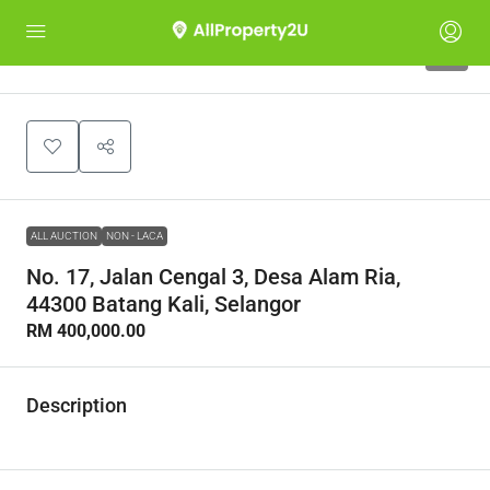
1
ALL AUCTION
NON - LACA
No. 17, Jalan Cengal 3, Desa Alam Ria,
44300 Batang Kali, Selangor
RM 400,000.00
Description