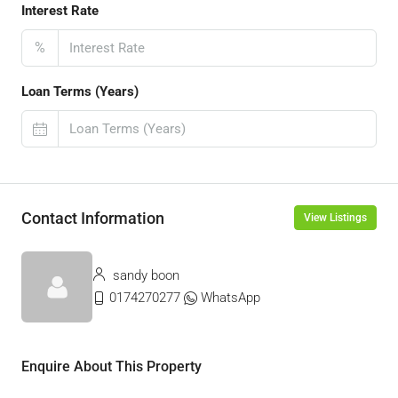
Interest Rate
%
Loan Terms (Years)
Contact Information
View Listings
sandy boon
0174270277
WhatsApp
Enquire About This Property