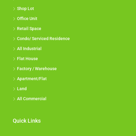
Shop Lot
Office Unit
Retail Space
Condo/ Serviced Residence
All Industrial
Flat House
Factory / Warehouse
Apartment/Flat
Land
All Commercial
Quick Links