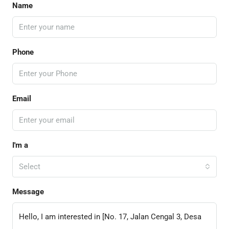
Name
Phone
Email
I'm a
Select
Message