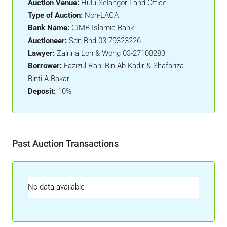
Auction Venue:
Hulu Selangor Land Office
Type of Auction:
Non-LACA
Bank Name:
CIMB Islamic Bank
Auctioneer:
Sdn Bhd 03-79323226
Lawyer:
Zairina Loh & Wong 03-27108283
Borrower:
Fazizul Rani Bin Ab Kadir & Shafariza
Binti A Bakar
Deposit:
10%
Past Auction Transactions
No data available