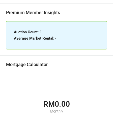
Premium Member Insights
Auction Count:
1
Average Market Rental:
-
Mortgage Calculator
RM0.00
Monthly