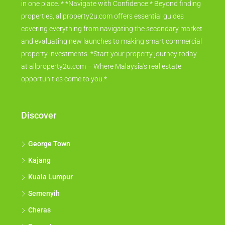
in one place. * *Navigate with Confidence:* Beyond finding
properties, allproperty2u.com offers essential guides
covering everything from navigating the secondary market
and evaluating new launches to making smart commercial
property investments. *Start your property journey today
at allproperty2u.com – Where Malaysia's real estate
opportunities come to you.*
Discover
George Town
Kajang
Kuala Lumpur
Semenyih
Cheras