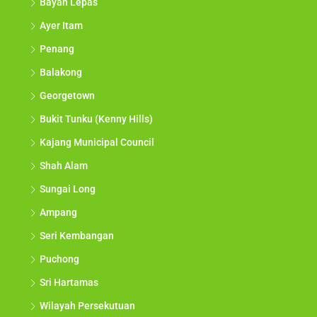
Bayan Lepas
Ayer Itam
Penang
Balakong
Georgetown
Bukit Tunku (Kenny Hills)
Kajang Municipal Council
Shah Alam
Sungai Long
Ampang
Seri Kembangan
Puchong
Sri Hartamas
Wilayah Persekutuan