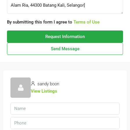
By submitting this form I agree to
Terms of Use
Request Information
Send Message
sandy boon
View Listings