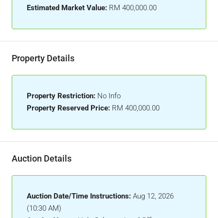
Estimated Market Value:
RM 400,000.00
Property Details
Property Restriction:
No Info
Property Reserved Price:
RM 400,000.00
Auction Details
Auction Date/Time Instructions:
Aug 12, 2026
(10:30 AM)