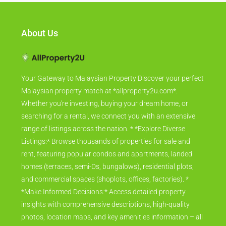
About Us
Your Gateway to Malaysian Property Discover your perfect
Malaysian property match at *allproperty2u.com*.
Whether you're investing, buying your dream home, or
searching for a rental, we connect you with an extensive
range of listings across the nation. * *Explore Diverse
Listings:* Browse thousands of properties for sale and
rent, featuring popular condos and apartments, landed
homes (terraces, semi-Ds, bungalows), residential plots,
and commercial spaces (shoplots, offices, factories). *
*Make Informed Decisions:* Access detailed property
insights with comprehensive descriptions, high-quality
photos, location maps, and key amenities information – all