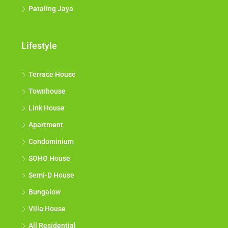
Petaling Jaya
Lifestyle
Terrace House
Townhouse
Link House
Apartment
Condominium
SOHO House
Semi-D House
Bungalow
Villa House
All Residential