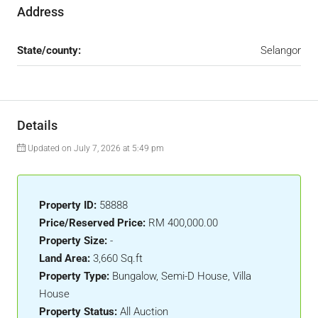
Address
State/county:
Selangor
Details
Updated on July 7, 2026 at 5:49 pm
Property ID:
58888
Price/Reserved Price:
RM 400,000.00
Property Size:
-
Land Area:
3,660 Sq.ft
Property Type:
Bungalow, Semi-D House, Villa
House
Property Status:
All Auction