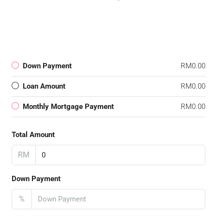
Down Payment
RM0.00
Loan Amount
RM0.00
Monthly Mortgage Payment
RM0.00
Total Amount
RM
Down Payment
%