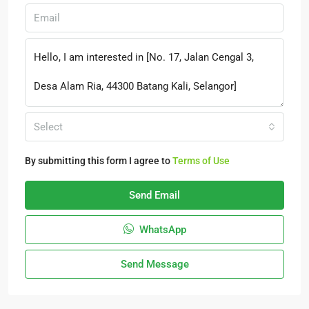
Select
By submitting this form I agree to
Terms of Use
Send Email
WhatsApp
Send Message