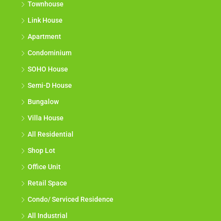
Townhouse
Link House
Apartment
Condominium
SOHO House
Semi-D House
Bungalow
Villa House
All Residential
Shop Lot
Office Unit
Retail Space
Condo/ Serviced Residence
All Industrial