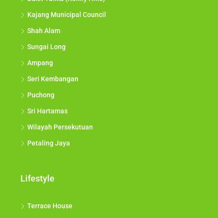
Kajang Municipal Council
Shah Alam
Sungai Long
Ampang
Seri Kembangan
Puchong
Sri Hartamas
Wilayah Persekutuan
Petaling Jaya
Lifestyle
Terrace House