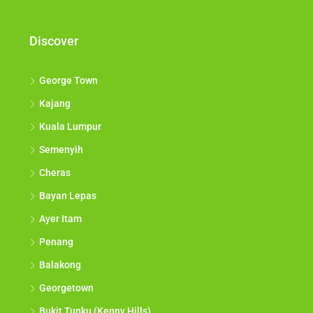
Discover
George Town
Kajang
Kuala Lumpur
Semenyih
Cheras
Bayan Lepas
Ayer Itam
Penang
Balakong
Georgetown
Bukit Tunku (Kenny Hills)