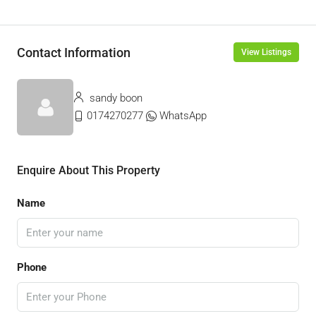
Contact Information
View Listings
sandy boon
0174270277
WhatsApp
Enquire About This Property
Name
Phone