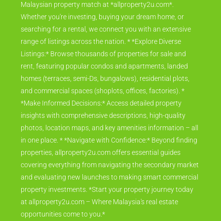
Malaysian property match at *allproperty2u.com*.
Whether you're investing, buying your dream home, or
searching for a rental, we connect you with an extensive
range of listings across the nation. * *Explore Diverse
Listings:* Browse thousands of properties for sale and
rent, featuring popular condos and apartments, landed
homes (terraces, semi-Ds, bungalows), residential plots,
and commercial spaces (shoplots, offices, factories). *
*Make Informed Decisions:* Access detailed property
insights with comprehensive descriptions, high-quality
photos, location maps, and key amenities information – all
in one place. * *Navigate with Confidence:* Beyond finding
properties, allproperty2u.com offers essential guides
covering everything from navigating the secondary market
and evaluating new launches to making smart commercial
property investments. *Start your property journey today
at allproperty2u.com – Where Malaysia's real estate
opportunities come to you.*