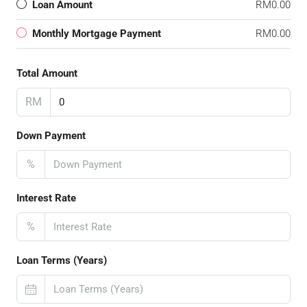
Loan Amount
RM0.00
Monthly Mortgage Payment
RM0.00
Total Amount
RM
Down Payment
%
Interest Rate
%
Loan Terms (Years)