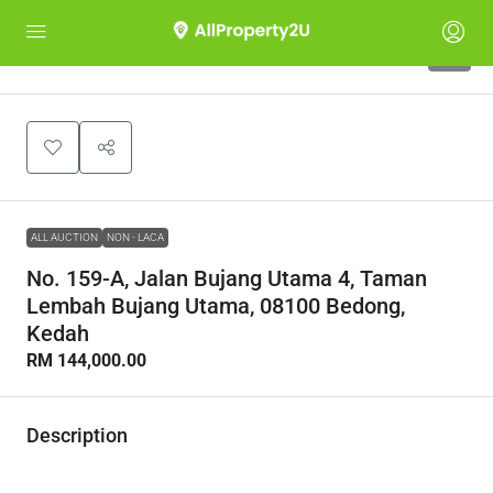
1
ALL AUCTION
NON - LACA
No. 159-A, Jalan Bujang Utama 4, Taman
Lembah Bujang Utama, 08100 Bedong,
Kedah
RM 144,000.00
Description