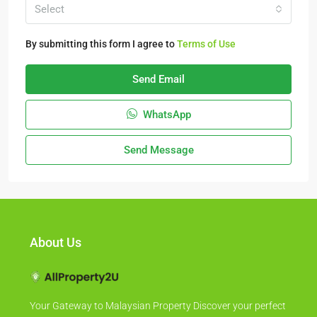
Select
By submitting this form I agree to
Terms of Use
Send Email
WhatsApp
Send Message
About Us
Your Gateway to Malaysian Property Discover your perfect