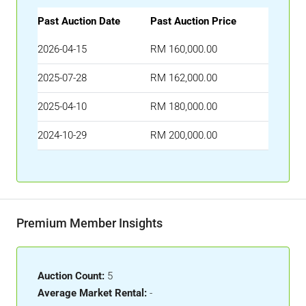
Past Auction Date
Past Auction Price
2026-04-15
RM 160,000.00
2025-07-28
RM 162,000.00
2025-04-10
RM 180,000.00
2024-10-29
RM 200,000.00
Premium Member Insights
Auction Count:
5
Average Market Rental:
-