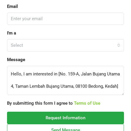
Email
I'm a
Select
Message
By submitting this form I agree to
Terms of Use
Request Information
Send Message