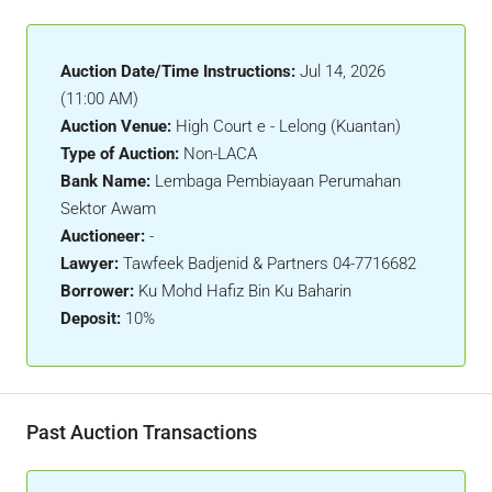
Auction Date/Time Instructions:
Jul 14, 2026
(11:00 AM)
Auction Venue:
High Court e - Lelong (Kuantan)
Type of Auction:
Non-LACA
Bank Name:
Lembaga Pembiayaan Perumahan
Sektor Awam
Auctioneer:
-
Lawyer:
Tawfeek Badjenid & Partners 04-7716682
Borrower:
Ku Mohd Hafiz Bin Ku Baharin
Deposit:
10%
Past Auction Transactions