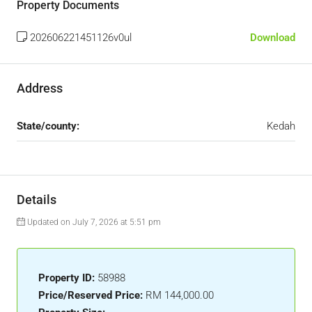
Property Documents
202606221451126v0ul
Download
Address
State/county:
Kedah
Details
Updated on July 7, 2026 at 5:51 pm
Property ID:
58988
Price/Reserved Price:
RM 144,000.00