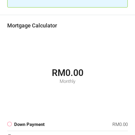
Mortgage Calculator
RM0.00
Monthly
Down Payment
RM0.00