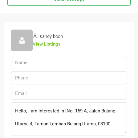
sandy boon
View Listings