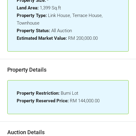
Property Size:
-
Land Area:
1,399 Sq.ft
Property Type:
Link House, Terrace House,
Townhouse
Property Status:
All Auction
Estimated Market Value:
RM 200,000.00
Property Details
Property Restriction:
Bumi Lot
Property Reserved Price:
RM 144,000.00
Auction Details