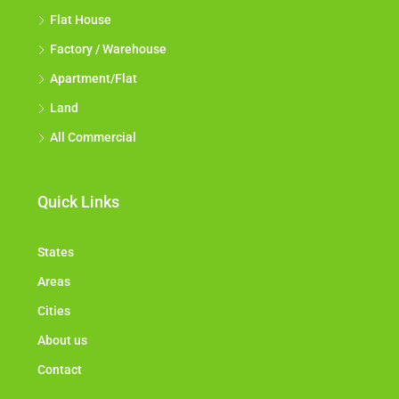
Flat House
Factory / Warehouse
Apartment/Flat
Land
All Commercial
Quick Links
States
Areas
Cities
About us
Contact