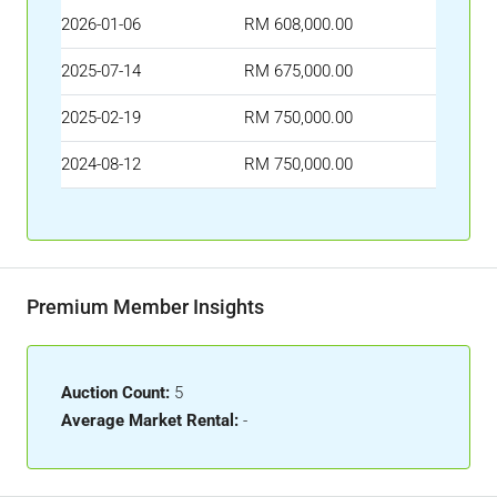
2026-01-06
RM 608,000.00
2025-07-14
RM 675,000.00
2025-02-19
RM 750,000.00
2024-08-12
RM 750,000.00
Premium Member Insights
Auction Count:
5
Average Market Rental:
-