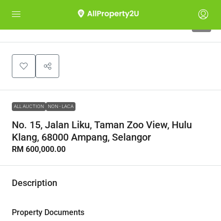
1
ALL AUCTION
NON - LACA
No. 15, Jalan Liku, Taman Zoo View, Hulu
Klang, 68000 Ampang, Selangor
RM 600,000.00
Description
Property Documents