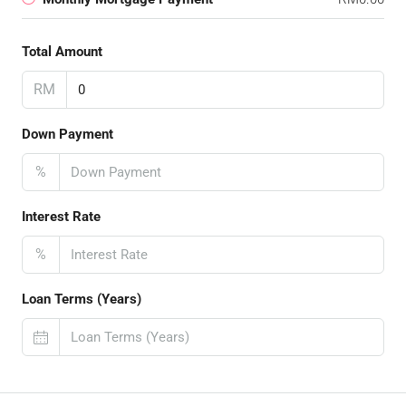
Total Amount
RM
Down Payment
%
Interest Rate
%
Loan Terms (Years)