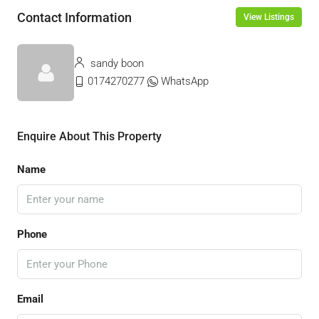
Contact Information
View Listings
sandy boon
0174270277
WhatsApp
Enquire About This Property
Name
Phone
Email