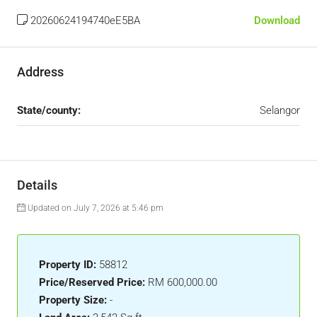
20260624194740eE5BA
Download
Address
State/county:
Selangor
Details
Updated on July 7, 2026 at 5:46 pm
Property ID:
58812
Price/Reserved Price:
RM 600,000.00
Property Size:
-