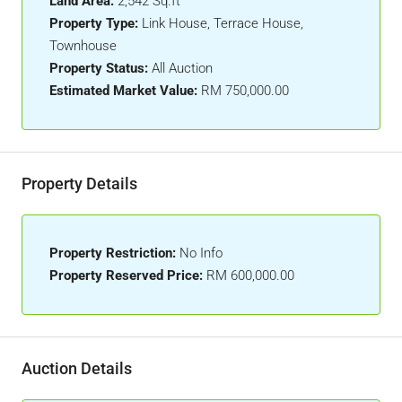
Land Area:
2,542 Sq.ft
Property Type:
Link House, Terrace House,
Townhouse
Property Status:
All Auction
Estimated Market Value:
RM 750,000.00
Property Details
Property Restriction:
No Info
Property Reserved Price:
RM 600,000.00
Auction Details