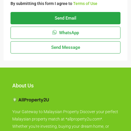
By submitting this form I agree to
Terms of Use
Send Email
WhatsApp
Send Message
About Us
Your Gateway to Malaysian Property Discover your perfect
Malaysian property match at *allproperty2u.com*.
Whether you're investing, buying your dream home, or