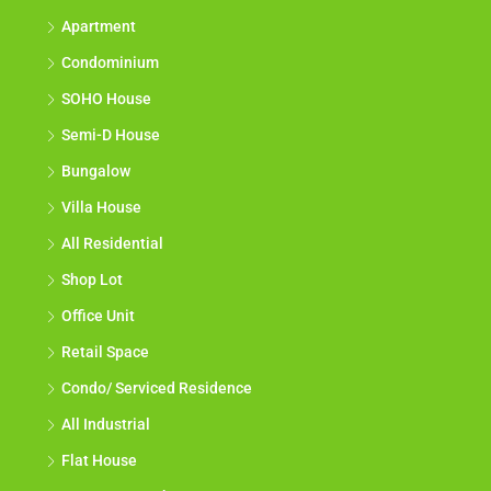
Apartment
Condominium
SOHO House
Semi-D House
Bungalow
Villa House
All Residential
Shop Lot
Office Unit
Retail Space
Condo/ Serviced Residence
All Industrial
Flat House