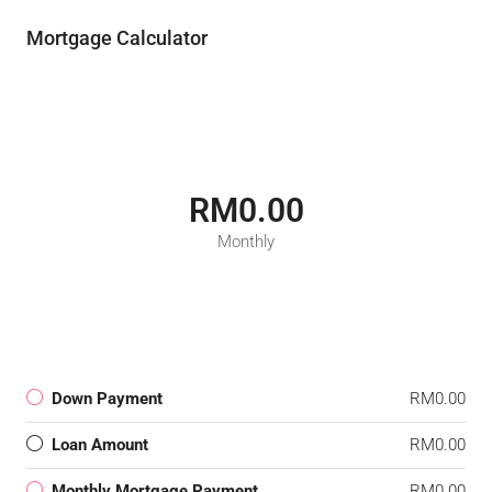
Mortgage Calculator
RM0.00
Monthly
Down Payment
RM0.00
Loan Amount
RM0.00
Monthly Mortgage Payment
RM0.00