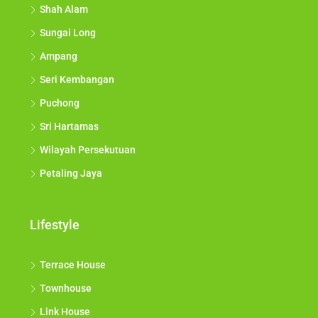
Shah Alam
Sungai Long
Ampang
Seri Kembangan
Puchong
Sri Hartamas
Wilayah Persekutuan
Petaling Jaya
Lifestyle
Terrace House
Townhouse
Link House