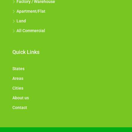
Factory / Warehouse
Apartment/Flat
Land
All Commercial
Quick Links
States
Areas
Cities
About us
Contact