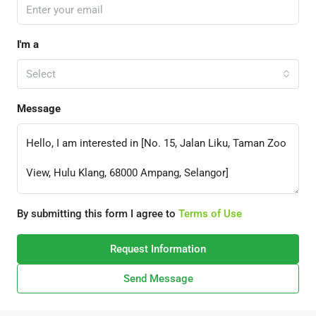
I'm a
Select
Message
By submitting this form I agree to
Terms of Use
Request Information
Send Message