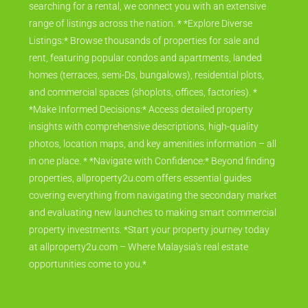
searching for a rental, we connect you with an extensive
range of listings across the nation. * *Explore Diverse
Listings:* Browse thousands of properties for sale and
rent, featuring popular condos and apartments, landed
homes (terraces, semi-Ds, bungalows), residential plots,
and commercial spaces (shoplots, offices, factories). *
*Make Informed Decisions:* Access detailed property
insights with comprehensive descriptions, high-quality
photos, location maps, and key amenities information – all
in one place. * *Navigate with Confidence:* Beyond finding
properties, allproperty2u.com offers essential guides
covering everything from navigating the secondary market
and evaluating new launches to making smart commercial
property investments. *Start your property journey today
at allproperty2u.com – Where Malaysia's real estate
opportunities come to you.*