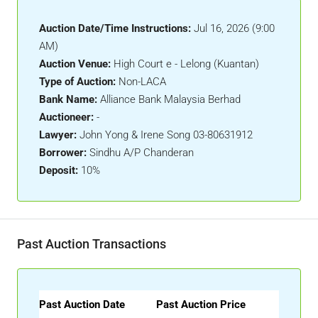
Auction Date/Time Instructions:
Jul 16, 2026 (9:00
AM)
Auction Venue:
High Court e - Lelong (Kuantan)
Type of Auction:
Non-LACA
Bank Name:
Alliance Bank Malaysia Berhad
Auctioneer:
-
Lawyer:
John Yong & Irene Song 03-80631912
Borrower:
Sindhu A/P Chanderan
Deposit:
10%
Past Auction Transactions
Past Auction Date
Past Auction Price