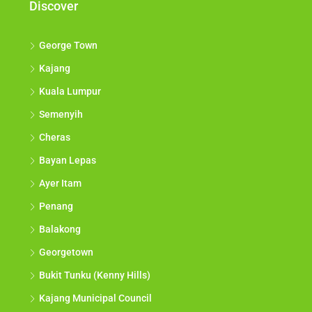
Discover
George Town
Kajang
Kuala Lumpur
Semenyih
Cheras
Bayan Lepas
Ayer Itam
Penang
Balakong
Georgetown
Bukit Tunku (Kenny Hills)
Kajang Municipal Council