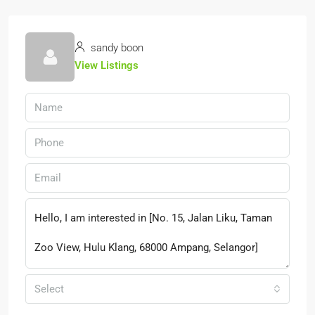
sandy boon
View Listings
Select