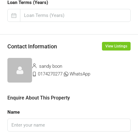
Loan Terms (Years)
Contact Information
View Listings
sandy boon
0174270277
WhatsApp
Enquire About This Property
Name