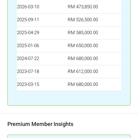
2026-03-10
RM 473,850.00
2025-09-11
RM 526,500.00
2025-04-29
RM 585,000.00
2025-01-06
RM 650,000.00
2024-07-22
RM 680,000.00
2023-07-18
RM 612,000.00
2023-03-15
RM 680,000.00
Premium Member Insights