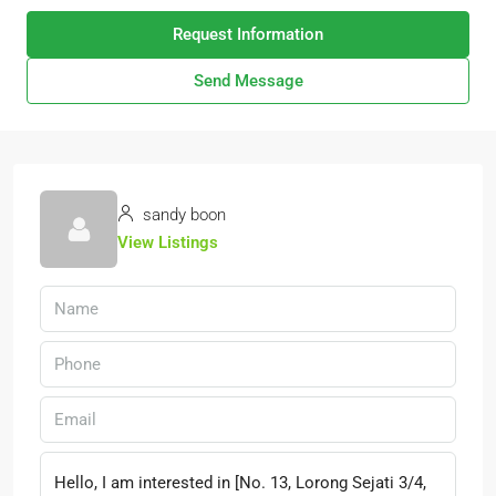
Request Information
Send Message
sandy boon
View Listings