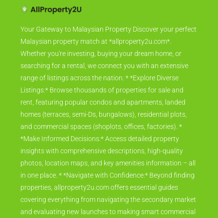
Your Gateway to Malaysian Property Discover your perfect
Malaysian property match at *allproperty2u.com*.
Whether you're investing, buying your dream home, or
searching for a rental, we connect you with an extensive
range of listings across the nation. * *Explore Diverse
Listings:* Browse thousands of properties for sale and
rent, featuring popular condos and apartments, landed
homes (terraces, semi-Ds, bungalows), residential plots,
and commercial spaces (shoplots, offices, factories). *
*Make Informed Decisions:* Access detailed property
insights with comprehensive descriptions, high-quality
photos, location maps, and key amenities information – all
in one place. * *Navigate with Confidence:* Beyond finding
properties, allproperty2u.com offers essential guides
covering everything from navigating the secondary market
and evaluating new launches to making smart commercial