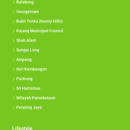
Balakong
Georgetown
Bukit Tunku (Kenny Hills)
Kajang Municipal Council
Shah Alam
Sungai Long
Ampang
Seri Kembangan
Puchong
Sri Hartamas
Wilayah Persekutuan
Petaling Jaya
Lifestyle