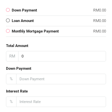
Down Payment
RM0.00
Loan Amount
RM0.00
Monthly Mortgage Payment
RM0.00
Total Amount
RM
Down Payment
%
Interest Rate
%