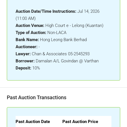
Auction Date/Time Instructions:
Jul 14, 2026
(11:00 AM)
Auction Venue:
High Court e - Lelong (Kuantan)
Type of Auction:
Non-LACA
Bank Name:
Hong Leong Bank Berhad
Auctioneer:
-
Lawyer:
Chan & Associates 05-2545293
Borrower:
Darnalan A/L Govindan @ Varthan
Deposit:
10%
Past Auction Transactions
Past Auction Date
Past Auction Price