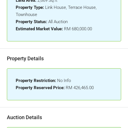
Land Area:
2,669 Sq.ft
Property Type:
Link House, Terrace House,
Townhouse
Property Status:
All Auction
Estimated Market Value:
RM 680,000.00
Property Details
Property Restriction:
No Info
Property Reserved Price:
RM 426,465.00
Auction Details