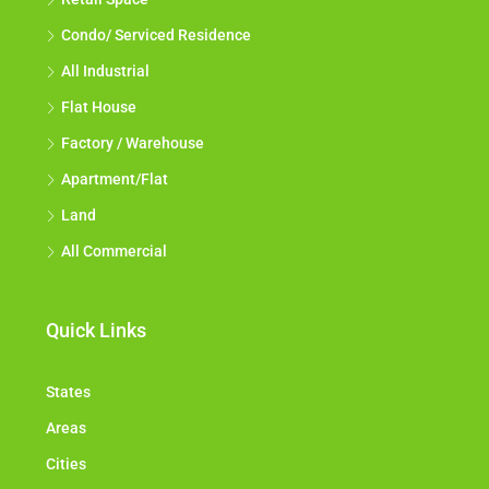
Condo/ Serviced Residence
All Industrial
Flat House
Factory / Warehouse
Apartment/Flat
Land
All Commercial
Quick Links
States
Areas
Cities