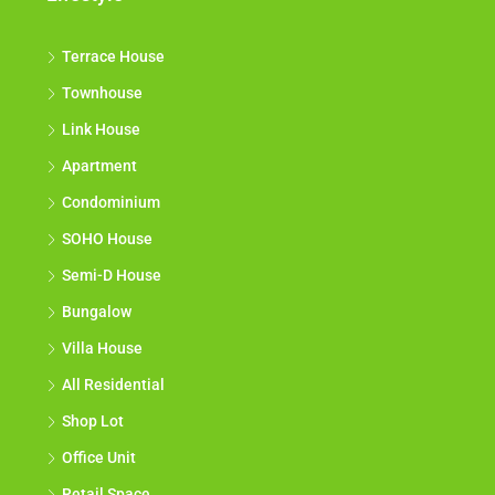
Terrace House
Townhouse
Link House
Apartment
Condominium
SOHO House
Semi-D House
Bungalow
Villa House
All Residential
Shop Lot
Office Unit
Retail Space