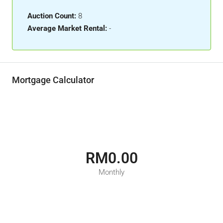
Auction Count:
8
Average Market Rental:
-
Mortgage Calculator
RM0.00
Monthly