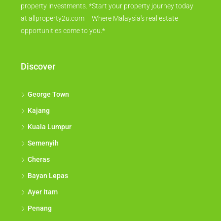
property investments. *Start your property journey today
at allproperty2u.com – Where Malaysia's real estate
opportunities come to you.*
Discover
George Town
Kajang
Kuala Lumpur
Semenyih
Cheras
Bayan Lepas
Ayer Itam
Penang