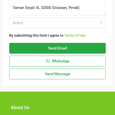
Select
By submitting this form I agree to
Terms of Use
Send Email
WhatsApp
Send Message
About Us