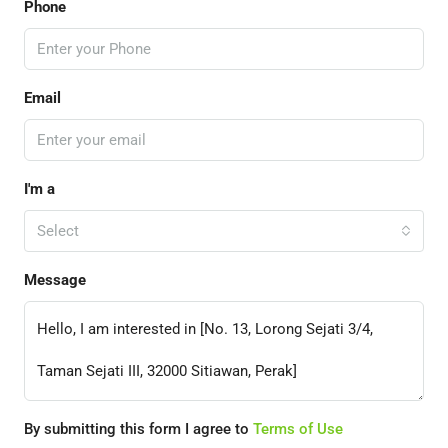
Phone
Email
I'm a
Select
Message
By submitting this form I agree to
Terms of Use