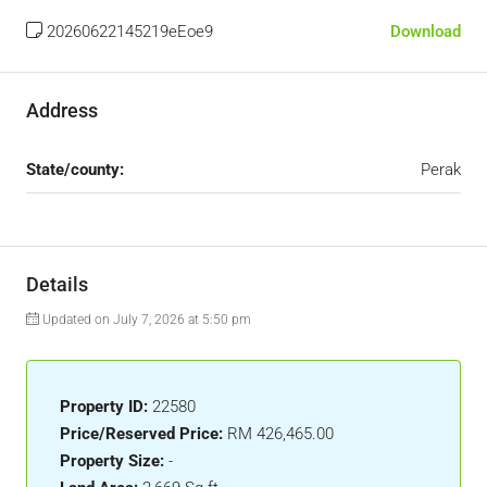
20260622145219eEoe9
Download
Address
State/county:
Perak
Details
Updated on July 7, 2026 at 5:50 pm
Property ID:
22580
Price/Reserved Price:
RM 426,465.00
Property Size:
-