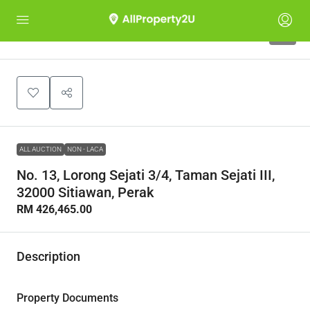
1
ALL AUCTION
NON - LACA
No. 13, Lorong Sejati 3/4, Taman Sejati III,
32000 Sitiawan, Perak
RM 426,465.00
Description
Property Documents