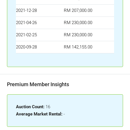
2021-12-28
RM 207,000.00
2021-04-26
RM 230,000.00
2021-02-25
RM 230,000.00
2020-09-28
RM 142,155.00
Premium Member Insights
Auction Count:
16
Average Market Rental:
-