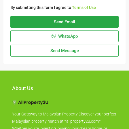
By submitting this form I agree to
Terms of Use
Send Email
WhatsApp
Send Message
About Us
Your Gateway to Malaysian Property Discover your perfect
Malaysian property match at *allproperty2u.com*.
Whether you're investing, buying your dream home, or