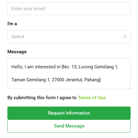
I'm a
Select
Message
By submitting this form I agree to
Terms of Use
Request Information
Send Message