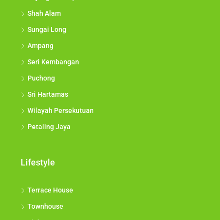
Shah Alam
Sungai Long
Ampang
Seri Kembangan
Puchong
Sri Hartamas
Wilayah Persekutuan
Petaling Jaya
Lifestyle
Terrace House
Townhouse