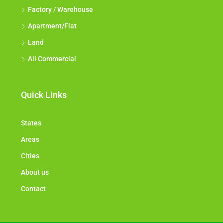
Factory / Warehouse
Apartment/Flat
Land
All Commercial
Quick Links
States
Areas
Cities
About us
Contact