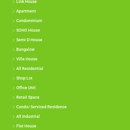
Link House
Apartment
Condominium
SOHO House
Semi-D House
Bungalow
Villa House
All Residential
Shop Lot
Office Unit
Retail Space
Condo/ Serviced Residence
All Industrial
Flat House