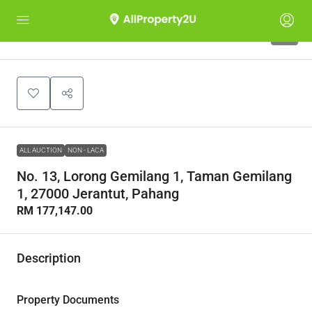
1
ALL AUCTION
NON - LACA
No. 13, Lorong Gemilang 1, Taman Gemilang
1, 27000 Jerantut, Pahang
RM 177,147.00
Description
Property Documents