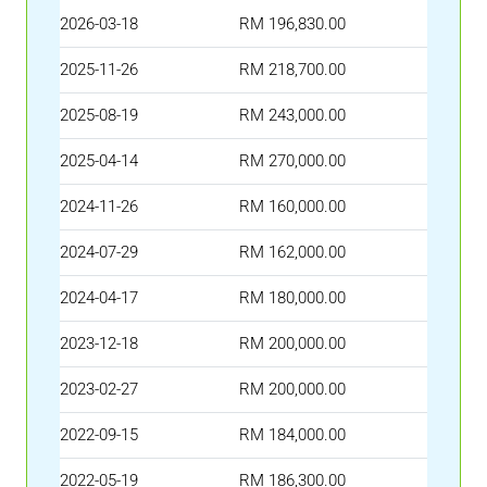
2026-03-18
RM 196,830.00
2025-11-26
RM 218,700.00
2025-08-19
RM 243,000.00
2025-04-14
RM 270,000.00
2024-11-26
RM 160,000.00
2024-07-29
RM 162,000.00
2024-04-17
RM 180,000.00
2023-12-18
RM 200,000.00
2023-02-27
RM 200,000.00
2022-09-15
RM 184,000.00
2022-05-19
RM 186,300.00