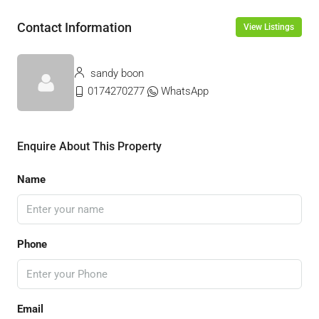
Contact Information
View Listings
sandy boon
0174270277
WhatsApp
Enquire About This Property
Name
Phone
Email