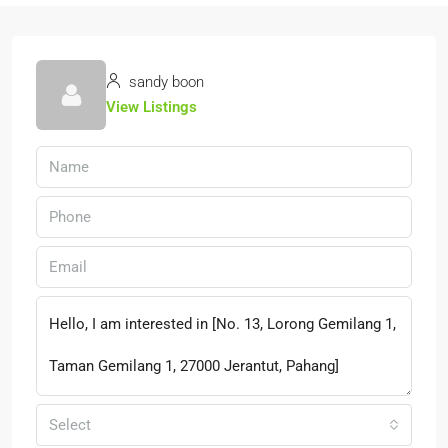
sandy boon
View Listings
Select