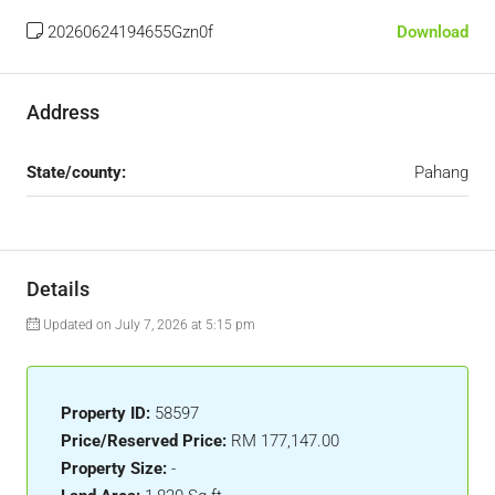
20260624194655Gzn0f
Download
Address
State/county:
Pahang
Details
Updated on July 7, 2026 at 5:15 pm
Property ID:
58597
Price/Reserved Price:
RM 177,147.00
Property Size:
-