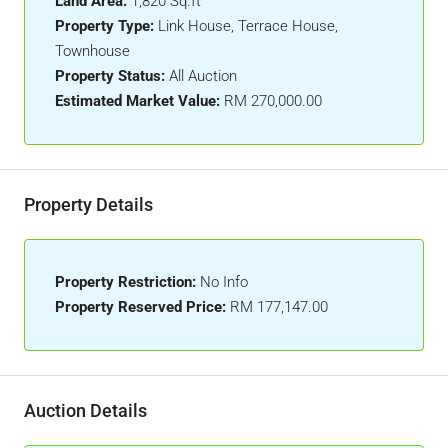
Land Area:
1,820 Sq.ft
Property Type:
Link House, Terrace House,
Townhouse
Property Status:
All Auction
Estimated Market Value:
RM 270,000.00
Property Details
Property Restriction:
No Info
Property Reserved Price:
RM 177,147.00
Auction Details