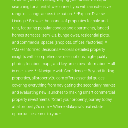
searching for a rental, we connect you with an extensive
range of listings across the nation. * *Explore Diverse
Listings:* Browse thousands of properties for sale and
rent, featuring popular condos and apartments, landed
homes (terraces, semi-Ds, bungalows), residential plots,
and commercial spaces (shoplots, offices, factories). *
*Make Informed Decisions:* Access detailed property
insights with comprehensive descriptions, high-quality
photos, location maps, and key amenities information – all
in one place. * *Navigate with Confidence:* Beyond finding
properties, allproperty2u.com offers essential guides
covering everything from navigating the secondary market
and evaluating new launches to making smart commercial
property investments. *Start your property journey today
at allproperty2u.com – Where Malaysia's real estate
opportunities come to you.*