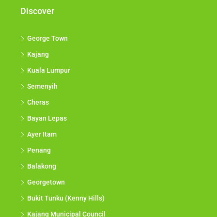
Discover
George Town
Kajang
Kuala Lumpur
Semenyih
Cheras
Bayan Lepas
Ayer Itam
Penang
Balakong
Georgetown
Bukit Tunku (Kenny Hills)
Kajang Municipal Council