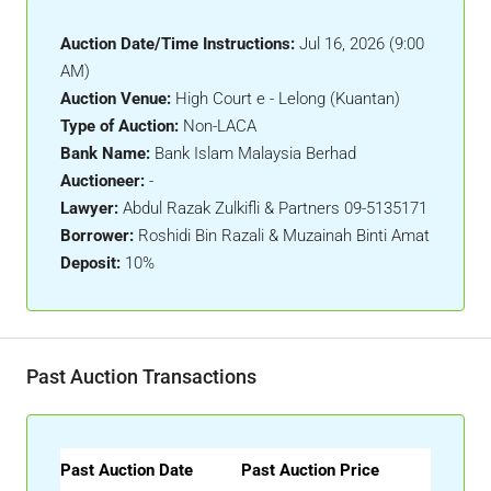
Auction Date/Time Instructions:
Jul 16, 2026 (9:00
AM)
Auction Venue:
High Court e - Lelong (Kuantan)
Type of Auction:
Non-LACA
Bank Name:
Bank Islam Malaysia Berhad
Auctioneer:
-
Lawyer:
Abdul Razak Zulkifli & Partners 09-5135171
Borrower:
Roshidi Bin Razali & Muzainah Binti Amat
Deposit:
10%
Past Auction Transactions
Past Auction Date
Past Auction Price