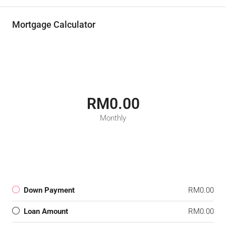
Mortgage Calculator
RM0.00
Monthly
Down Payment
RM0.00
Loan Amount
RM0.00