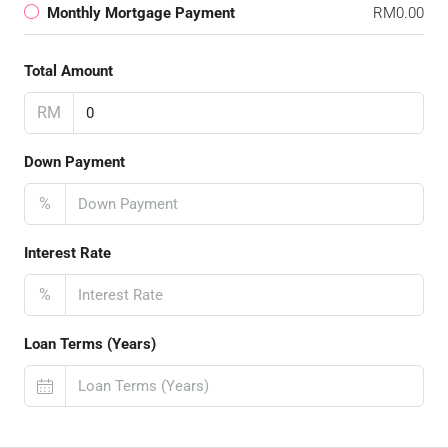
Monthly Mortgage Payment
RM0.00
Total Amount
RM
Down Payment
%
Interest Rate
%
Loan Terms (Years)