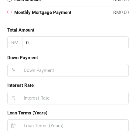
Monthly Mortgage Payment
RM0.00
Total Amount
RM
Down Payment
%
Interest Rate
%
Loan Terms (Years)