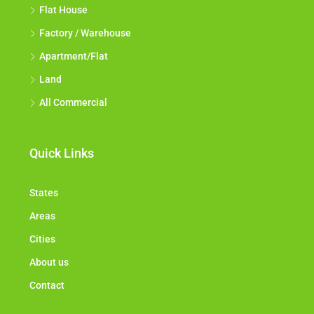
Flat House
Factory / Warehouse
Apartment/Flat
Land
All Commercial
Quick Links
States
Areas
Cities
About us
Contact