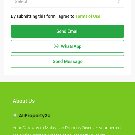
Select
By submitting this form I agree to
Terms of Use
Send Email
WhatsApp
Send Message
About Us
Your Gateway to Malaysian Property Discover your perfect