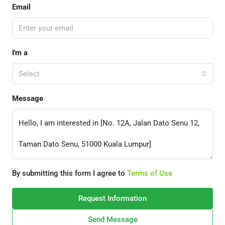
Email
I'm a
Select
Message
By submitting this form I agree to
Terms of Use
Request Information
Send Message