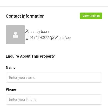
Contact Information
View Listings
sandy boon
0174270277
WhatsApp
Enquire About This Property
Name
Phone