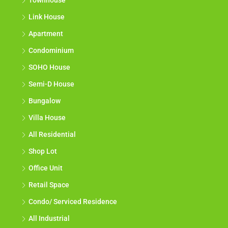
Townhouse
Link House
Apartment
Condominium
SOHO House
Semi-D House
Bungalow
Villa House
All Residential
Shop Lot
Office Unit
Retail Space
Condo/ Serviced Residence
All Industrial