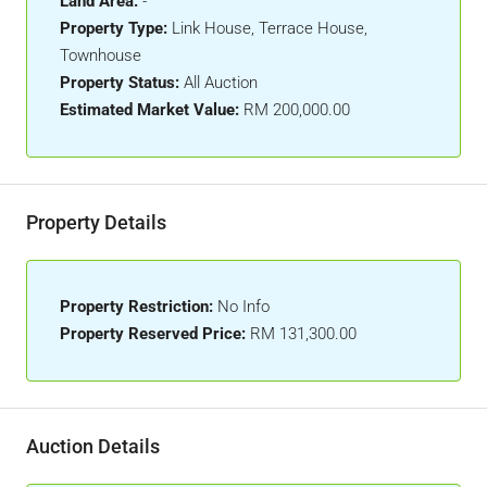
Land Area:
-
Property Type:
Link House, Terrace House,
Townhouse
Property Status:
All Auction
Estimated Market Value:
RM 200,000.00
Property Details
Property Restriction:
No Info
Property Reserved Price:
RM 131,300.00
Auction Details