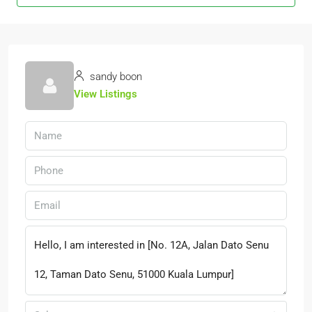
sandy boon
View Listings