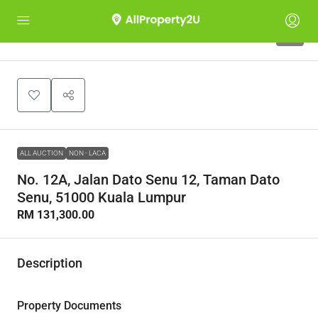
1
ALL AUCTION
NON - LACA
No. 12A, Jalan Dato Senu 12, Taman Dato
Senu, 51000 Kuala Lumpur
RM 131,300.00
Description
Property Documents