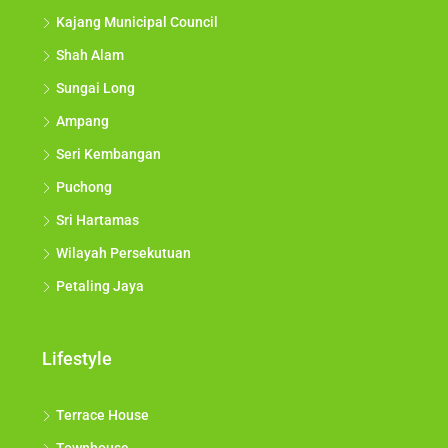
Kajang Municipal Council
Shah Alam
Sungai Long
Ampang
Seri Kembangan
Puchong
Sri Hartamas
Wilayah Persekutuan
Petaling Jaya
Lifestyle
Terrace House