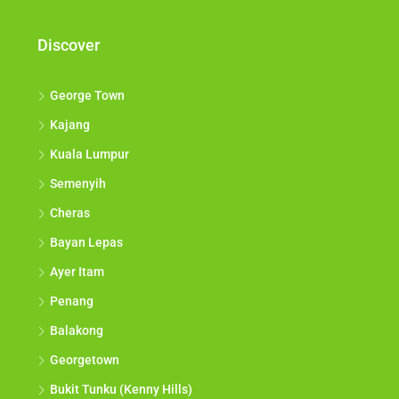
Discover
George Town
Kajang
Kuala Lumpur
Semenyih
Cheras
Bayan Lepas
Ayer Itam
Penang
Balakong
Georgetown
Bukit Tunku (Kenny Hills)