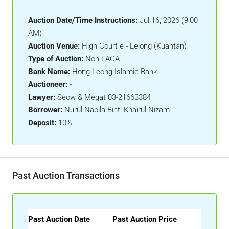
Auction Date/Time Instructions:
Jul 16, 2026 (9:00
AM)
Auction Venue:
High Court e - Lelong (Kuantan)
Type of Auction:
Non-LACA
Bank Name:
Hong Leong Islamic Bank
Auctioneer:
-
Lawyer:
Seow & Megat 03-21663384
Borrower:
Nurul Nabila Binti Khairul Nizam
Deposit:
10%
Past Auction Transactions
Past Auction Date
Past Auction Price