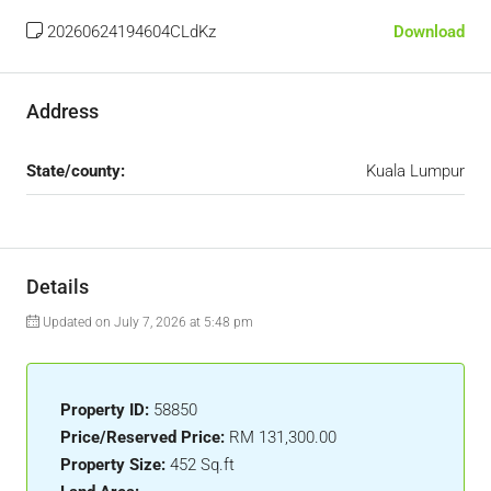
20260624194604CLdKz
Download
Address
State/county:
Kuala Lumpur
Details
Updated on July 7, 2026 at 5:48 pm
Property ID:
58850
Price/Reserved Price:
RM 131,300.00
Property Size:
452 Sq.ft