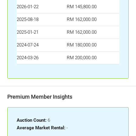
2026-01-22
RM 145,800.00
2025-08-18
RM 162,000.00
2025-01-21
RM 162,000.00
2024-07-24
RM 180,000.00
2024-03-26
RM 200,000.00
Premium Member Insights
Auction Count:
6
Average Market Rental:
-