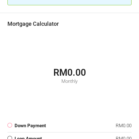
Mortgage Calculator
RM0.00
Monthly
Down Payment
RM0.00
Loan Amount
RM0.00