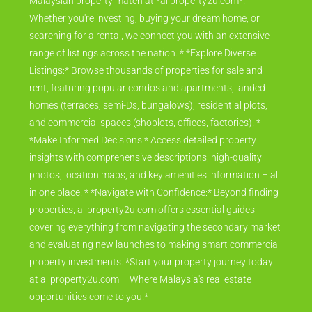
Malaysian property match at *allproperty2u.com*.
Whether you're investing, buying your dream home, or
searching for a rental, we connect you with an extensive
range of listings across the nation. * *Explore Diverse
Listings:* Browse thousands of properties for sale and
rent, featuring popular condos and apartments, landed
homes (terraces, semi-Ds, bungalows), residential plots,
and commercial spaces (shoplots, offices, factories). *
*Make Informed Decisions:* Access detailed property
insights with comprehensive descriptions, high-quality
photos, location maps, and key amenities information – all
in one place. * *Navigate with Confidence:* Beyond finding
properties, allproperty2u.com offers essential guides
covering everything from navigating the secondary market
and evaluating new launches to making smart commercial
property investments. *Start your property journey today
at allproperty2u.com – Where Malaysia's real estate
opportunities come to you.*