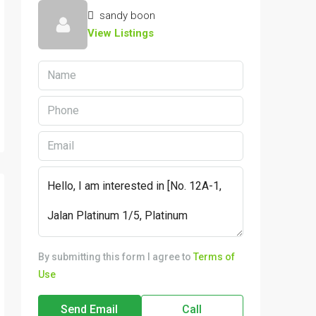
sandy boon
View Listings
By submitting this form I agree to
Terms of
Use
Send Email
Call