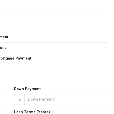
ment
unt
Mortgage Payment
Down Payment
%
Loan Terms (Years)