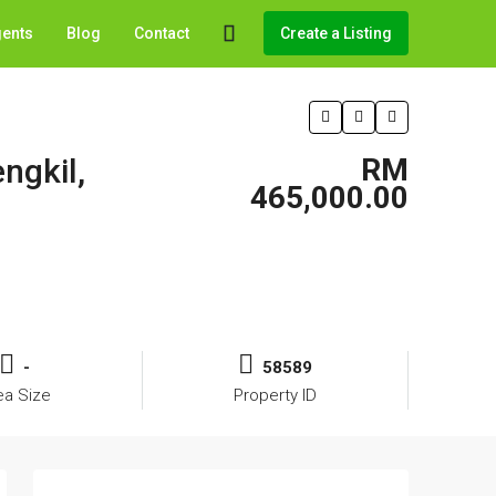
gents
Blog
Contact
Create a Listing
ngkil,
RM
465,000.00
-
58589
ea Size
Property ID