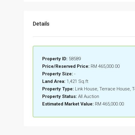
Details
Property ID:
58589
Price/Reserved Price:
RM 465,000.00
Property Size:
-
Land Area:
1,421 Sq.ft
Property Type:
Link House, Terrace House,
Property Status:
All Auction
Estimated Market Value:
RM 465,000.00