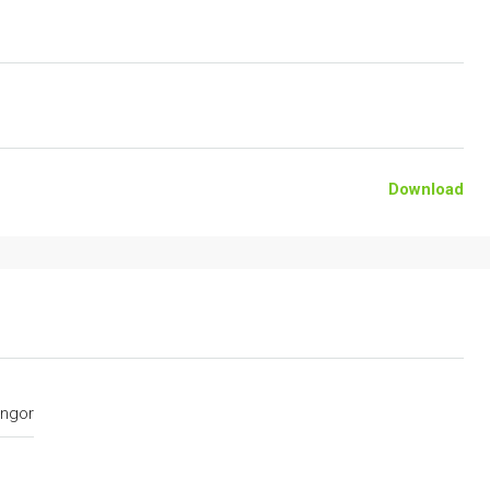
Download
ngor