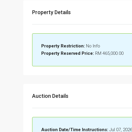
Property Details
Property Restriction:
No Info
Property Reserved Price:
RM 465,000.00
Auction Details
Auction Date/Time Instructions:
Jul 07, 202