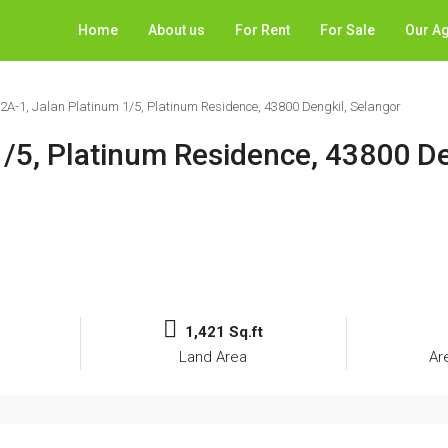
Home
About us
For Rent
For Sale
Our A
12A-1, Jalan Platinum 1/5, Platinum Residence, 43800 Dengkil, Selangor
1/5, Platinum Residence, 43800 De
1,421 Sq.ft
Land Area
Ar