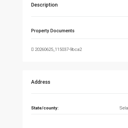
Description
Property Documents
20260625_115037-9bca2
Address
State/county:
Sela