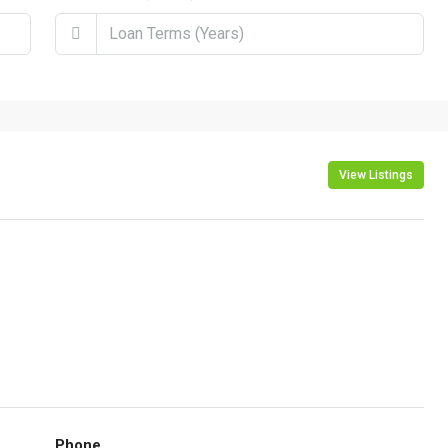
View Listings
Phone