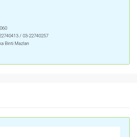
0060
-22740413 / 03-22740257
a Binti Mazlan