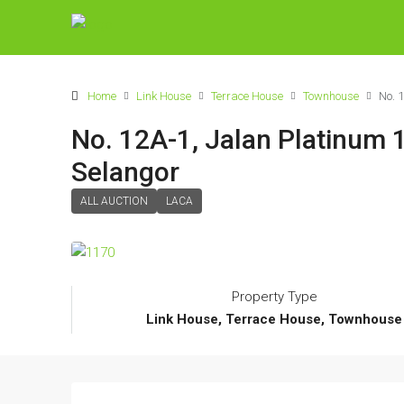
Home
Link House
Terrace House
Townhouse
No. 
No. 12A-1, Jalan Platinum 
Selangor
ALL AUCTION
LACA
Property Type
Link House, Terrace House, Townhouse