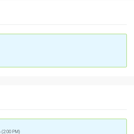
6 (2:00 PM)