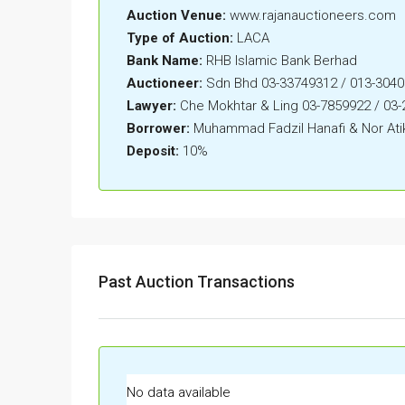
Auction Venue:
www.rajanauctioneers.com
Type of Auction:
LACA
Bank Name:
RHB Islamic Bank Berhad
Auctioneer:
Sdn Bhd 03-33749312 / 013-304
Lawyer:
Che Mokhtar & Ling 03-7859922 / 03
Borrower:
Muhammad Fadzil Hanafi & Nor Atik
Deposit:
10%
Past Auction Transactions
No data available