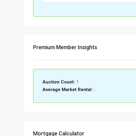
Premium Member Insights
Auction Count:
1
Average Market Rental:
-
Mortgage Calculator