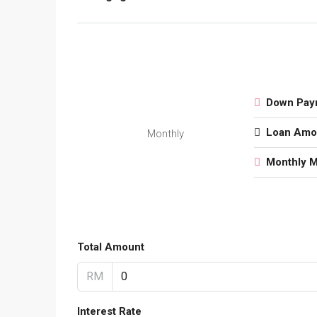
Down Pay
Loan Amo
Monthly
Monthly 
Total Amount
RM
Interest Rate