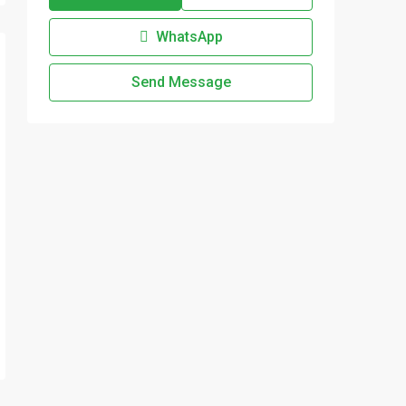
WhatsApp
Send Message