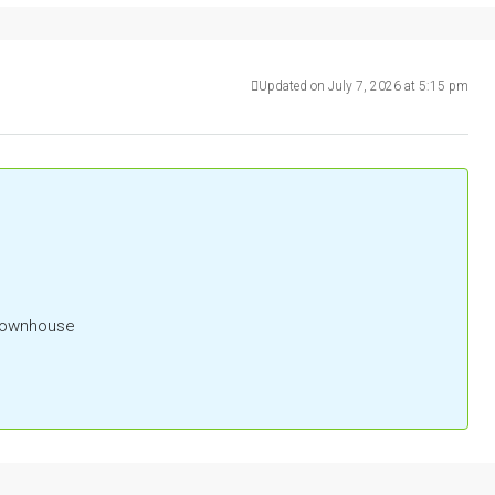
Updated on July 7, 2026 at 5:15 pm
 Townhouse