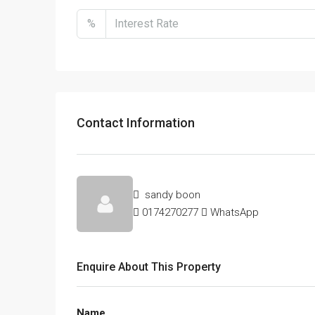
%
Contact Information
sandy boon
0174270277
WhatsApp
Enquire About This Property
Name