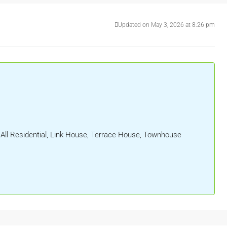
Updated on May 3, 2026 at 8:26 pm
, All Residential, Link House, Terrace House, Townhouse