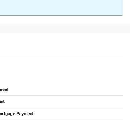
ment
nt
ortgage Payment