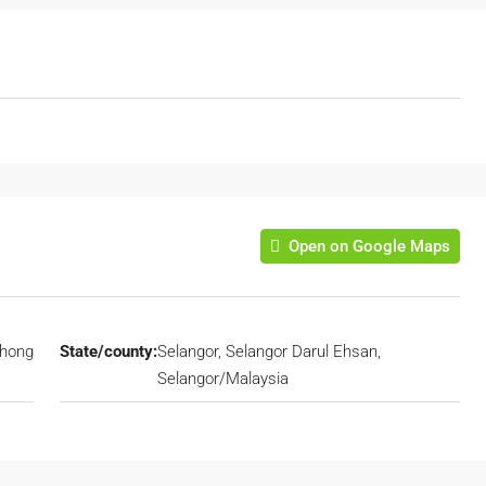
Open on Google Maps
hong
State/county:
Selangor, Selangor Darul Ehsan,
Selangor/Malaysia