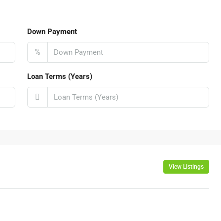
Down Payment
%
Loan Terms (Years)
View Listings