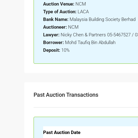
Auction Venue:
NCM
Type of Auction:
LACA
Bank Name:
Malaysia Building Society Berhad
Auctioneer:
NCM
Lawyer:
Nicky Chen & Partners 05-5467527 / 
Borrower:
Mohd Taufiq Bin Abdullah
Deposit:
10%
Past Auction Transactions
Past Auction Date