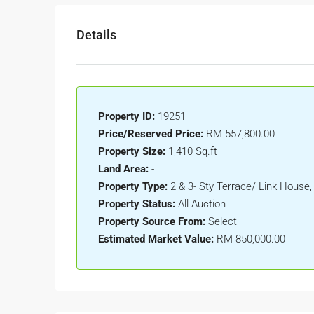
Details
Property ID:
19251
Price/Reserved Price:
RM 557,800.00
Property Size:
1,410 Sq.ft
Land Area:
-
Property Type:
2 & 3- Sty Terrace/ Link House
Property Status:
All Auction
Property Source From:
Select
Estimated Market Value:
RM 850,000.00