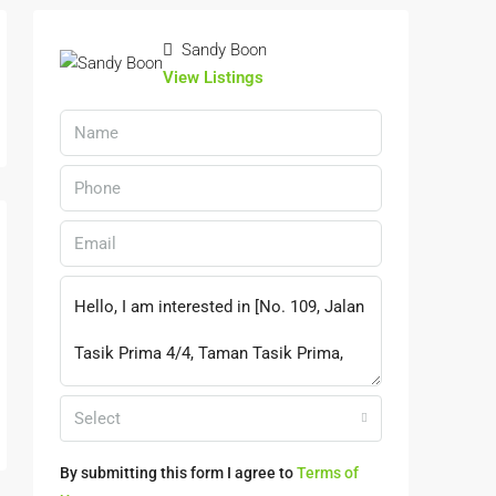
Sandy Boon
View Listings
Select
By submitting this form I agree to
Terms of