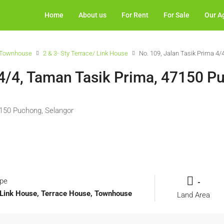
Home
About us
For Rent
For Sale
Our A
Townhouse
2 & 3- Sty Terrace/ Link House
No. 109, Jalan Tasik Prima 4
 4/4, Taman Tasik Prima, 47150 P
7150 Puchong, Selangor
ype
-
l, Link House, Terrace House, Townhouse
Land Area