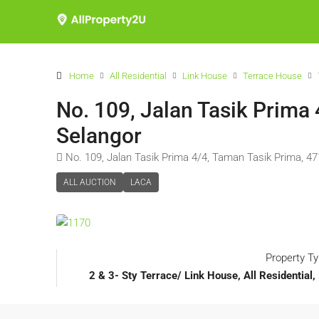
Home
All Residential
Link House
Terrace House
No. 109, Jalan Tasik Prima
Selangor
No. 109, Jalan Tasik Prima 4/4, Taman Tasik Prima, 4
ALL AUCTION
LACA
Property T
2 & 3- Sty Terrace/ Link House, All Residentia