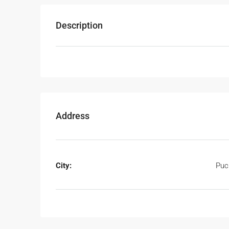
Description
Address
City:
Puc