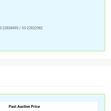
03-22838493 / 03-22832982
Past Auction Price