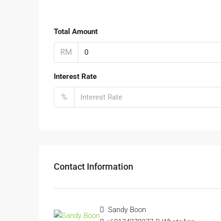
Total Amount
RM
Interest Rate
%
Contact Information
Sandy Boon