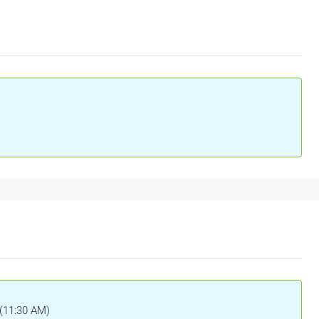
 (11:30 AM)