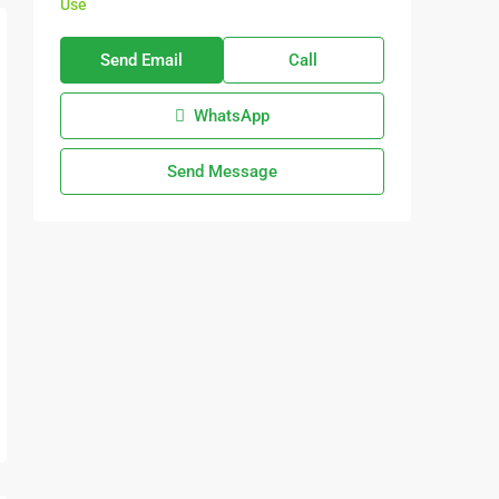
Use
Send Email
Call
WhatsApp
Send Message