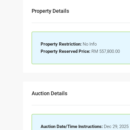
Property Details
Property Restriction:
No Info
Property Reserved Price:
RM 557,800.00
Auction Details
Auction Date/Time Instructions:
Dec 29, 2025