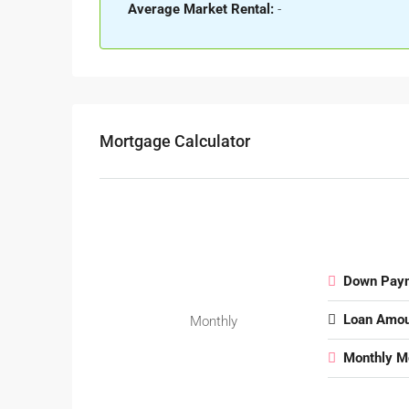
Average Market Rental:
-
Mortgage Calculator
Down Pay
Loan Amou
Monthly
Monthly M