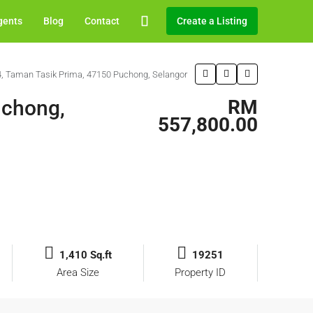
gents
Blog
Contact
Create a Listing
/4, Taman Tasik Prima, 47150 Puchong, Selangor
uchong,
RM
557,800.00
1,410 Sq.ft
19251
Area Size
Property ID