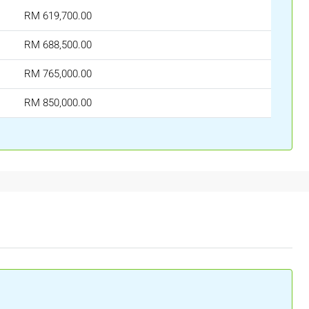
RM 619,700.00
RM 688,500.00
RM 765,000.00
RM 850,000.00