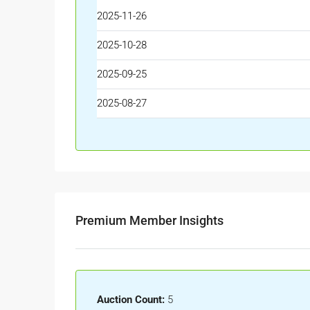
2025-11-26
2025-10-28
2025-09-25
2025-08-27
Premium Member Insights
Auction Count:
5