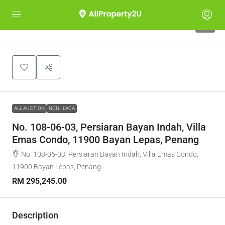
1
ALL AUCTION
NON - LACA
No. 108-06-03, Persiaran Bayan Indah, Villa
Emas Condo, 11900 Bayan Lepas, Penang
No. 108-06-03, Persiaran Bayan Indah, Villa Emas Condo,
11900 Bayan Lepas, Penang
RM 295,245.00
Description