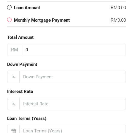
Loan Amount
RM0.00
Monthly Mortgage Payment
RM0.00
Total Amount
RM
Down Payment
%
Interest Rate
%
Loan Terms (Years)