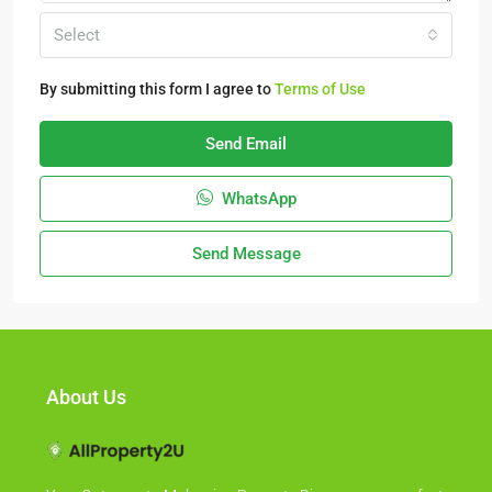
Select
By submitting this form I agree to
Terms of Use
Send Email
WhatsApp
Send Message
About Us