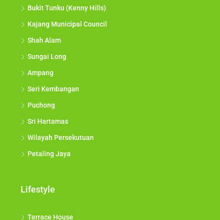
Bukit Tunku (Kenny Hills)
Kajang Municipal Council
Shah Alam
Sungai Long
Ampang
Seri Kembangan
Puchong
Sri Hartamas
Wilayah Persekutuan
Petaling Jaya
Lifestyle
Terrace House