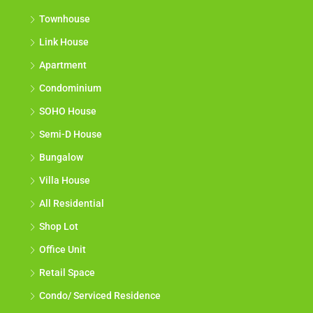
Townhouse
Link House
Apartment
Condominium
SOHO House
Semi-D House
Bungalow
Villa House
All Residential
Shop Lot
Office Unit
Retail Space
Condo/ Serviced Residence