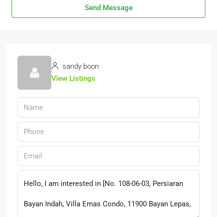
Send Message
sandy boon
View Listings