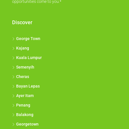
opportunities come to you.*
Discover
George Town
Kajang
Kuala Lumpur
Semenyih
Cheras
Bayan Lepas
Ayer Itam
Penang
Balakong
Georgetown