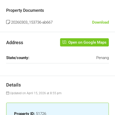
Property Documents
20260303_153736-ab667
Download
Address
Open on Google Maps
State/county:
Penang
Details
Updated on April 15, 2026 at 8:55 pm
Property ID:
51726