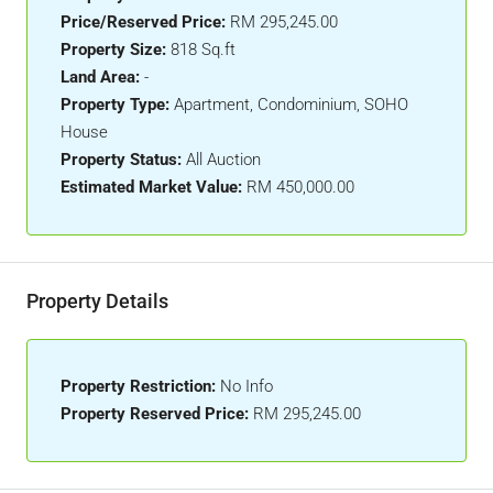
Price/Reserved Price:
RM 295,245.00
Property Size:
818 Sq.ft
Land Area:
-
Property Type:
Apartment, Condominium, SOHO
House
Property Status:
All Auction
Estimated Market Value:
RM 450,000.00
Property Details
Property Restriction:
No Info
Property Reserved Price:
RM 295,245.00