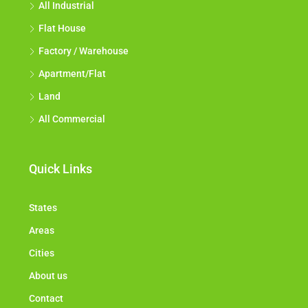
All Industrial
Flat House
Factory / Warehouse
Apartment/Flat
Land
All Commercial
Quick Links
States
Areas
Cities
About us
Contact