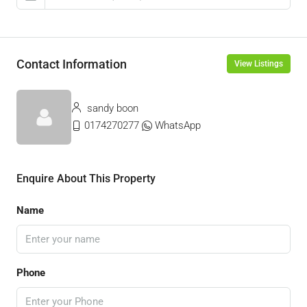
Contact Information
View Listings
sandy boon
0174270277
WhatsApp
Enquire About This Property
Name
Phone