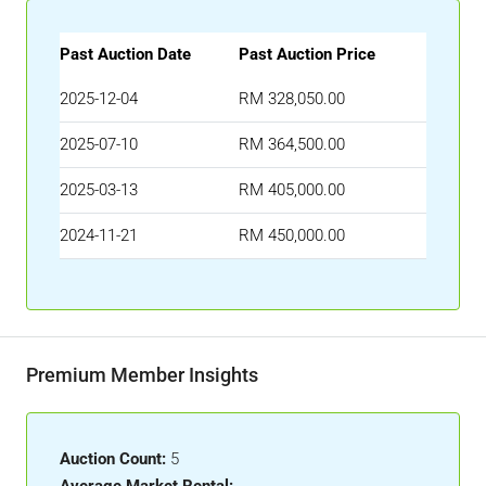
Past Auction Date
Past Auction Price
2025-12-04
RM 328,050.00
2025-07-10
RM 364,500.00
2025-03-13
RM 405,000.00
2024-11-21
RM 450,000.00
Premium Member Insights
Auction Count:
5