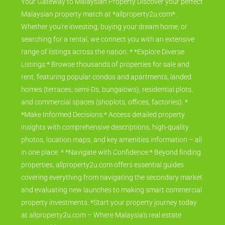
Your Gateway to Malaysian Property Discover your perfect
Malaysian property match at *allproperty2u.com*.
Whether you're investing, buying your dream home, or
searching for a rental, we connect you with an extensive
range of listings across the nation. * *Explore Diverse
Listings:* Browse thousands of properties for sale and
rent, featuring popular condos and apartments, landed
homes (terraces, semi-Ds, bungalows), residential plots,
and commercial spaces (shoplots, offices, factories). *
*Make Informed Decisions:* Access detailed property
insights with comprehensive descriptions, high-quality
photos, location maps, and key amenities information – all
in one place. * *Navigate with Confidence:* Beyond finding
properties, allproperty2u.com offers essential guides
covering everything from navigating the secondary market
and evaluating new launches to making smart commercial
property investments. *Start your property journey today
at allproperty2u.com – Where Malaysia's real estate