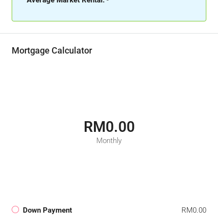
Average Market Rental:
-
Mortgage Calculator
RM0.00
Monthly
Down Payment
RM0.00