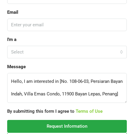
Email
I'm a
Select
Message
By submitting this form I agree to
Terms of Use
Request Information