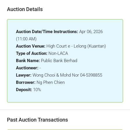
Auction Details
Auction Date/Time Instructions:
Apr 06, 2026
(11:00 AM)
Auction Venue:
High Court e - Lelong (Kuantan)
Type of Auction:
Non-LACA
Bank Name:
Public Bank Berhad
Auctioneer:
-
Lawyer:
Wong Chooi & Mohd Nor 04-5398855
Borrower:
Ng Phen Chien
Deposit:
10%
Past Auction Transactions