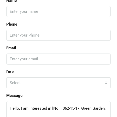
Name
Phone
Email
I'm a
Select
Message