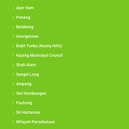
Ayer Itam
Penang
Balakong
Georgetown
Bukit Tunku (Kenny Hills)
Kajang Municipal Council
Shah Alam
Sungai Long
Ampang
Seri Kembangan
Puchong
Sri Hartamas
Wilayah Persekutuan