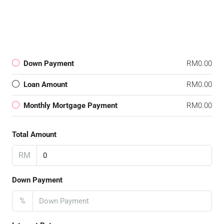
Down Payment
RM0.00
Loan Amount
RM0.00
Monthly Mortgage Payment
RM0.00
Total Amount
RM
Down Payment
%