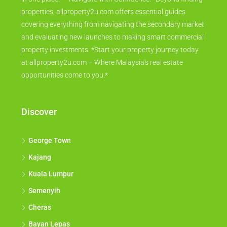
properties, allproperty2u.com offers essential guides
covering everything from navigating the secondary market
and evaluating new launches to making smart commercial
property investments. *Start your property journey today
at allproperty2u.com – Where Malaysia's real estate
opportunities come to you.*
Discover
George Town
Kajang
Kuala Lumpur
Semenyih
Cheras
Bayan Lepas