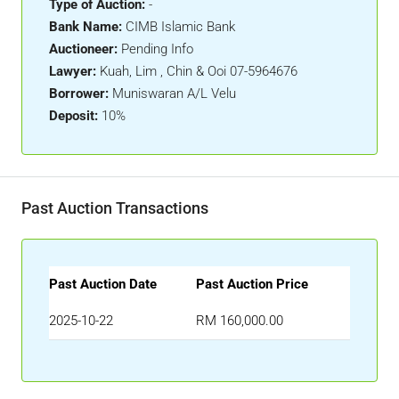
Type of Auction:
-
Bank Name:
CIMB Islamic Bank
Auctioneer:
Pending Info
Lawyer:
Kuah, Lim , Chin & Ooi 07-5964676
Borrower:
Muniswaran A/L Velu
Deposit:
10%
Past Auction Transactions
Past Auction Date
Past Auction Price
2025-10-22
RM 160,000.00