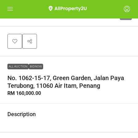
1
ALL AUCTION
BIDNOW
No. 1062-15-17, Green Garden, Jalan Paya
Terubong, 11060 Air Itam, Penang
RM 160,000.00
Description