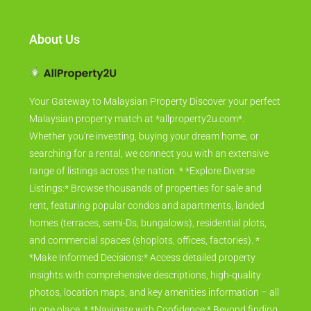
About Us
Your Gateway to Malaysian Property Discover your perfect
Malaysian property match at *allproperty2u.com*.
Whether you're investing, buying your dream home, or
searching for a rental, we connect you with an extensive
range of listings across the nation. * *Explore Diverse
Listings:* Browse thousands of properties for sale and
rent, featuring popular condos and apartments, landed
homes (terraces, semi-Ds, bungalows), residential plots,
and commercial spaces (shoplots, offices, factories). *
*Make Informed Decisions:* Access detailed property
insights with comprehensive descriptions, high-quality
photos, location maps, and key amenities information – all
in one place. * *Navigate with Confidence:* Beyond finding