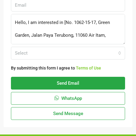
Select
By submitting this form I agree to
Terms of Use
Send Email
WhatsApp
Send Message