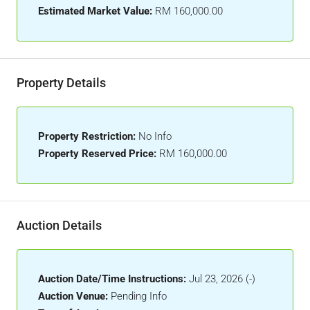
Estimated Market Value:
RM 160,000.00
Property Details
Property Restriction:
No Info
Property Reserved Price:
RM 160,000.00
Auction Details
Auction Date/Time Instructions:
Jul 23, 2026 (-)
Auction Venue:
Pending Info