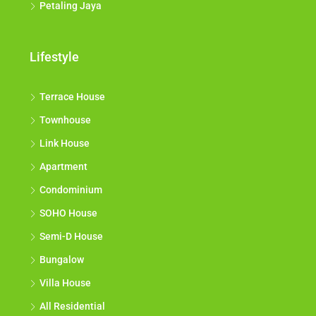
Petaling Jaya
Lifestyle
Terrace House
Townhouse
Link House
Apartment
Condominium
SOHO House
Semi-D House
Bungalow
Villa House
All Residential