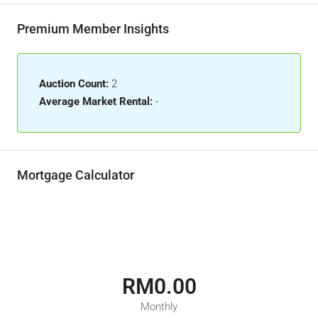
Premium Member Insights
Auction Count:
2
Average Market Rental:
-
Mortgage Calculator
RM0.00
Monthly