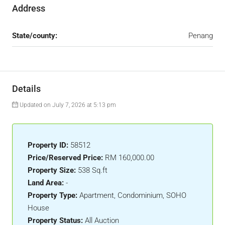
Address
State/county:
Penang
Details
Updated on July 7, 2026 at 5:13 pm
Property ID:
58512
Price/Reserved Price:
RM 160,000.00
Property Size:
538 Sq.ft
Land Area:
-
Property Type:
Apartment, Condominium, SOHO
House
Property Status:
All Auction