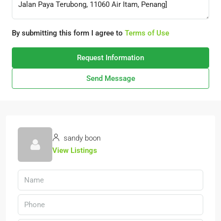
By submitting this form I agree to
Terms of Use
Request Information
Send Message
sandy boon
View Listings