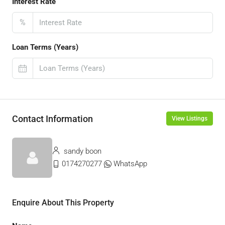
Interest Rate
%
Loan Terms (Years)
Contact Information
View Listings
sandy boon
0174270277
WhatsApp
Enquire About This Property