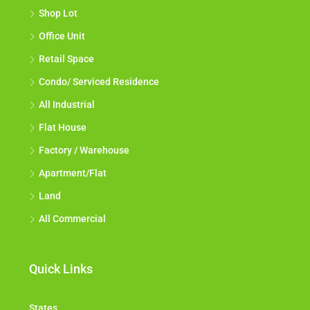
Shop Lot
Office Unit
Retail Space
Condo/ Serviced Residence
All Industrial
Flat House
Factory / Warehouse
Apartment/Flat
Land
All Commercial
Quick Links
States