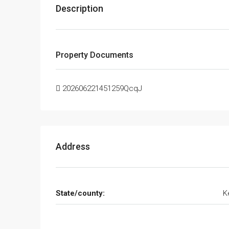
Description
Property Documents
202606221451259QcqJ
Address
State/county:
K