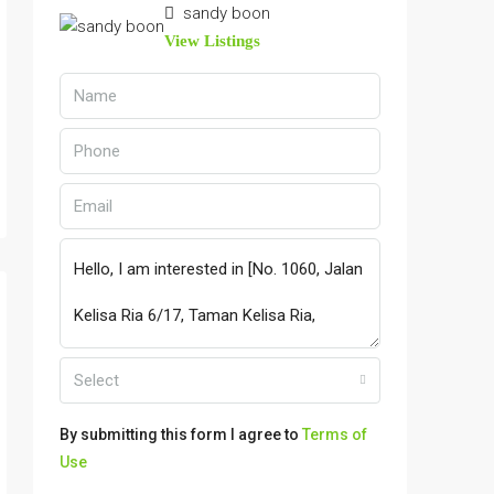
sandy boon
View Listings
Select
By submitting this form I agree to
Terms of
Use