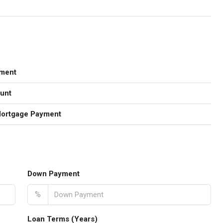
ment
unt
Mortgage Payment
Down Payment
%
Loan Terms (Years)