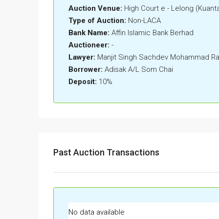
Auction Venue:
High Court e - Lelong (Kuant
Type of Auction:
Non-LACA
Bank Name:
Affin Islamic Bank Berhad
Auctioneer:
-
Lawyer:
Manjit Singh Sachdev Mohammad Rad
Borrower:
Adisak A/L Som Chai
Deposit:
10%
Past Auction Transactions
No data available