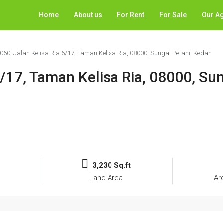
Home
About us
For Rent
For Sale
Our A
1060, Jalan Kelisa Ria 6/17, Taman Kelisa Ria, 08000, Sungai Petani, Kedah
6/17, Taman Kelisa Ria, 08000, Sun
3,230 Sq.ft
Land Area
Ar