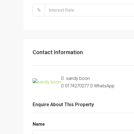
%
Contact Information
sandy boon
0174270277
WhatsApp
Enquire About This Property
Name