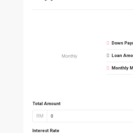
Down Pay
Loan Amo
Monthly
Monthly 
Total Amount
RM
Interest Rate