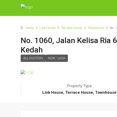
Home
Link House
Terrace House
Townhouse
No. 
No. 1060, Jalan Kelisa Ria 
Kedah
ALL AUCTION
NON - LACA
Property Type
Link House, Terrace House, Townhouse