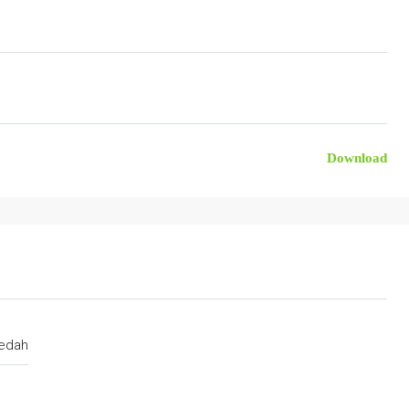
Download
edah