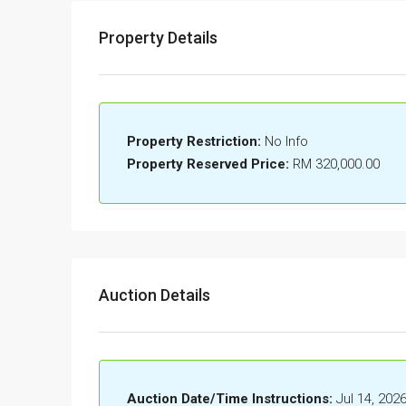
Property Details
Property Restriction:
No Info
Property Reserved Price:
RM 320,000.00
Auction Details
Auction Date/Time Instructions:
Jul 14, 202