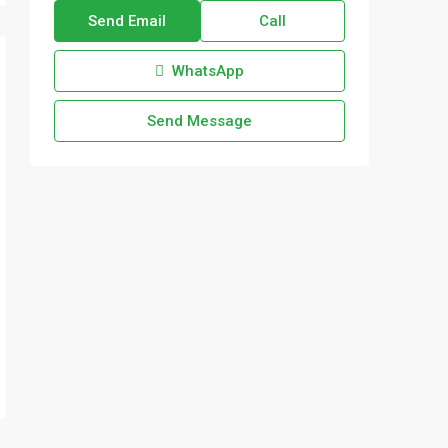
Send Email
Call
WhatsApp
Send Message