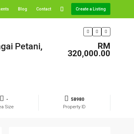
gents
Blog
Contact
Create a Listing
gai Petani,
RM
320,000.00
-
58980
ea Size
Property ID