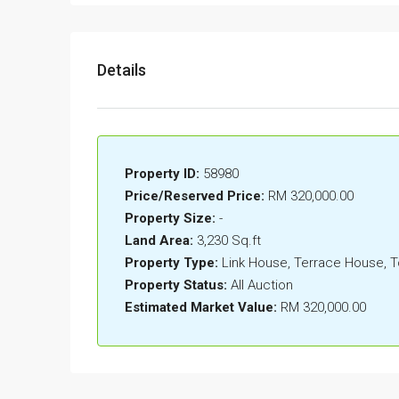
Details
Property ID:
58980
Price/Reserved Price:
RM 320,000.00
Property Size:
-
Land Area:
3,230 Sq.ft
Property Type:
Link House, Terrace House,
Property Status:
All Auction
Estimated Market Value:
RM 320,000.00