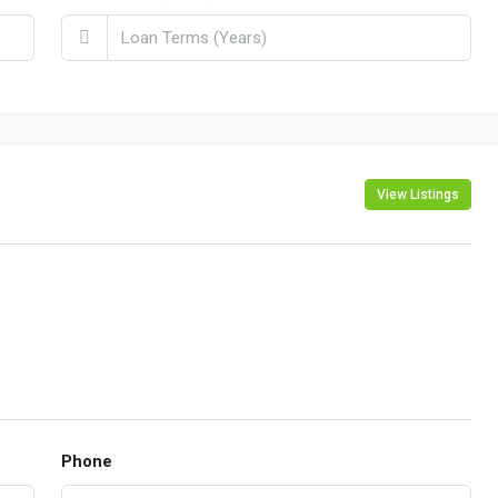
View Listings
Phone