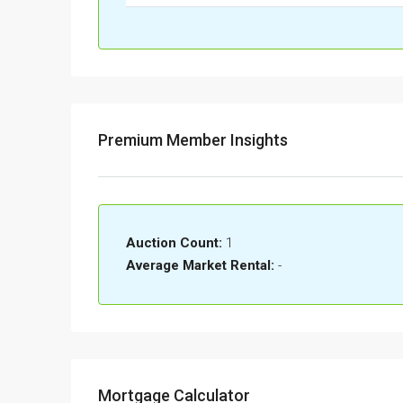
Premium Member Insights
Auction Count:
1
Average Market Rental:
-
Mortgage Calculator