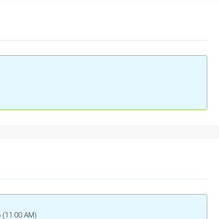
6 (11:00 AM)