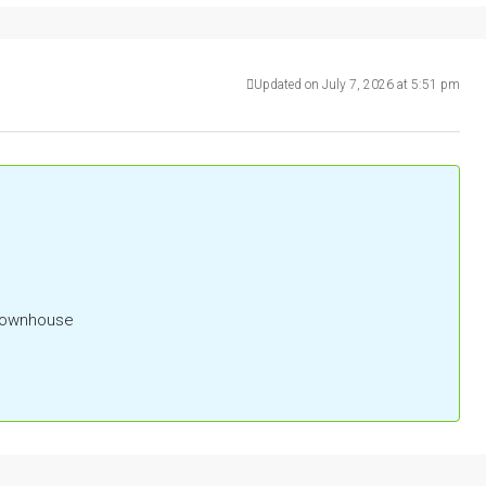
Updated on July 7, 2026 at 5:51 pm
 Townhouse