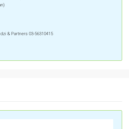
an)
zi & Partners 03-56310415