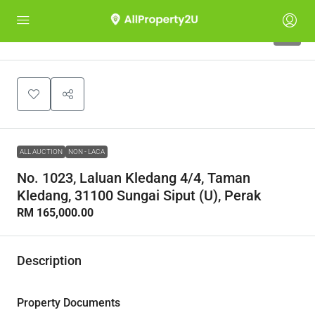
1
ALL AUCTION
NON - LACA
No. 1023, Laluan Kledang 4/4, Taman
Kledang, 31100 Sungai Siput (U), Perak
RM 165,000.00
Description
Property Documents