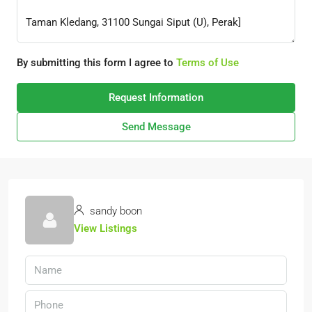
By submitting this form I agree to
Terms of Use
Request Information
Send Message
sandy boon
View Listings