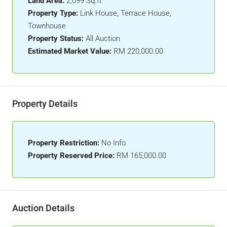
Land Area:
2,099 Sq.ft
Property Type:
Link House, Terrace House,
Townhouse
Property Status:
All Auction
Estimated Market Value:
RM 220,000.00
Property Details
Property Restriction:
No Info
Property Reserved Price:
RM 165,000.00
Auction Details