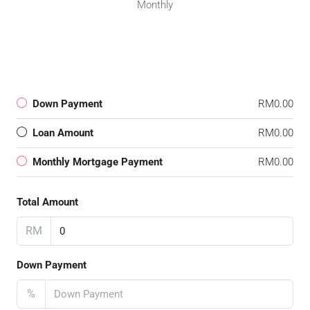
Monthly
Down Payment
RM0.00
Loan Amount
RM0.00
Monthly Mortgage Payment
RM0.00
Total Amount
RM
Down Payment
%