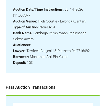
Auction Date/Time Instructions:
Jul 14, 2026
(11:00 AM)
Auction Venue:
High Court e - Lelong (Kuantan)
Type of Auction:
Non-LACA
Bank Name:
Lembaga Pembiayaan Perumahan
Sektor Awam
Auctioneer:
-
Lawyer:
Tawfeek Badjenid & Partners 04-7716682
Borrower:
Mohamad Azri Bin Yusof
Deposit:
10%
Past Auction Transactions