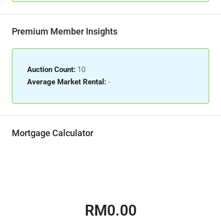
Premium Member Insights
Auction Count:
10
Average Market Rental:
-
Mortgage Calculator
RM0.00