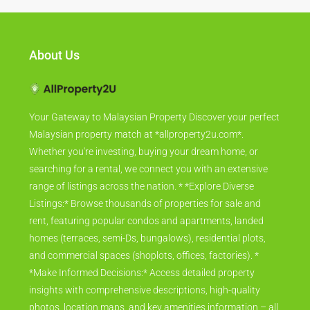
About Us
Your Gateway to Malaysian Property Discover your perfect
Malaysian property match at *allproperty2u.com*.
Whether you're investing, buying your dream home, or
searching for a rental, we connect you with an extensive
range of listings across the nation. * *Explore Diverse
Listings:* Browse thousands of properties for sale and
rent, featuring popular condos and apartments, landed
homes (terraces, semi-Ds, bungalows), residential plots,
and commercial spaces (shoplots, offices, factories). *
*Make Informed Decisions:* Access detailed property
insights with comprehensive descriptions, high-quality
photos, location maps, and key amenities information – all