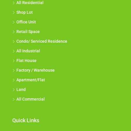
All Residential
Shop Lot
Office Unit
Retail Space
Condo/ Serviced Residence
All Industrial
Flat House
Factory / Warehouse
Apartment/Flat
Land
All Commercial
Quick Links