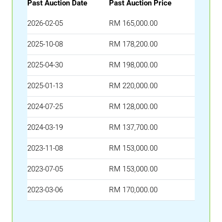
Past Auction Date
Past Auction Price
2026-02-05
RM 165,000.00
2025-10-08
RM 178,200.00
2025-04-30
RM 198,000.00
2025-01-13
RM 220,000.00
2024-07-25
RM 128,000.00
2024-03-19
RM 137,700.00
2023-11-08
RM 153,000.00
2023-07-05
RM 153,000.00
2023-03-06
RM 170,000.00