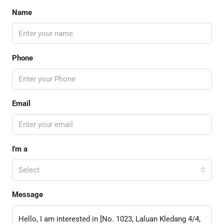
Name
Phone
Email
I'm a
Select
Message