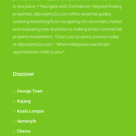
in one place. * *Navigate with Confidence:* Beyond finding
properties, allproperty2u.com offers essential guides
covering everything from navigating the secondary market
and evaluating new launches to making smart commercial
property investments. *Start your property journey today
at allproperty2u.com – Where Malaysia's real estate
opportunities come to you.*
Discover
George Town
Kajang
Kuala Lumpur
Semenyih
Cheras