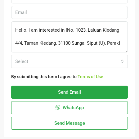
Select
By submitting this form I agree to
Terms of Use
Send Email
WhatsApp
Send Message