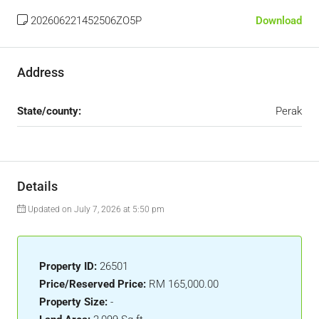
202606221452506ZO5P
Download
Address
State/county:
Perak
Details
Updated on July 7, 2026 at 5:50 pm
Property ID:
26501
Price/Reserved Price:
RM 165,000.00
Property Size:
-