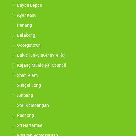
Bayan Lepas
Ayer Itam
Penang
Balakong
Georgetown
Bukit Tunku (Kenny Hills)
Kajang Municipal Council
Shah Alam
Sungai Long
Ampang
Seri Kembangan
Puchong
Sri Hartamas
Wilayah Persekutuan