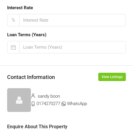
Interest Rate
%
Loan Terms (Years)
Contact Information
View Listings
sandy boon
0174270277
WhatsApp
Enquire About This Property