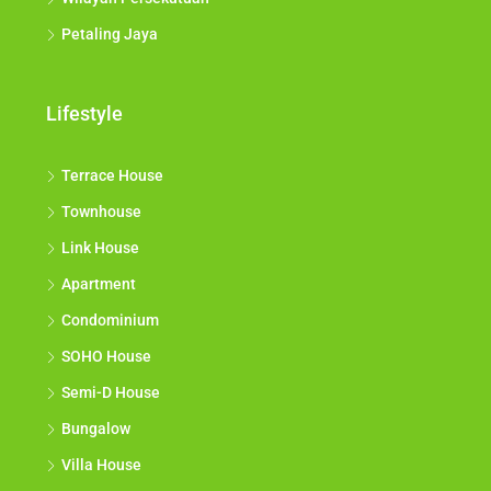
Petaling Jaya
Lifestyle
Terrace House
Townhouse
Link House
Apartment
Condominium
SOHO House
Semi-D House
Bungalow
Villa House