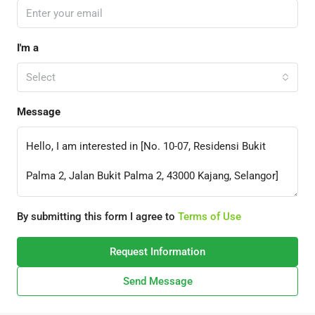
I'm a
Select
Message
By submitting this form I agree to
Terms of Use
Request Information
Send Message