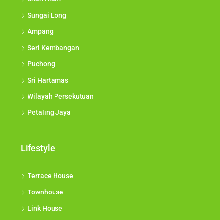
Sungai Long
Ampang
Seri Kembangan
Puchong
Sri Hartamas
Wilayah Persekutuan
Petaling Jaya
Lifestyle
Terrace House
Townhouse
Link House