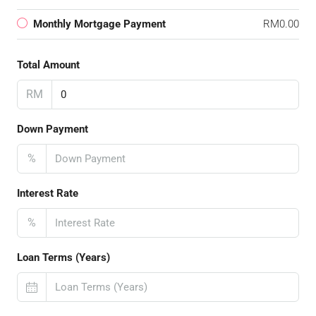
Monthly Mortgage Payment
RM0.00
Total Amount
RM
Down Payment
%
Interest Rate
%
Loan Terms (Years)