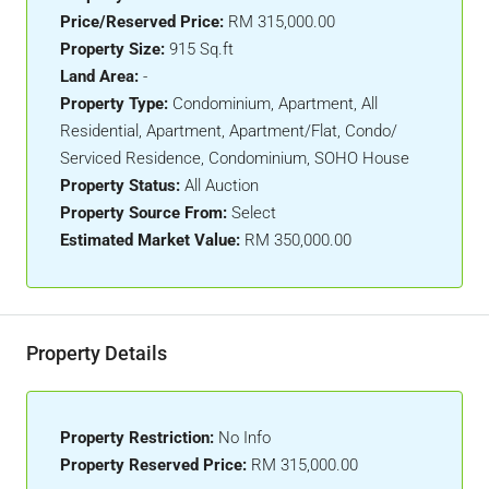
Price/Reserved Price:
RM 315,000.00
Property Size:
915 Sq.ft
Land Area:
-
Property Type:
Condominium, Apartment, All
Residential, Apartment, Apartment/Flat, Condo/
Serviced Residence, Condominium, SOHO House
Property Status:
All Auction
Property Source From:
Select
Estimated Market Value:
RM 350,000.00
Property Details
Property Restriction:
No Info
Property Reserved Price:
RM 315,000.00