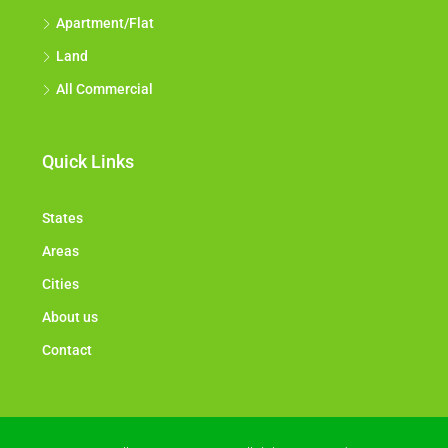
Apartment/Flat
Land
All Commercial
Quick Links
States
Areas
Cities
About us
Contact