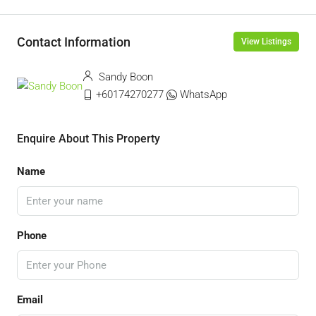
Contact Information
View Listings
Sandy Boon
+60174270277
WhatsApp
Enquire About This Property
Name
Phone
Email