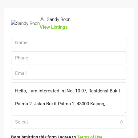
Sandy Boon
View Listings
Select
By submitting this form I agree to
Terms of Use