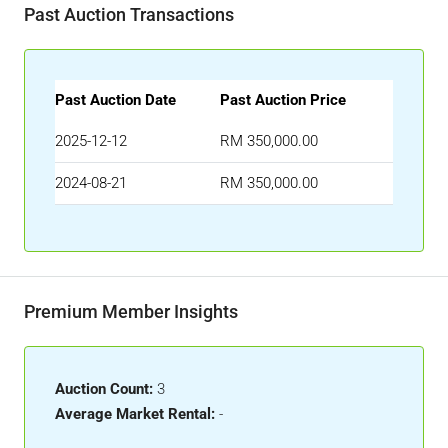
Past Auction Transactions
Past Auction Date
Past Auction Price
2025-12-12
RM 350,000.00
2024-08-21
RM 350,000.00
Premium Member Insights
Auction Count:
3
Average Market Rental:
-