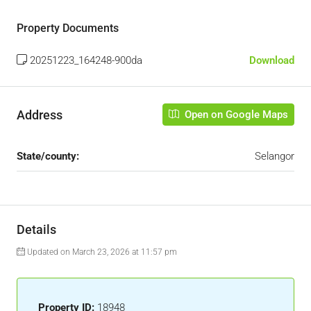
Property Documents
20251223_164248-900da
Download
Address
Open on Google Maps
State/county:
Selangor
Details
Updated on March 23, 2026 at 11:57 pm
Property ID:
18948