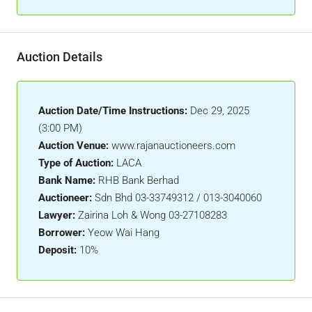
Auction Details
Auction Date/Time Instructions:
Dec 29, 2025
(3:00 PM)
Auction Venue:
www.rajanauctioneers.com
Type of Auction:
LACA
Bank Name:
RHB Bank Berhad
Auctioneer:
Sdn Bhd 03-33749312 / 013-3040060
Lawyer:
Zairina Loh & Wong 03-27108283
Borrower:
Yeow Wai Hang
Deposit:
10%