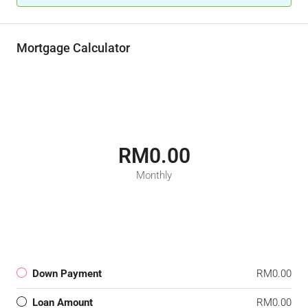
Mortgage Calculator
RM0.00
Monthly
Down Payment
RM0.00
Loan Amount
RM0.00