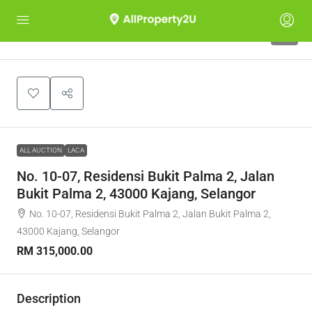
1
ALL AUCTION
LACA
No. 10-07, Residensi Bukit Palma 2, Jalan
Bukit Palma 2, 43000 Kajang, Selangor
No. 10-07, Residensi Bukit Palma 2, Jalan Bukit Palma 2,
43000 Kajang, Selangor
RM 315,000.00
Description