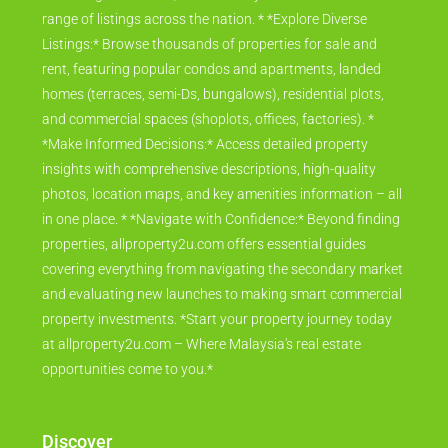
range of listings across the nation. * *Explore Diverse
Listings:* Browse thousands of properties for sale and
rent, featuring popular condos and apartments, landed
homes (terraces, semi-Ds, bungalows), residential plots,
and commercial spaces (shoplots, offices, factories). *
*Make Informed Decisions:* Access detailed property
insights with comprehensive descriptions, high-quality
photos, location maps, and key amenities information – all
in one place. * *Navigate with Confidence:* Beyond finding
properties, allproperty2u.com offers essential guides
covering everything from navigating the secondary market
and evaluating new launches to making smart commercial
property investments. *Start your property journey today
at allproperty2u.com – Where Malaysia's real estate
opportunities come to you.*
Discover