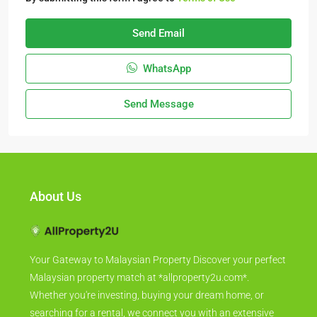
Send Email
WhatsApp
Send Message
About Us
Your Gateway to Malaysian Property Discover your perfect
Malaysian property match at *allproperty2u.com*.
Whether you're investing, buying your dream home, or
searching for a rental, we connect you with an extensive