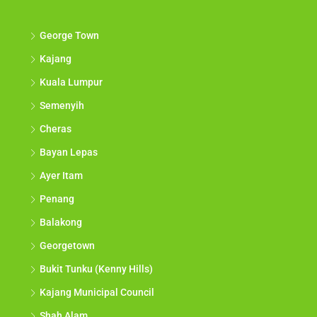
George Town
Kajang
Kuala Lumpur
Semenyih
Cheras
Bayan Lepas
Ayer Itam
Penang
Balakong
Georgetown
Bukit Tunku (Kenny Hills)
Kajang Municipal Council
Shah Alam