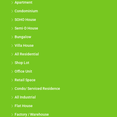
Apartment
Condominium
SOHO House
Semi-D House
Bungalow
Villa House
All Residential
Shop Lot
Office Unit
Retail Space
Condo/ Serviced Residence
All Industrial
Flat House
Factory / Warehouse