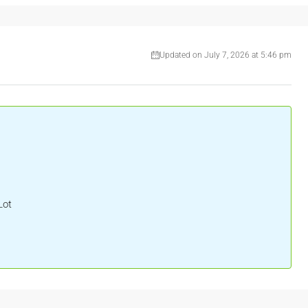
Updated on July 7, 2026 at 5:46 pm
Lot