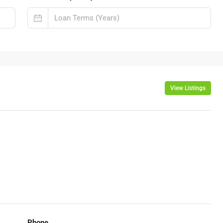
View Listings
Phone