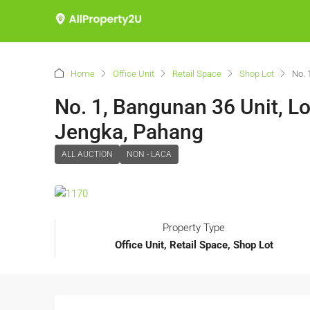
Home
Office Unit
Retail Space
Shop Lot
No. 
No. 1, Bangunan 36 Unit, L
Jengka, Pahang
ALL AUCTION
NON - LACA
Property Type
Office Unit, Retail Space, Shop Lot