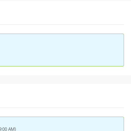
(9:00 AM)