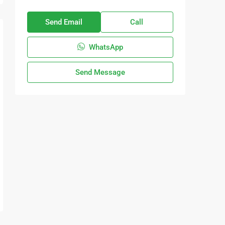
Send Email
Call
WhatsApp
Send Message