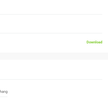
Download
hang