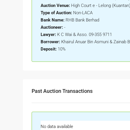
Auction Venue:
High Court e - Lelong (Kuantan
Type of Auction:
Non-LACA
Bank Name:
RHB Bank Berhad
Auctioneer:
-
Lawyer:
K C Wai & Asso. 09-355 9711
Borrower:
Khairul Anuar Bin Asmuni & Zainab B
Deposit:
10%
Past Auction Transactions
No data available