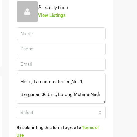
sandy boon
View Listings
Select
By submitting this form I agree to
Terms of
Use