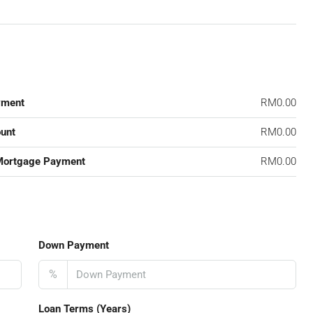
yment
RM0.00
unt
RM0.00
Mortgage Payment
RM0.00
Down Payment
%
Loan Terms (Years)