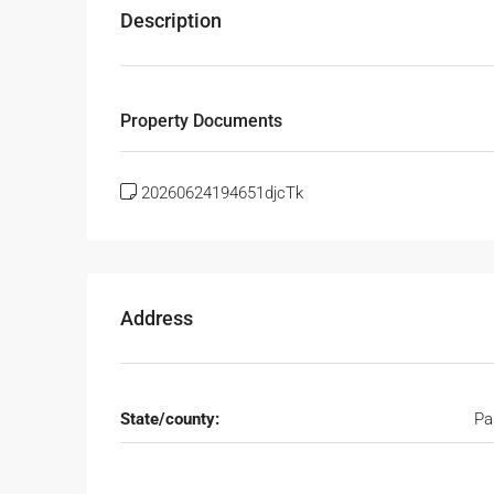
Description
Property Documents
20260624194651djcTk
Address
State/county:
Pa