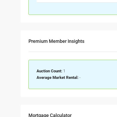
Premium Member Insights
Auction Count:
1
Average Market Rental:
-
Mortgage Calculator