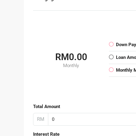
Down Pa
RM0.00
Loan Amo
Monthly
Monthly 
Total Amount
RM
Interest Rate