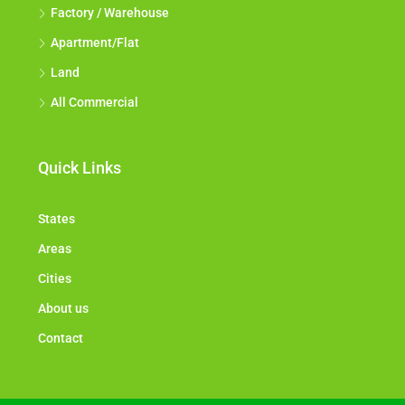
Factory / Warehouse
Apartment/Flat
Land
All Commercial
Quick Links
States
Areas
Cities
About us
Contact