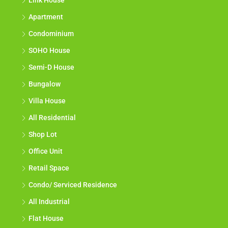
Link House
Apartment
Condominium
SOHO House
Semi-D House
Bungalow
Villa House
All Residential
Shop Lot
Office Unit
Retail Space
Condo/ Serviced Residence
All Industrial
Flat House