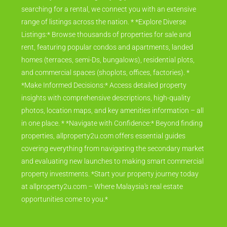
searching for a rental, we connect you with an extensive
range of listings across the nation. * *Explore Diverse
Listings:* Browse thousands of properties for sale and
rent, featuring popular condos and apartments, landed
homes (terraces, semi-Ds, bungalows), residential plots,
and commercial spaces (shoplots, offices, factories). *
*Make Informed Decisions:* Access detailed property
insights with comprehensive descriptions, high-quality
photos, location maps, and key amenities information – all
in one place. * *Navigate with Confidence:* Beyond finding
properties, allproperty2u.com offers essential guides
covering everything from navigating the secondary market
and evaluating new launches to making smart commercial
property investments. *Start your property journey today
at allproperty2u.com – Where Malaysia's real estate
opportunities come to you.*