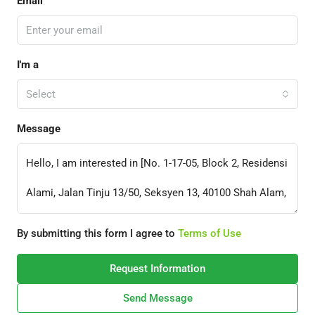
Email
I'm a
Select
Message
By submitting this form I agree to
Terms of Use
Request Information
Send Message