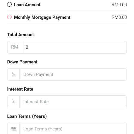
Loan Amount
RM0.00
Monthly Mortgage Payment
RM0.00
Total Amount
RM
Down Payment
%
Interest Rate
%
Loan Terms (Years)