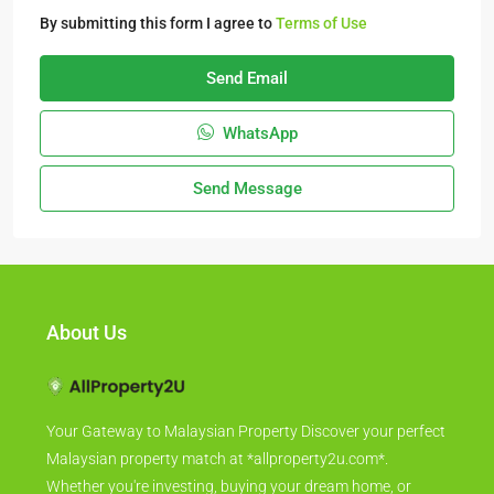
By submitting this form I agree to
Terms of Use
Send Email
WhatsApp
Send Message
About Us
Your Gateway to Malaysian Property Discover your perfect
Malaysian property match at *allproperty2u.com*.
Whether you're investing, buying your dream home, or