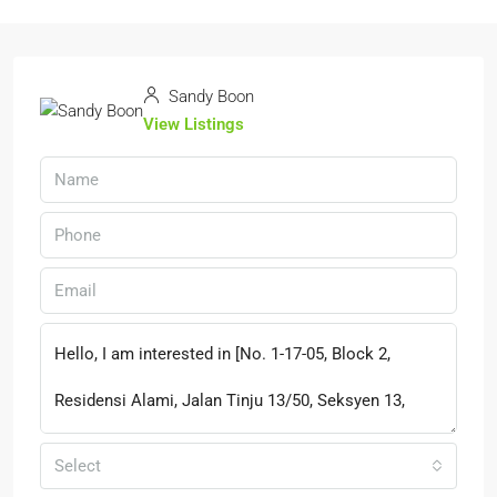
Sandy Boon
View Listings
Select