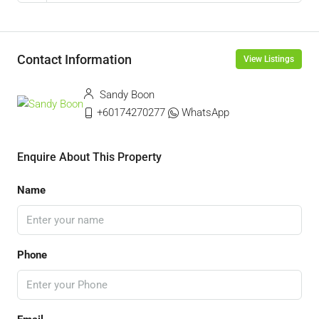
Contact Information
View Listings
Sandy Boon
+60174270277
WhatsApp
Enquire About This Property
Name
Phone