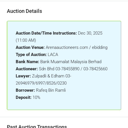
Auction Details
Auction Date/Time Instructions:
Dec 30, 2025
(11:00 AM)
Auction Venue:
Arenaauctioneers.com / ebidding
Type of Auction:
LACA
Bank Name:
Bank Muamalat Malaysia Berhad
Auctioneer:
Sdn Bhd 03-78455890 / 03-78425660
Lawyer:
Zulpadli & Edham 03-
26946979/6997/8526/0230
Borrower:
Rafeq Bin Ramli
Deposit:
10%
Past Auction Transactions