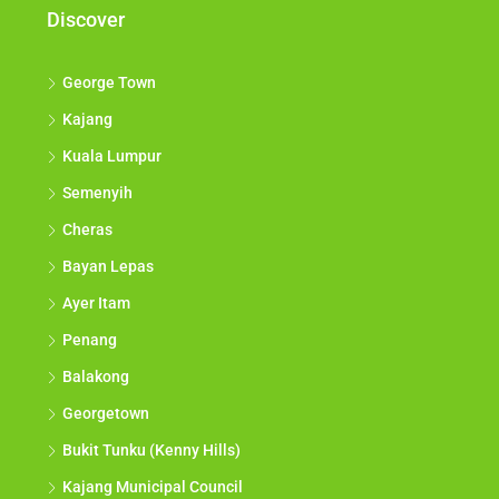
Discover
George Town
Kajang
Kuala Lumpur
Semenyih
Cheras
Bayan Lepas
Ayer Itam
Penang
Balakong
Georgetown
Bukit Tunku (Kenny Hills)
Kajang Municipal Council