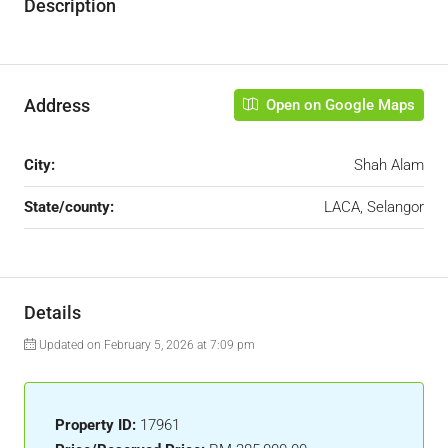
Description
Address
Open on Google Maps
City:
Shah Alam
State/county:
LACA, Selangor
Details
Updated on February 5, 2026 at 7:09 pm
Property ID:
17961