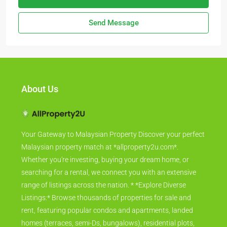
Send Message
About Us
Your Gateway to Malaysian Property Discover your perfect
Malaysian property match at *allproperty2u.com*.
Whether you're investing, buying your dream home, or
searching for a rental, we connect you with an extensive
range of listings across the nation. * *Explore Diverse
Listings:* Browse thousands of properties for sale and
rent, featuring popular condos and apartments, landed
homes (terraces, semi-Ds, bungalows), residential plots,