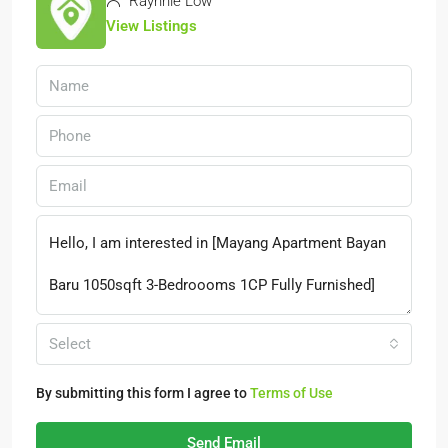
Raynnie Low
View Listings
Select
By submitting this form I agree to
Terms of Use
Send Email