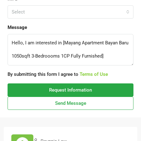
Select
Message
By submitting this form I agree to
Terms of Use
Request Information
Send Message