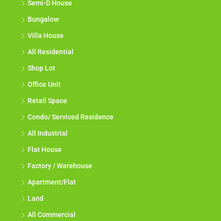
Semi-D House
Bungalow
Villa House
All Residential
Shop Lot
Office Unit
Retail Space
Condo/ Serviced Residence
All Industrial
Flat House
Factory / Warehouse
Apartment/Flat
Land
All Commercial