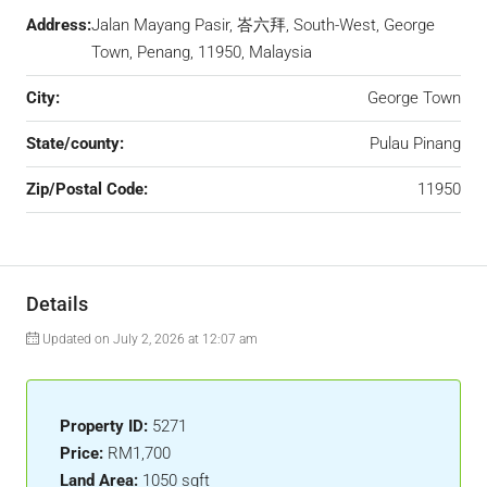
Address:
Jalan Mayang Pasir, 峇六拜, South-West, George
Town, Penang, 11950, Malaysia
City:
George Town
State/county:
Pulau Pinang
Zip/Postal Code:
11950
Details
Updated on July 2, 2026 at 12:07 am
Property ID:
5271
Price:
RM1,700
Land Area:
1050 sqft