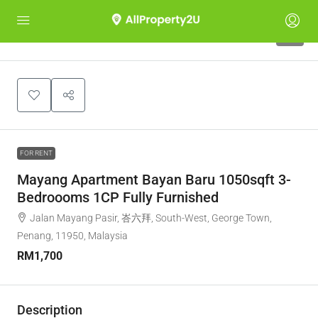
7
FOR RENT
Mayang Apartment Bayan Baru 1050sqft 3-
Bedroooms 1CP Fully Furnished
Jalan Mayang Pasir, 峇六拜, South-West, George Town,
Penang, 11950, Malaysia
RM1,700
Description