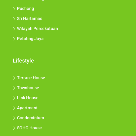
Puchong
Sri Hartamas
Wilayah Persekutuan
Petaling Jaya
Lifestyle
Terrace House
Townhouse
Link House
Apartment
Condominium
SOHO House