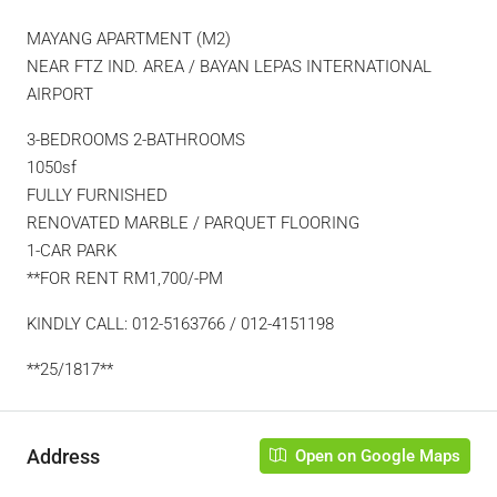
MAYANG APARTMENT (M2)
NEAR FTZ IND. AREA / BAYAN LEPAS INTERNATIONAL
AIRPORT
3-BEDROOMS 2-BATHROOMS
1050sf
FULLY FURNISHED
RENOVATED MARBLE / PARQUET FLOORING
1-CAR PARK
**FOR RENT RM1,700/-PM
KINDLY CALL: 012-5163766 / 012-4151198
**25/1817**
Address
Open on Google Maps