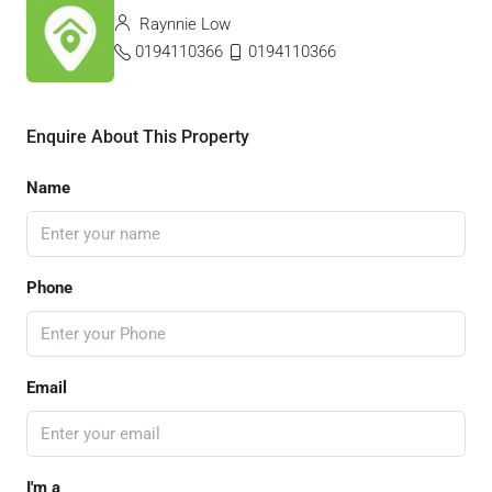
Raynnie Low
0194110366
0194110366
Enquire About This Property
Name
Phone
Email
I'm a