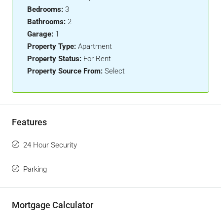
Bedrooms:
3
Bathrooms:
2
Garage:
1
Property Type:
Apartment
Property Status:
For Rent
Property Source From:
Select
Features
24 Hour Security
Parking
Mortgage Calculator