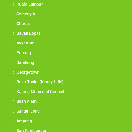
Kuala Lumpur
Semenyih
Cheras
Bayan Lepas
Ayer Itam
Penang
Balakong
Georgetown
Bukit Tunku (Kenny Hills)
Kajang Municipal Council
Shah Alam
Sungai Long
Ampang
Seri Kembangan