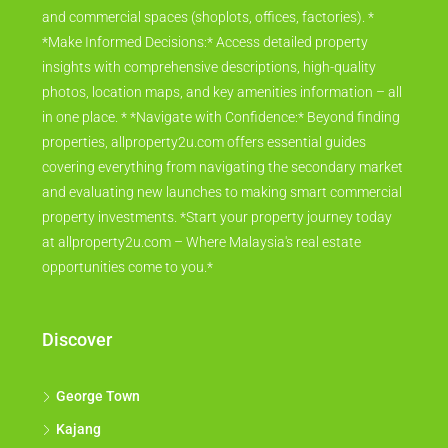
and commercial spaces (shoplots, offices, factories). *
*Make Informed Decisions:* Access detailed property
insights with comprehensive descriptions, high-quality
photos, location maps, and key amenities information – all
in one place. * *Navigate with Confidence:* Beyond finding
properties, allproperty2u.com offers essential guides
covering everything from navigating the secondary market
and evaluating new launches to making smart commercial
property investments. *Start your property journey today
at allproperty2u.com – Where Malaysia's real estate
opportunities come to you.*
Discover
George Town
Kajang