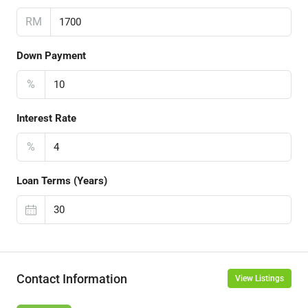
RM
Down Payment
%
Interest Rate
%
Loan Terms (Years)
Contact Information
View Listings