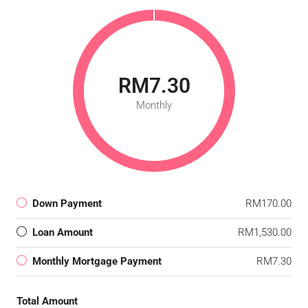
RM7.30
Monthly
Down Payment
RM170.00
Loan Amount
RM1,530.00
Monthly Mortgage Payment
RM7.30
Total Amount