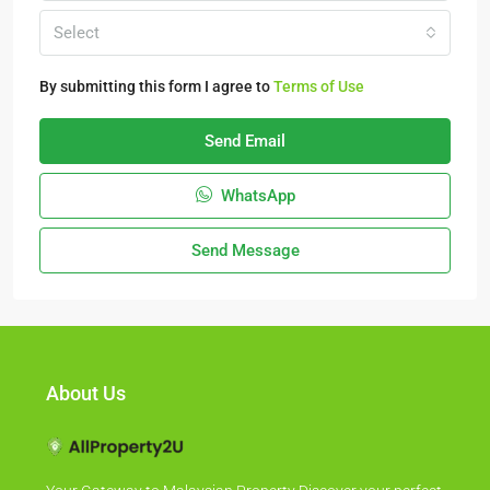
Select
By submitting this form I agree to
Terms of Use
Send Email
WhatsApp
Send Message
About Us