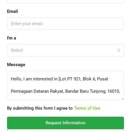
Email
I'm a
Select
Message
By submitting this form I agree to
Terms of Use
Request Information