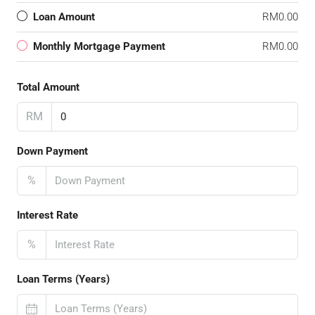
Loan Amount
RM0.00
Monthly Mortgage Payment
RM0.00
Total Amount
RM
Down Payment
%
Interest Rate
%
Loan Terms (Years)