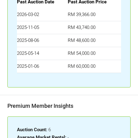
Past Auction Date
Past Auction Price
2026-03-02
RM 39,366.00
2025-11-05
RM 43,740.00
2025-08-06
RM 48,600.00
2025-05-14
RM 54,000.00
2025-01-06
RM 60,000.00
Premium Member Insights
Auction Count:
6
Average Market Rental:
-