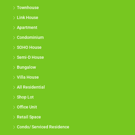
Townhouse
Link House
Apartment
Condominium
SOHO House
Semi-D House
Bungalow
Villa House
All Residential
Shop Lot
Office Unit
Retail Space
Condo/ Serviced Residence