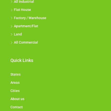
All Industrial
Flat House
Factory / Warehouse
Apartment/Flat
Land
All Commercial
Quick Links
States
Areas
Cities
About us
Contact