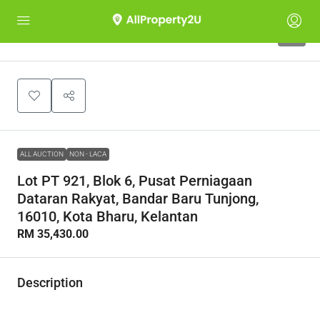
1
ALL AUCTION
NON - LACA
Lot PT 921, Blok 6, Pusat Perniagaan
Dataran Rakyat, Bandar Baru Tunjong,
16010, Kota Bharu, Kelantan
RM 35,430.00
Description