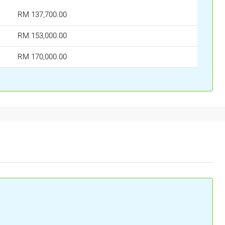
RM 137,700.00
RM 153,000.00
RM 170,000.00