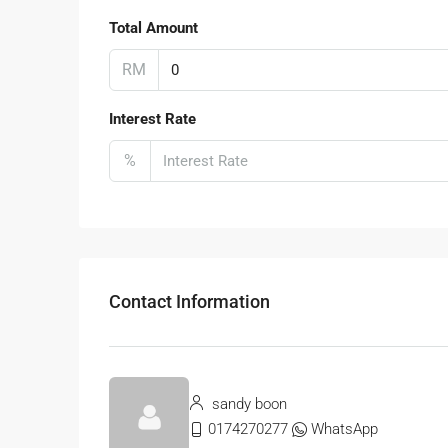
Total Amount
RM
Interest Rate
%
Contact Information
sandy boon
0174270277
WhatsApp