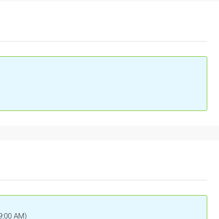
(9:00 AM)