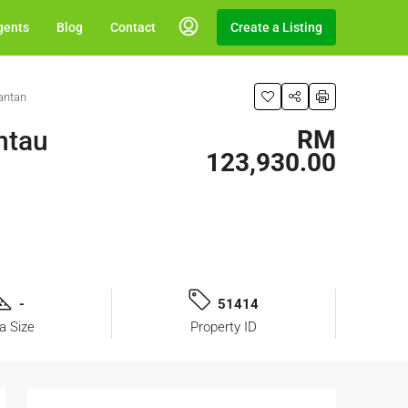
gents
Blog
Contact
Create a Listing
antan
ntau
RM
123,930.00
-
51414
a Size
Property ID