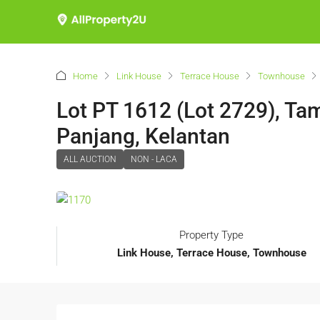
Home
Link House
Terrace House
Townhouse
Lot PT 1612 (Lot 2729), Ta
Panjang, Kelantan
ALL AUCTION
NON - LACA
Property Type
Link House, Terrace House, Townhouse