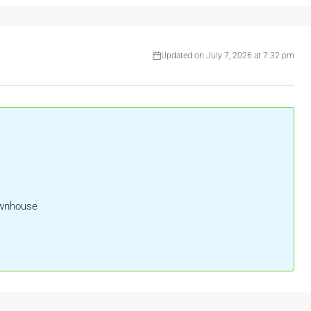
Updated on July 7, 2026 at 7:32 pm
ownhouse