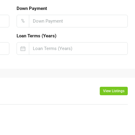
Down Payment
%
Loan Terms (Years)
View Listings