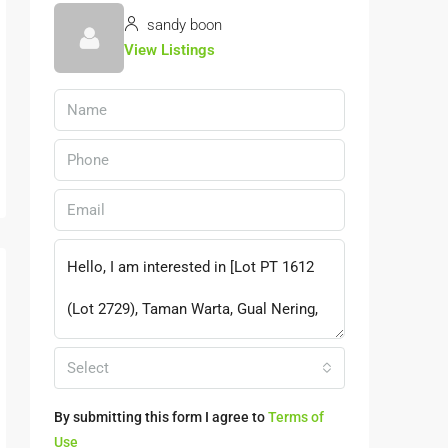
sandy boon
View Listings
Select
By submitting this form I agree to
Terms of
Use