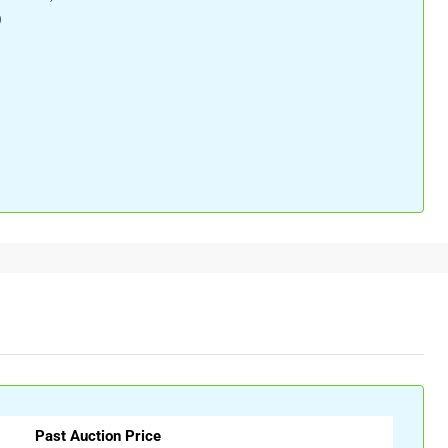
)
Past Auction Price