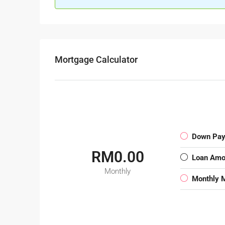
Mortgage Calculator
Down Pa
RM0.00
Loan Amo
Monthly
Monthly 