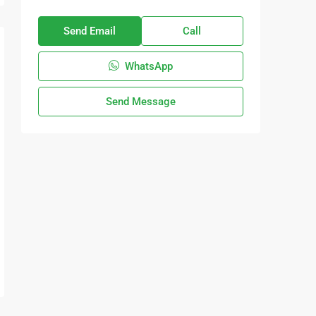
Send Email
Call
WhatsApp
Send Message