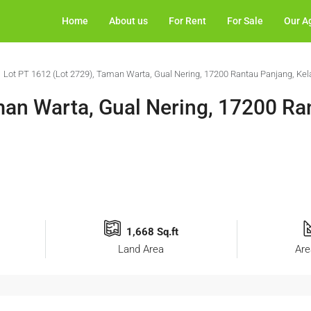
Home
About us
For Rent
For Sale
Our A
Lot PT 1612 (Lot 2729), Taman Warta, Gual Nering, 17200 Rantau Panjang, Kel
man Warta, Gual Nering, 17200 Ra
1,668 Sq.ft
Land Area
Are