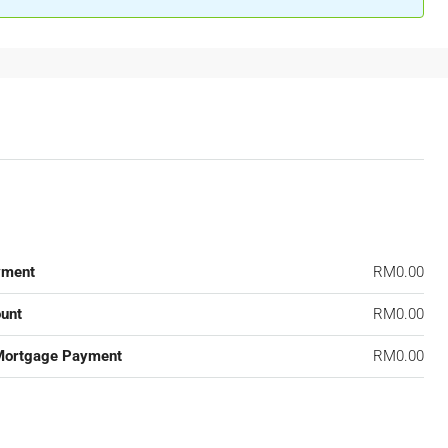
yment
RM0.00
unt
RM0.00
Mortgage Payment
RM0.00