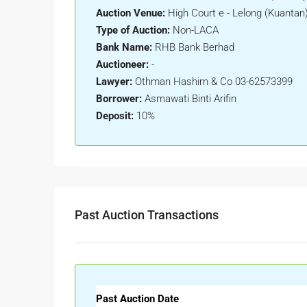
Auction Venue:
High Court e - Lelong (Kuantan
Type of Auction:
Non-LACA
Bank Name:
RHB Bank Berhad
Auctioneer:
-
Lawyer:
Othman Hashim & Co 03-62573399
Borrower:
Asmawati Binti Arifin
Deposit:
10%
Past Auction Transactions
Past Auction Date