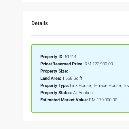
Details
Property ID:
51414
Price/Reserved Price:
RM 123,930.00
Property Size:
-
Land Area:
1,668 Sq.ft
Property Type:
Link House, Terrace House, T
Property Status:
All Auction
Estimated Market Value:
RM 170,000.00