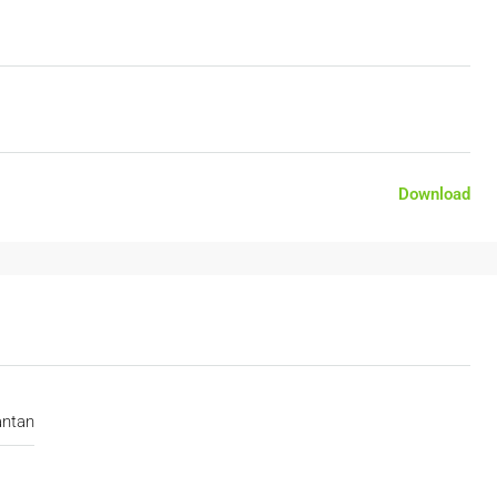
Download
antan