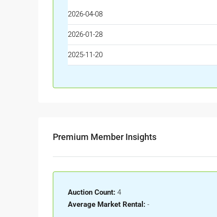
2026-04-08
2026-01-28
2025-11-20
Premium Member Insights
Auction Count:
4
Average Market Rental:
-