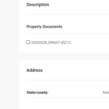
Description
Property Documents
20260528_095657-d5215
Address
State/county:
Kel