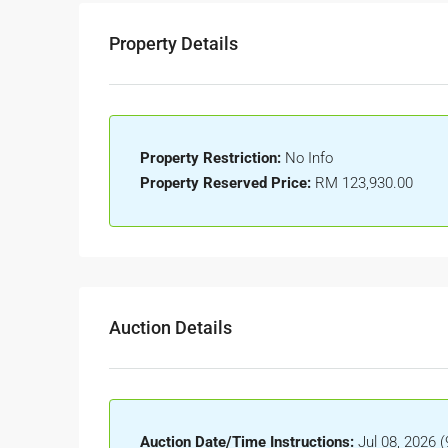
Property Details
Property Restriction:
No Info
Property Reserved Price:
RM 123,930.00
Auction Details
Auction Date/Time Instructions:
Jul 08, 2026 