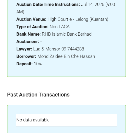
Auction Date/Time Instructions:
Jul 14, 2026 (9:00
AM)
Auction Venue:
High Court e - Lelong (Kuantan)
Type of Auction:
Non-LACA
Bank Name:
RHB Islamic Bank Berhad
Auctioneer:
-
Lawyer:
Lua & Mansor 09-7444288
Borrower:
Mohd Zaidee Bin Che Hassan
Deposit:
10%
Past Auction Transactions
No data available