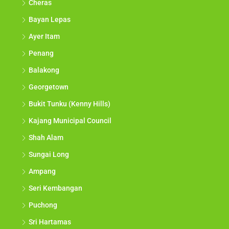
Cheras
Bayan Lepas
Ayer Itam
Penang
Balakong
Georgetown
Bukit Tunku (Kenny Hills)
Kajang Municipal Council
Shah Alam
Sungai Long
Ampang
Seri Kembangan
Puchong
Sri Hartamas