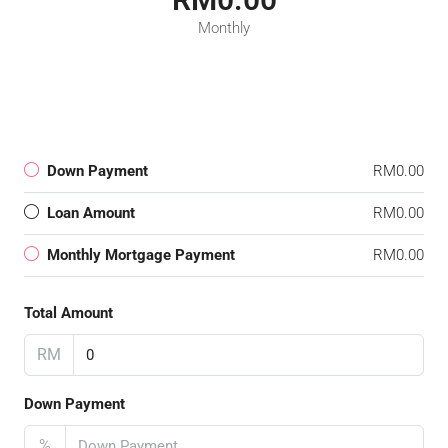
Monthly
Down Payment
RM0.00
Loan Amount
RM0.00
Monthly Mortgage Payment
RM0.00
Total Amount
RM
Down Payment
%