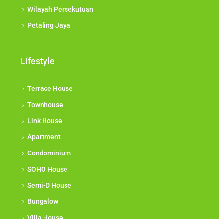
Wilayah Persekutuan
Petaling Jaya
Lifestyle
Terrace House
Townhouse
Link House
Apartment
Condominium
SOHO House
Semi-D House
Bungalow
Villa House