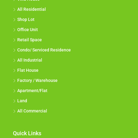
All Residential
Shop Lot
Office Unit
Retail Space
Condo/ Serviced Residence
All Industrial
Flat House
Factory / Warehouse
Apartment/Flat
Land
All Commercial
Quick Links