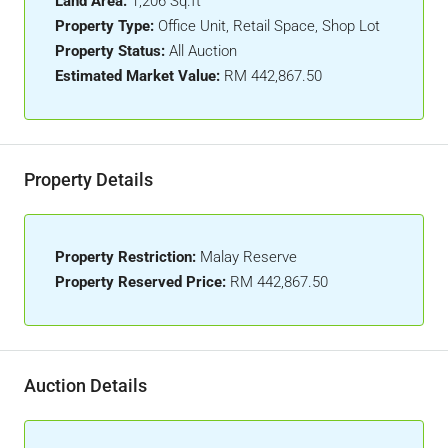
Land Area:
1,206 Sq.ft
Property Type:
Office Unit, Retail Space, Shop Lot
Property Status:
All Auction
Estimated Market Value:
RM 442,867.50
Property Details
Property Restriction:
Malay Reserve
Property Reserved Price:
RM 442,867.50
Auction Details