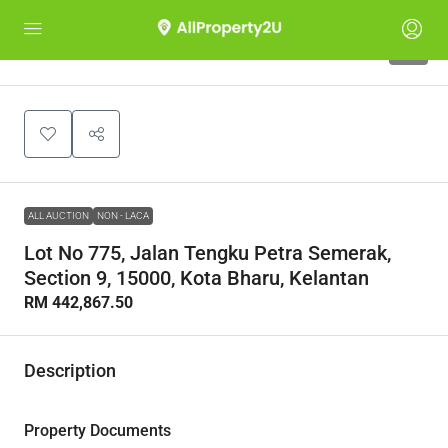
1
ALL AUCTION
NON - LACA
Lot No 775, Jalan Tengku Petra Semerak,
Section 9, 15000, Kota Bharu, Kelantan
RM 442,867.50
Description
Property Documents