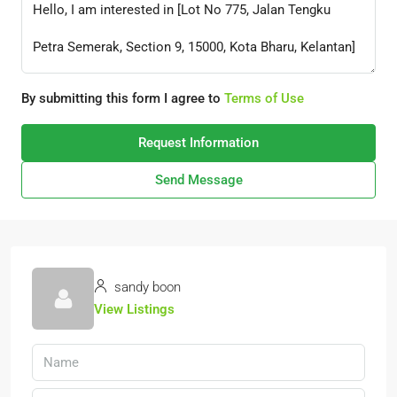
By submitting this form I agree to
Terms of Use
Request Information
Send Message
sandy boon
View Listings