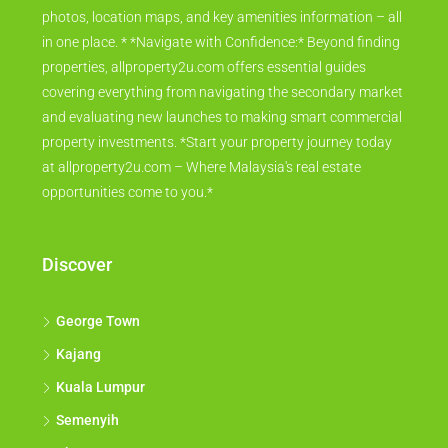
photos, location maps, and key amenities information – all
in one place. * *Navigate with Confidence:* Beyond finding
properties, allproperty2u.com offers essential guides
covering everything from navigating the secondary market
and evaluating new launches to making smart commercial
property investments. *Start your property journey today
at allproperty2u.com – Where Malaysia's real estate
opportunities come to you.*
Discover
George Town
Kajang
Kuala Lumpur
Semenyih