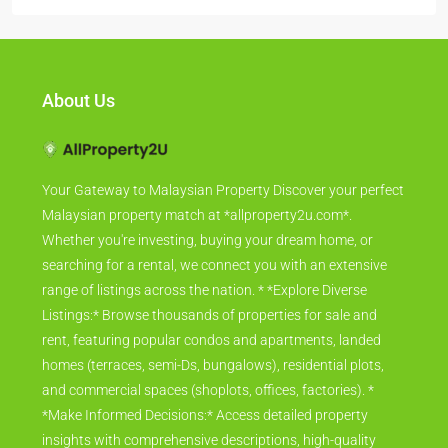
About Us
Your Gateway to Malaysian Property Discover your perfect
Malaysian property match at *allproperty2u.com*.
Whether you're investing, buying your dream home, or
searching for a rental, we connect you with an extensive
range of listings across the nation. * *Explore Diverse
Listings:* Browse thousands of properties for sale and
rent, featuring popular condos and apartments, landed
homes (terraces, semi-Ds, bungalows), residential plots,
and commercial spaces (shoplots, offices, factories). *
*Make Informed Decisions:* Access detailed property
insights with comprehensive descriptions, high-quality