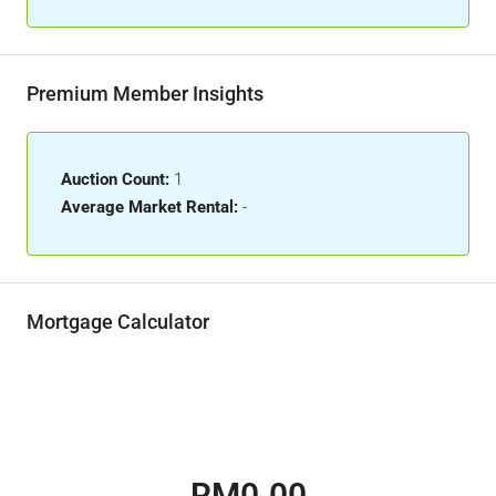
Premium Member Insights
Auction Count:
1
Average Market Rental:
-
Mortgage Calculator
RM0.00