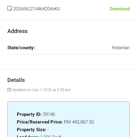
2026062214464204vKU
Download
Address
State/county:
Kelantan
Details
Updated on July 7, 2026 at 5:59 pm
Property ID:
59146
Price/Reserved Price:
RM 442,867.50
Property Size:
-