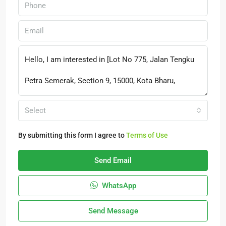
Select
By submitting this form I agree to
Terms of Use
Send Email
WhatsApp
Send Message