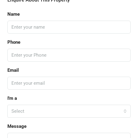
Name
Phone
Email
I'm a
Select
Message