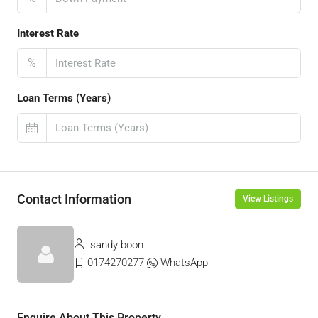
Interest Rate
%
Loan Terms (Years)
Contact Information
View Listings
sandy boon
0174270277
WhatsApp
Enquire About This Property