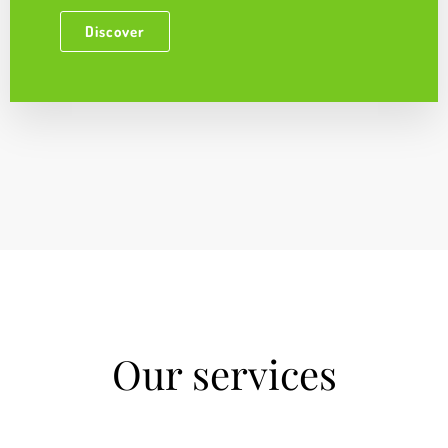
Discover
Our services