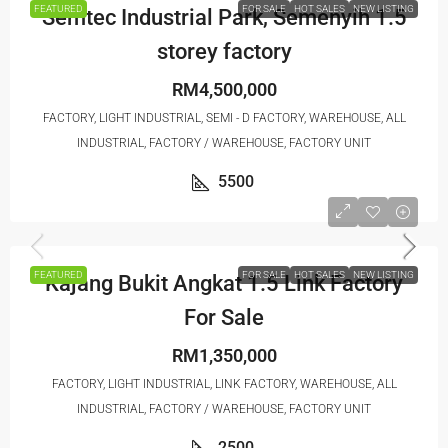
FEATURED
FOR SALE
HOT SALES
NEW LISTING
Semtec Industrial Park, Semenyih 1.5
storey factory
RM4,500,000
FACTORY, LIGHT INDUSTRIAL, SEMI - D FACTORY, WAREHOUSE, ALL
INDUSTRIAL, FACTORY / WAREHOUSE, FACTORY UNIT
5500
FEATURED
FOR SALE
HOT SALES
NEW LISTING
Kajang Bukit Angkat 1.5 Link Factory
For Sale
RM1,350,000
FACTORY, LIGHT INDUSTRIAL, LINK FACTORY, WAREHOUSE, ALL
INDUSTRIAL, FACTORY / WAREHOUSE, FACTORY UNIT
2500