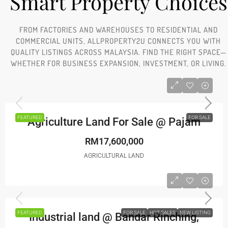
Smart Property Choices
FROM FACTORIES AND WAREHOUSES TO RESIDENTIAL AND
COMMERCIAL UNITS, ALLPROPERTY2U CONNECTS YOU WITH
QUALITY LISTINGS ACROSS MALAYSIA. FIND THE RIGHT SPACE—
WHETHER FOR BUSINESS EXPANSION, INVESTMENT, OR LIVING.
FEATURED
FOR SALE
Agriculture Land For Sale @ Pajam
RM17,600,000
AGRICULTURAL LAND
FEATURED
FOR SALE
HOT SALES
NEW LISTING
Industrial land @ Bandar Rinching,