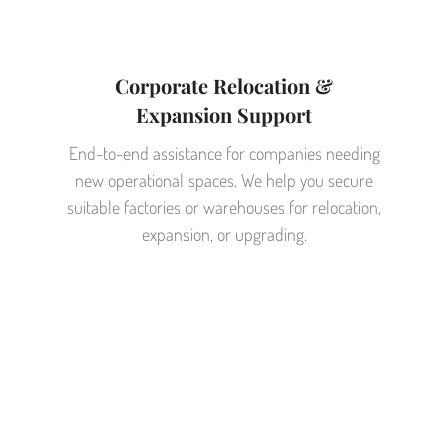
Corporate Relocation &
Expansion Support
End-to-end assistance for companies needing
new operational spaces. We help you secure
suitable factories or warehouses for relocation,
expansion, or upgrading.