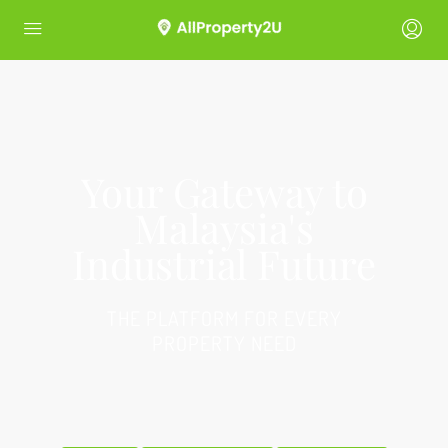
Your Gateway to
Malaysia's
Industrial Future
THE PLATFORM FOR EVERY
PROPERTY NEED