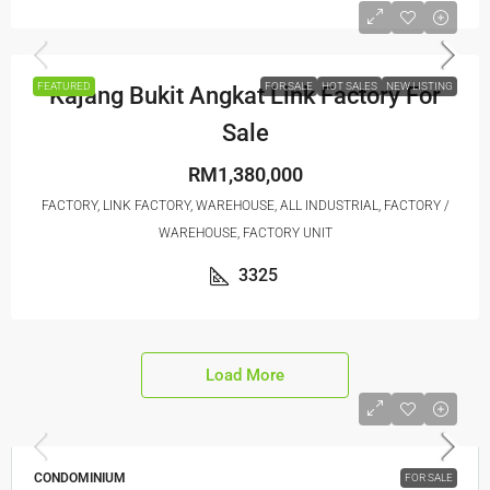
FEATURED
FOR SALE
HOT SALES
NEW LISTING
Kajang Bukit Angkat Link Factory For
Sale
RM1,380,000
FACTORY, LINK FACTORY, WAREHOUSE, ALL INDUSTRIAL, FACTORY /
WAREHOUSE, FACTORY UNIT
3325
Load More
CONDOMINIUM
FOR SALE