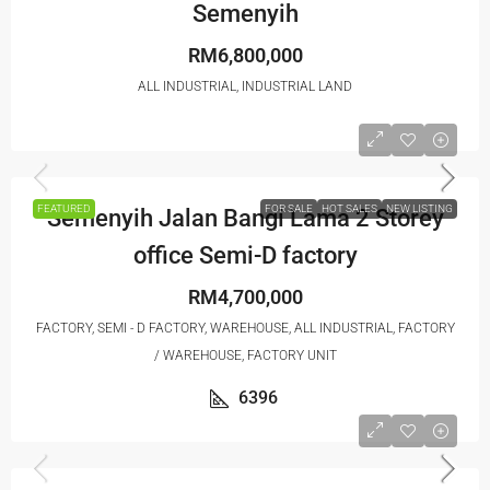
Semenyih
RM6,800,000
ALL INDUSTRIAL, INDUSTRIAL LAND
FEATURED
FOR SALE
HOT SALES
NEW LISTING
Semenyih Jalan Bangi Lama 2 Storey
office Semi-D factory
RM4,700,000
FACTORY, SEMI - D FACTORY, WAREHOUSE, ALL INDUSTRIAL, FACTORY
/ WAREHOUSE, FACTORY UNIT
6396