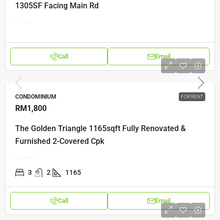
1305SF Facing Main Rd
Jelutong, 11600 George Town, Pulau Pinang
Call
Email
CONDOMINIUM
FOR RENT
RM1,800
The Golden Triangle 1165sqft Fully Renovated &
Furnished 2-Covered Cpk
Jalan Dato Ismail Hashim, 11900 Bayan Lepas, Pulau Pinang
3
2
1165
Call
Email