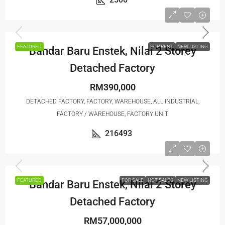
FEATURED
FOR RENT
NEW LISTING
Bandar Baru Enstek, Nilai 2 Storey
Detached Factory
RM390,000
DETACHED FACTORY, FACTORY, WAREHOUSE, ALL INDUSTRIAL,
FACTORY / WAREHOUSE, FACTORY UNIT
216493
FEATURED
FOR SALE
HOT SALES
NEW LISTING
Bandar Baru Enstek, Nilai 2 Storey
Detached Factory
RM57,000,000