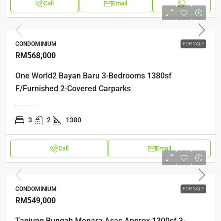
Call
Email
CONDOMINIUM
FOR SALE
RM568,000
One World2 Bayan Baru 3-Bedrooms 1380sf
F/Furnished 2-Covered Carparks
Tingkat Mahsuri 2, Bayan Lepas, 11950 Bayan Lepas, Pulau Pinang
3
2
1380
Call
Email
CONDOMINIUM
FOR SALE
RM549,000
Tanjung Bungah Menara Asas Approx 1300sf 3-