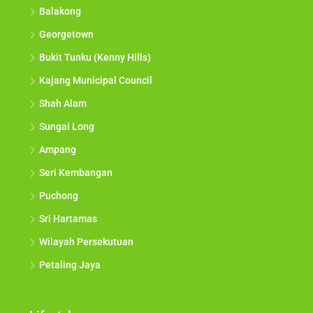
Balakong
Georgetown
Bukit Tunku (Kenny Hills)
Kajang Municipal Council
Shah Alam
Sungai Long
Ampang
Seri Kembangan
Puchong
Sri Hartamas
Wilayah Persekutuan
Petaling Jaya