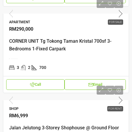
APARTMENT
FOR SALE
RM290,000
CORNER UNIT Tg Tokong Taman Kristal 700sf 3-
Bedrooms 1-Fixed Carpark
Gerbang Mount Eskine, 10470, Penang
3
2
700
Call
Email
SHOP
FOR RENT
RM6,999
Jalan Jelutong 3-Storey Shophouse @ Ground Floor