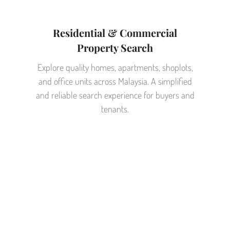
Residential & Commercial
Property Search
Explore quality homes, apartments, shoplots,
and office units across Malaysia. A simplified
and reliable search experience for buyers and
tenants.