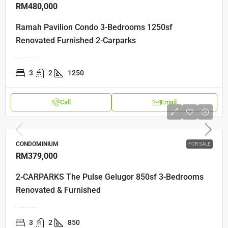
RM480,000
Ramah Pavilion Condo 3-Bedrooms 1250sf
Renovated Furnished 2-Carparks
Jalan Bukit Gemuruh, Jalan Teluk Kumbar, 11920 Bayan Lepas, Penang
3
2
1250
Call
Email
CONDOMINIUM
FOR SALE
RM379,000
2-CARPARKS The Pulse Gelugor 850sf 3-Bedrooms
Renovated & Furnished
Jalan Kaki Bukit, Kampung Kastam, 11700 Jelutong, Penang
3
2
850