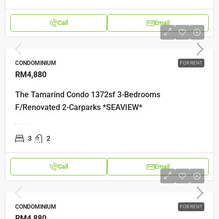
Call
Email
CONDOMINIUM
FOR RENT
RM4,880
The Tamarind Condo 1372sf 3-Bedrooms
F/Renovated 2-Carparks *SEAVIEW*
The Tamarind Jalan Seri Tanjung Pinang
3
2
Call
Email
CONDOMINIUM
FOR RENT
RM4,880