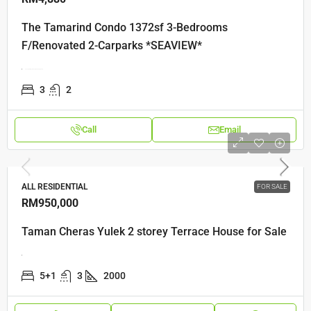
The Tamarind Condo 1372sf 3-Bedrooms
F/Renovated 2-Carparks *SEAVIEW*
The Tamarind Jalan Seri Tanjung Pinang
3
2
Call
Email
ALL RESIDENTIAL
FOR SALE
RM950,000
Taman Cheras Yulek 2 storey Terrace House for Sale
5+1
3
2000