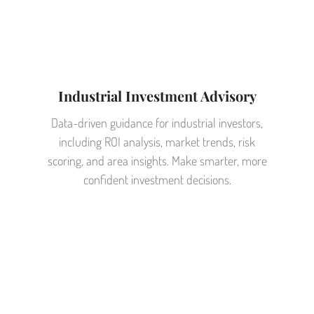
Industrial Investment Advisory
Data-driven guidance for industrial investors,
including ROI analysis, market trends, risk
scoring, and area insights. Make smarter, more
confident investment decisions.