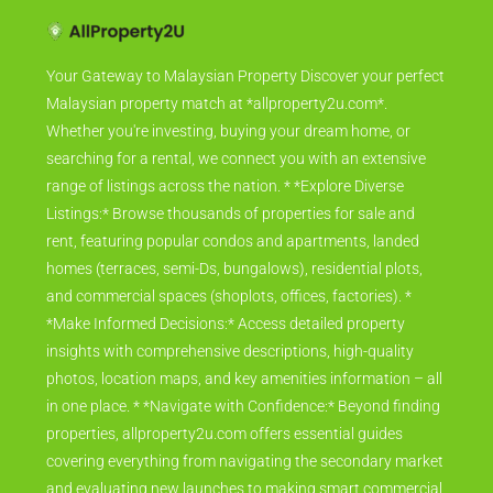
Your Gateway to Malaysian Property Discover your perfect
Malaysian property match at *allproperty2u.com*.
Whether you're investing, buying your dream home, or
searching for a rental, we connect you with an extensive
range of listings across the nation. * *Explore Diverse
Listings:* Browse thousands of properties for sale and
rent, featuring popular condos and apartments, landed
homes (terraces, semi-Ds, bungalows), residential plots,
and commercial spaces (shoplots, offices, factories). *
*Make Informed Decisions:* Access detailed property
insights with comprehensive descriptions, high-quality
photos, location maps, and key amenities information – all
in one place. * *Navigate with Confidence:* Beyond finding
properties, allproperty2u.com offers essential guides
covering everything from navigating the secondary market
and evaluating new launches to making smart commercial