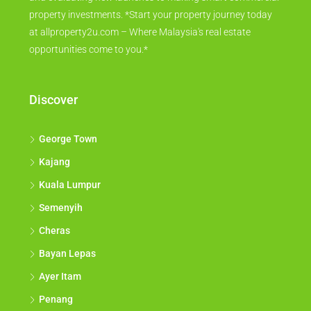
property investments. *Start your property journey today
at allproperty2u.com – Where Malaysia's real estate
opportunities come to you.*
Discover
George Town
Kajang
Kuala Lumpur
Semenyih
Cheras
Bayan Lepas
Ayer Itam
Penang