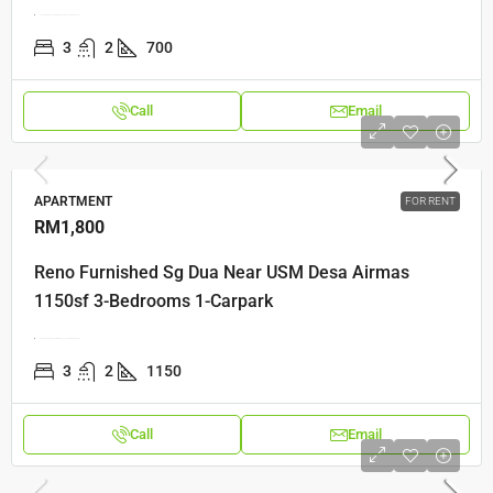
Lebuh Relau2, 11900 Relau, Penang, 11900, Penang
3
2
700
Call
Email
APARTMENT
FOR RENT
RM1,800
Reno Furnished Sg Dua Near USM Desa Airmas
1150sf 3-Bedrooms 1-Carpark
Jalan Helang, Desa Permai Indah, 11700 Gelugor, Penang
3
2
1150
Call
Email