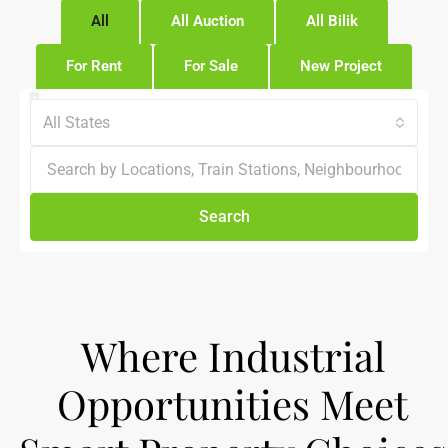
All
All Auction
All Bilik
For Rent
For Sale
New Project
All States
Search
Where Industrial
Opportunities Meet