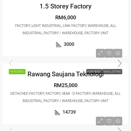
1.5 Storey Factory
RM6,000
FACTORY, LIGHT INDUSTRIAL, LINK FACTORY, WAREHOUSE, ALL
INDUSTRIAL, FACTORY / WAREHOUSE, FACTORY UNIT
3000
FEATURED
FOR RENT
NEW LISTING
Rawang Saujana Teknologi
RM25,000
DETACHED FACTORY, FACTORY, SEMI - D FACTORY, WAREHOUSE, ALL
INDUSTRIAL, FACTORY / WAREHOUSE, FACTORY UNIT
14739