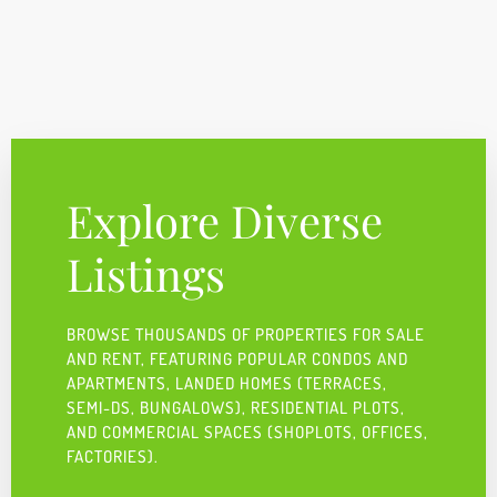
Explore Diverse
Listings
BROWSE THOUSANDS OF PROPERTIES FOR SALE
AND RENT, FEATURING POPULAR CONDOS AND
APARTMENTS, LANDED HOMES (TERRACES,
SEMI-DS, BUNGALOWS), RESIDENTIAL PLOTS,
AND COMMERCIAL SPACES (SHOPLOTS, OFFICES,
FACTORIES).