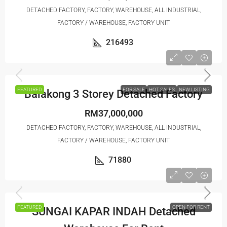
DETACHED FACTORY, FACTORY, WAREHOUSE, ALL INDUSTRIAL,
FACTORY / WAREHOUSE, FACTORY UNIT
216493
FEATURED
FOR SALE
HOT SALES
NEW LISTING
Balakong 3 Storey Detached Factory
RM37,000,000
DETACHED FACTORY, FACTORY, WAREHOUSE, ALL INDUSTRIAL,
FACTORY / WAREHOUSE, FACTORY UNIT
71880
FEATURED
OPEN FOR RENT
SUNGAI KAPAR INDAH Detached