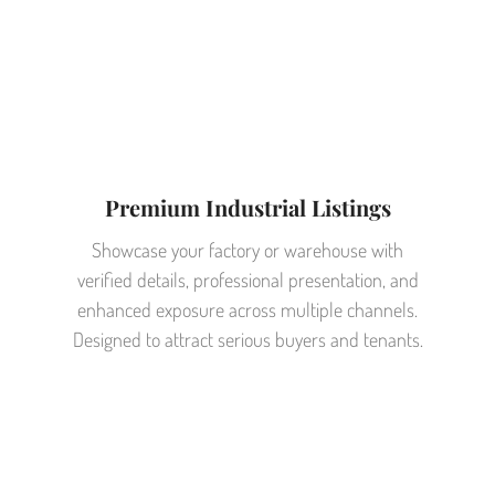
Premium Industrial Listings
Showcase your factory or warehouse with
verified details, professional presentation, and
enhanced exposure across multiple channels.
Designed to attract serious buyers and tenants.