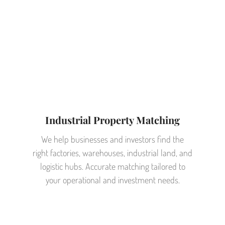
Industrial Property Matching
We help businesses and investors find the
right factories, warehouses, industrial land, and
logistic hubs. Accurate matching tailored to
your operational and investment needs.