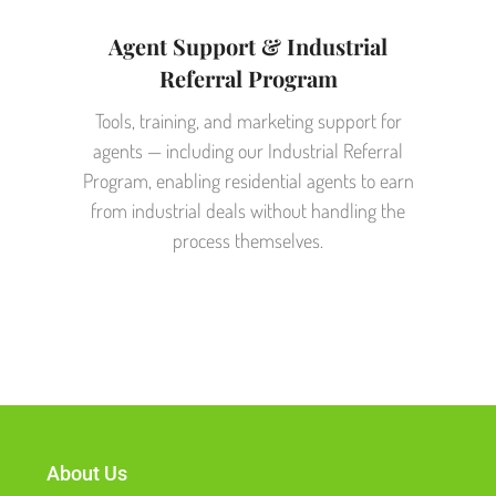
Agent Support & Industrial
Referral Program
Tools, training, and marketing support for
agents — including our Industrial Referral
Program, enabling residential agents to earn
from industrial deals without handling the
process themselves.
About Us