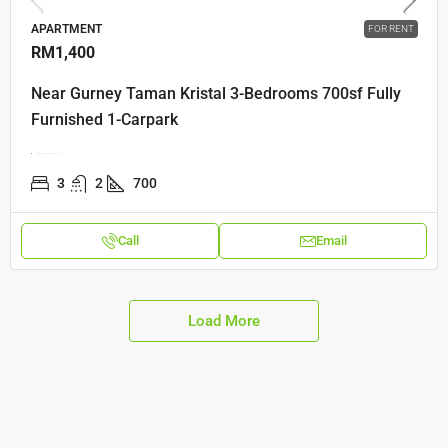
APARTMENT
FOR RENT
RM1,400
Near Gurney Taman Kristal 3-Bedrooms 700sf Fully
Furnished 1-Carpark
Gerbang Mount Eskine, 10470, Penang
3
2
700
Call
Email
Load More