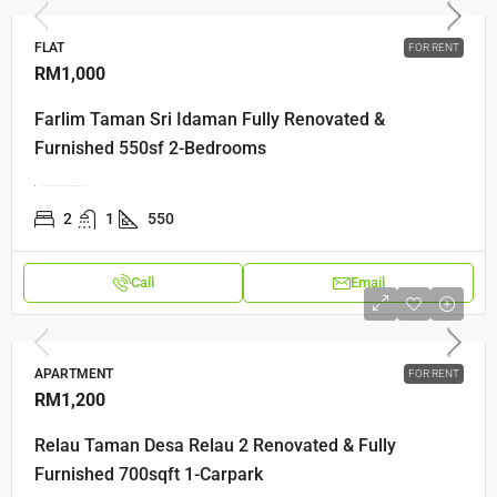
FLAT
FOR RENT
RM1,000
Farlim Taman Sri Idaman Fully Renovated &
Furnished 550sf 2-Bedrooms
Lorong Semarak Api 3, Bandar Baru Air Itam, 11500 Ayer Itam, Pulau Pinang
2
1
550
Call
Email
APARTMENT
FOR RENT
RM1,200
Relau Taman Desa Relau 2 Renovated & Fully
Furnished 700sqft 1-Carpark