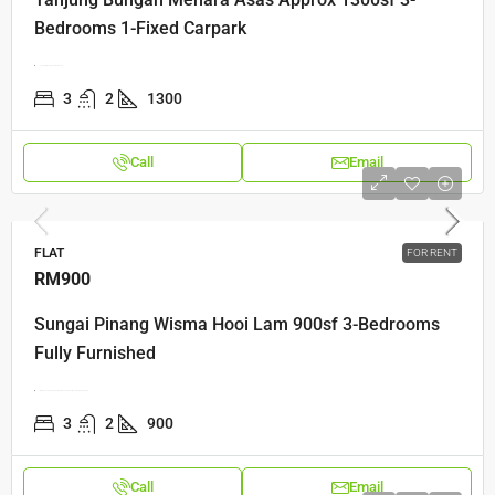
Bedrooms 1-Fixed Carpark
Tanjung Bungah, Pulau Pinang
3
2
1300
Call
Email
FLAT
FOR RENT
RM900
Sungai Pinang Wisma Hooi Lam 900sf 3-Bedrooms
Fully Furnished
Wisma Hooi LamKampung Rawa, 10150 George Town, Pulau Pinang
3
2
900
Call
Email