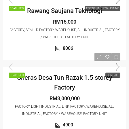
FEATURED
FOR RENT
NEW LISTING
Rawang Saujana Teknologi
RM15,000
FACTORY, SEMI - D FACTORY, WAREHOUSE, ALL INDUSTRIAL, FACTORY
/ WAREHOUSE, FACTORY UNIT
8006
FEATURED
FOR SALE
Cheras Desa Tun Razak 1.5 storey
Factory
RM3,000,000
FACTORY, LIGHT INDUSTRIAL, LINK FACTORY, WAREHOUSE, ALL
INDUSTRIAL, FACTORY / WAREHOUSE, FACTORY UNIT
4900