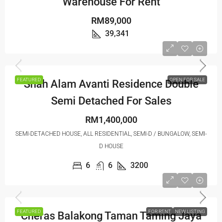
Warehouse For Rent
RM89,000
39,341
FEATURED
OPEN FOR SALE
Shah Alam Avanti Residence Double
Semi Detached For Sales
RM1,400,000
SEMI-DETACHED HOUSE, ALL RESIDENTIAL, SEMI-D / BUNGALOW, SEMI-
D HOUSE
6
6
3200
FEATURED
FOR RENT
NEW LISTING
Cheras Balakong Taman Taming Jaya