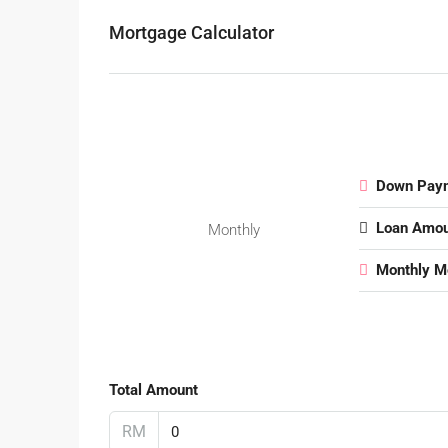
Mortgage Calculator
Down Pay
Loan Amou
Monthly
Monthly M
Total Amount
RM