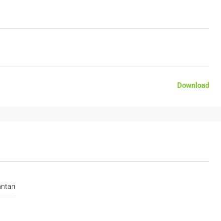
Download
antan