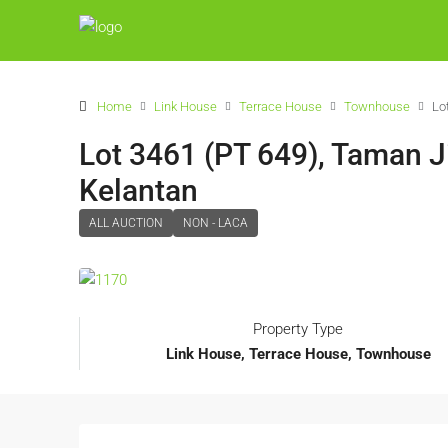
Home
Link House
Terrace House
Townhouse
Lo
Lot 3461 (PT 649), Taman Ji
Kelantan
ALL AUCTION
NON - LACA
Property Type
Link House, Terrace House, Townhouse