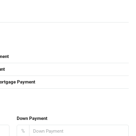
ment
nt
ortgage Payment
Down Payment
%