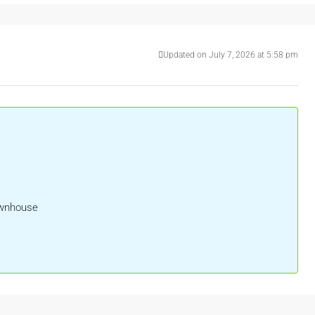
Updated on July 7, 2026 at 5:58 pm
ownhouse