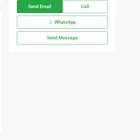
Send Email
Call
WhatsApp
Send Message