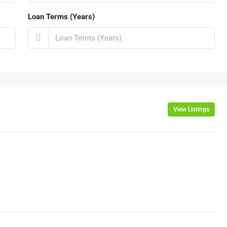
Loan Terms (Years)
View Listings