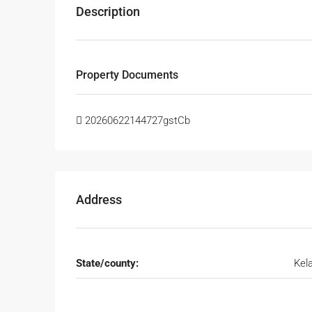
Description
Property Documents
20260622144727gstCb
Address
State/county:
Kel