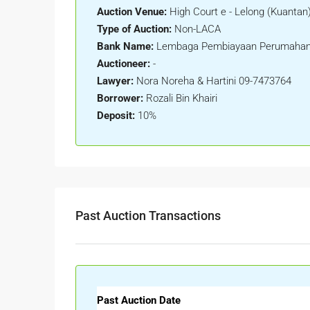
Auction Venue:
High Court e - Lelong (Kuantan
Type of Auction:
Non-LACA
Bank Name:
Lembaga Pembiayaan Perumahan
Auctioneer:
-
Lawyer:
Nora Noreha & Hartini 09-7473764
Borrower:
Rozali Bin Khairi
Deposit:
10%
Past Auction Transactions
Past Auction Date