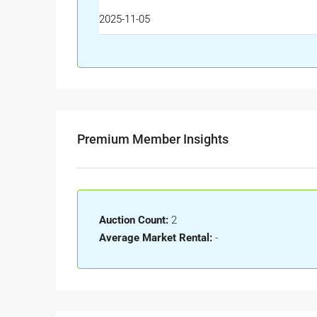
2025-11-05
Premium Member Insights
Auction Count:
2
Average Market Rental:
-