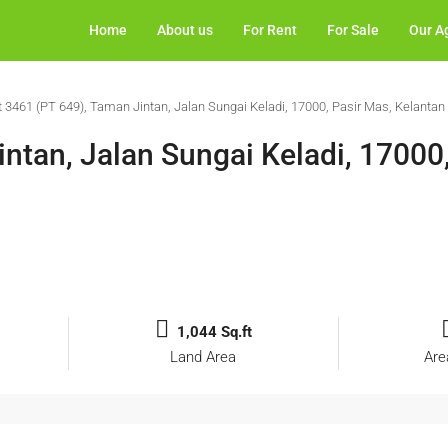
Home
About us
For Rent
For Sale
Our A
t 3461 (PT 649), Taman Jintan, Jalan Sungai Keladi, 17000, Pasir Mas, Kelantan
ntan, Jalan Sungai Keladi, 17000
1,044 Sq.ft
Land Area
Are