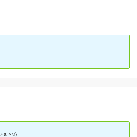
(9:00 AM)