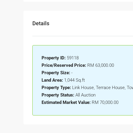
Details
Property ID:
59118
Price/Reserved Price:
RM 63,000.00
Property Size:
-
Land Area:
1,044 Sq.ft
Property Type:
Link House, Terrace House, T
Property Status:
All Auction
Estimated Market Value:
RM 70,000.00