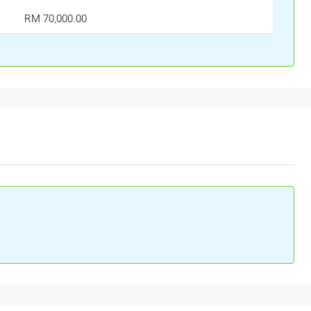
RM 70,000.00