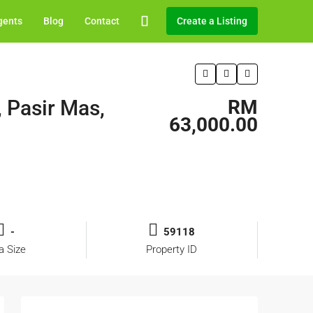
gents
Blog
Contact
Create a Listing
, Pasir Mas,
RM
63,000.00
-
59118
a Size
Property ID