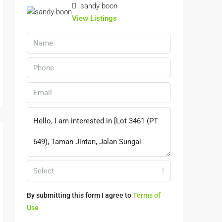
sandy boon
View Listings
Select
By submitting this form I agree to
Terms of
Use