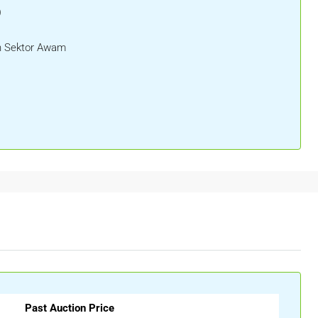
)
 Sektor Awam
Past Auction Price