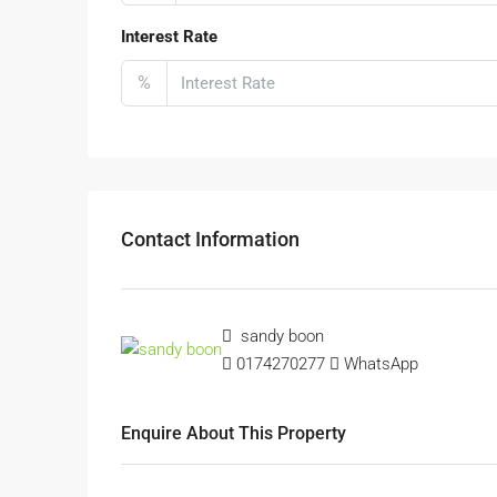
Interest Rate
%
Contact Information
sandy boon
0174270277
WhatsApp
Enquire About This Property