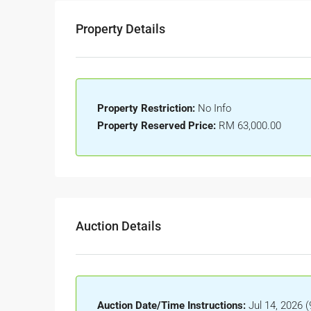
Property Details
Property Restriction:
No Info
Property Reserved Price:
RM 63,000.00
Auction Details
Auction Date/Time Instructions:
Jul 14, 2026 