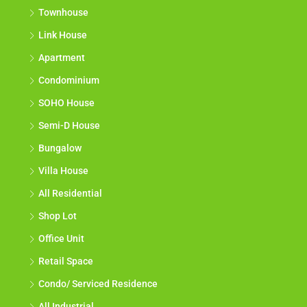
Townhouse
Link House
Apartment
Condominium
SOHO House
Semi-D House
Bungalow
Villa House
All Residential
Shop Lot
Office Unit
Retail Space
Condo/ Serviced Residence
All Industrial