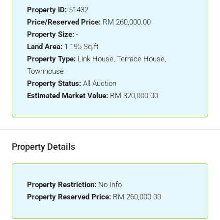
Property ID:
51432
Price/Reserved Price:
RM 260,000.00
Property Size:
-
Land Area:
1,195 Sq.ft
Property Type:
Link House, Terrace House,
Townhouse
Property Status:
All Auction
Estimated Market Value:
RM 320,000.00
Property Details
Property Restriction:
No Info
Property Reserved Price:
RM 260,000.00