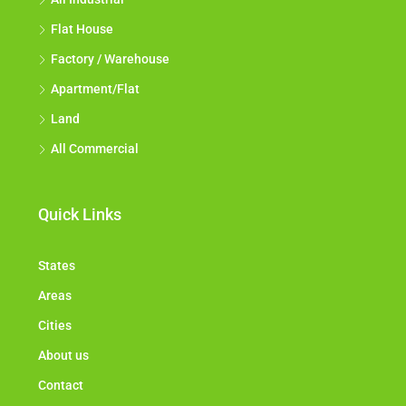
Flat House
Factory / Warehouse
Apartment/Flat
Land
All Commercial
Quick Links
States
Areas
Cities
About us
Contact