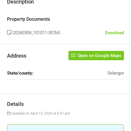
Description
Property Documents
20260309_101011-307b5
Download
Address
Open on Google Maps
State/county:
Selangor
Details
Updated on April 15, 2026 at 8:47 pm