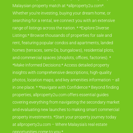
Malaysian property match at *allproperty2u.com*.
Whether you're investing, buying your dream home, or
searching for a rental, we connect you with an extensive
range of listings across the nation. * *Explore Diverse
Listings:* Browse thousands of properties for sale and
rent, featuring popular condos and apartments, landed
homes (terraces, semi-Ds, bungalows), residential plots,
and commercial spaces (shoplots, offices, factories). *
*Make Informed Decisions:* Access detailed property
insights with comprehensive descriptions, high-quality
photos, location maps, and key amenities information – all
in one place. * *Navigate with Confidence:* Beyond finding
properties, allproperty2u.com offers essential guides
covering everything from navigating the secondary market
and evaluating new launches to making smart commercial
property investments. *Start your property journey today
at allproperty2u.com – Where Malaysia's real estate
opportunities come to you.*