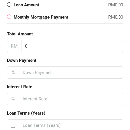
Loan Amount
RM0.00
Monthly Mortgage Payment
RM0.00
Total Amount
RM
Down Payment
%
Interest Rate
%
Loan Terms (Years)