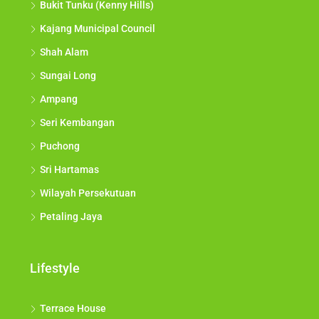
Bukit Tunku (Kenny Hills)
Kajang Municipal Council
Shah Alam
Sungai Long
Ampang
Seri Kembangan
Puchong
Sri Hartamas
Wilayah Persekutuan
Petaling Jaya
Lifestyle
Terrace House