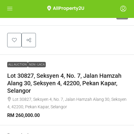
1
ALL AUCTION
NON - LACA
Lot 30827, Seksyen 4, No. 7, Jalan Hamzah
Alang 30, Seksyen 4, 42200, Pekan Kapar,
Selangor
Lot 30827, Seksyen 4, No. 7, Jalan Hamzah Alang 30, Seksyen
4, 42200, Pekan Kapar, Selangor
RM 260,000.00