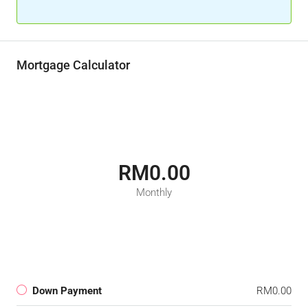
Mortgage Calculator
RM0.00
Monthly
Down Payment
RM0.00