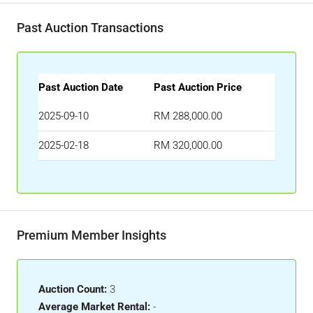
Past Auction Transactions
Past Auction Date
Past Auction Price
2025-09-10
RM 288,000.00
2025-02-18
RM 320,000.00
Premium Member Insights
Auction Count:
3
Average Market Rental:
-