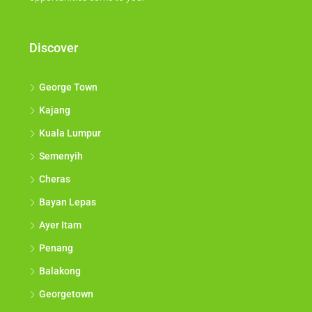
Discover
George Town
Kajang
Kuala Lumpur
Semenyih
Cheras
Bayan Lepas
Ayer Itam
Penang
Balakong
Georgetown