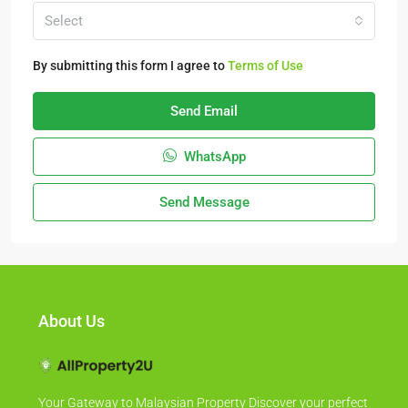
Select
By submitting this form I agree to
Terms of Use
Send Email
WhatsApp
Send Message
About Us
Your Gateway to Malaysian Property Discover your perfect