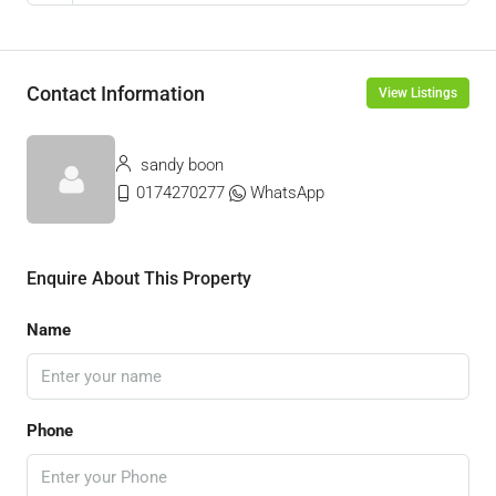
Contact Information
View Listings
sandy boon
0174270277
WhatsApp
Enquire About This Property
Name
Phone