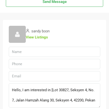
Send Message
sandy boon
View Listings