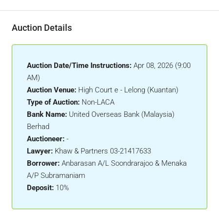
Auction Details
Auction Date/Time Instructions:
Apr 08, 2026 (9:00
AM)
Auction Venue:
High Court e - Lelong (Kuantan)
Type of Auction:
Non-LACA
Bank Name:
United Overseas Bank (Malaysia)
Berhad
Auctioneer:
-
Lawyer:
Khaw & Partners 03-21417633
Borrower:
Anbarasan A/L Soondrarajoo & Menaka
A/P Subramaniam
Deposit:
10%