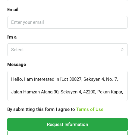
Email
I'm a
Select
Message
By submitting this form I agree to
Terms of Use
Request Information