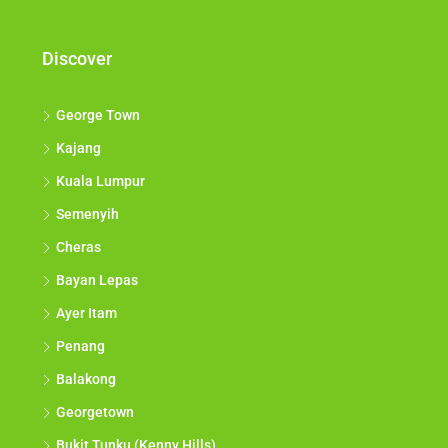
Discover
George Town
Kajang
Kuala Lumpur
Semenyih
Cheras
Bayan Lepas
Ayer Itam
Penang
Balakong
Georgetown
Bukit Tunku (Kenny Hills)