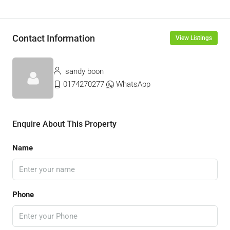
Contact Information
View Listings
sandy boon
0174270277
WhatsApp
Enquire About This Property
Name
Phone