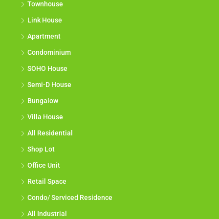
Townhouse
Link House
Apartment
Condominium
SOHO House
Semi-D House
Bungalow
Villa House
All Residential
Shop Lot
Office Unit
Retail Space
Condo/ Serviced Residence
All Industrial