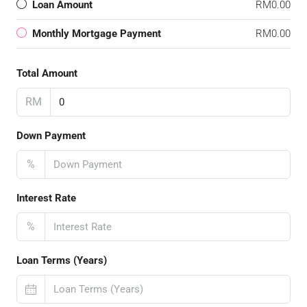
Loan Amount
RM0.00
Monthly Mortgage Payment
RM0.00
Total Amount
RM
Down Payment
%
Interest Rate
%
Loan Terms (Years)