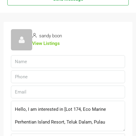
sandy boon
View Listings