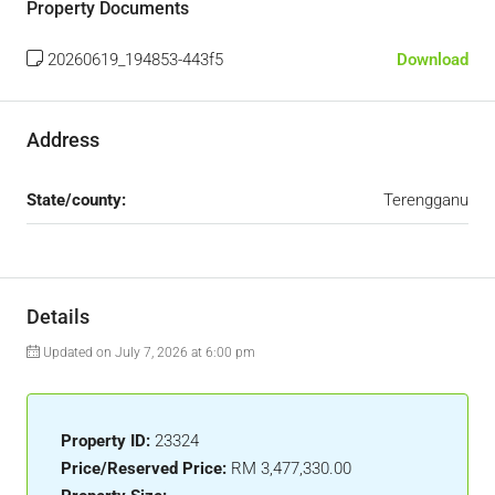
Property Documents
20260619_194853-443f5
Download
Address
State/county:
Terengganu
Details
Updated on July 7, 2026 at 6:00 pm
Property ID:
23324
Price/Reserved Price:
RM 3,477,330.00