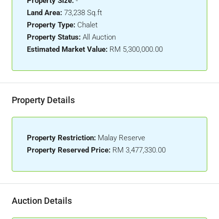
Property Size:
-
Land Area:
73,238 Sq.ft
Property Type:
Chalet
Property Status:
All Auction
Estimated Market Value:
RM 5,300,000.00
Property Details
Property Restriction:
Malay Reserve
Property Reserved Price:
RM 3,477,330.00
Auction Details