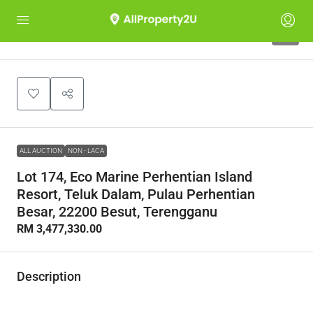
1
ALL AUCTION
NON - LACA
Lot 174, Eco Marine Perhentian Island
Resort, Teluk Dalam, Pulau Perhentian
Besar, 22200 Besut, Terengganu
RM 3,477,330.00
Description