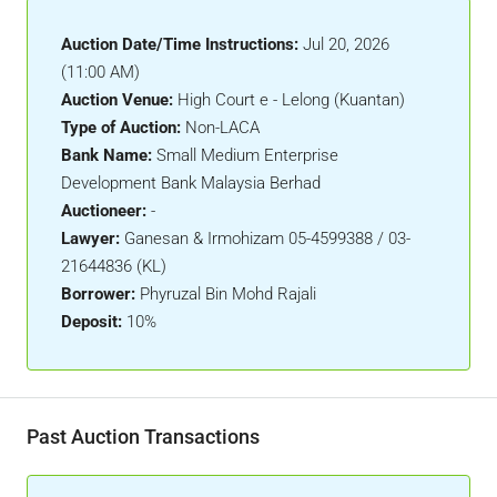
Auction Date/Time Instructions:
Jul 20, 2026
(11:00 AM)
Auction Venue:
High Court e - Lelong (Kuantan)
Type of Auction:
Non-LACA
Bank Name:
Small Medium Enterprise
Development Bank Malaysia Berhad
Auctioneer:
-
Lawyer:
Ganesan & Irmohizam 05-4599388 / 03-
21644836 (KL)
Borrower:
Phyruzal Bin Mohd Rajali
Deposit:
10%
Past Auction Transactions