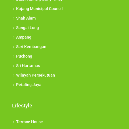
Kajang Municipal Council
Shah Alam
Sungai Long
Ampang
Seri Kembangan
Puchong
Sri Hartamas
Wilayah Persekutuan
Petaling Jaya
Lifestyle
Terrace House