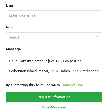
Email
I'm a
Select
Message
By submitting this form I agree to
Terms of Use
Request Information
Send Message