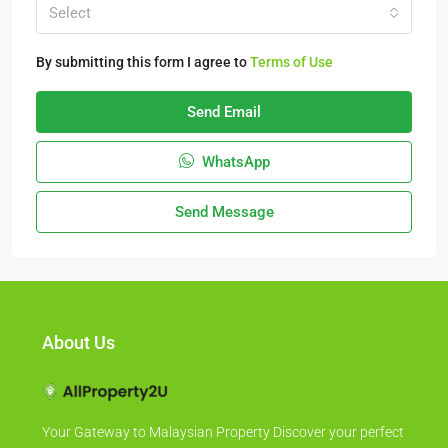
Select
By submitting this form I agree to
Terms of Use
Send Email
WhatsApp
Send Message
About Us
Your Gateway to Malaysian Property Discover your perfect