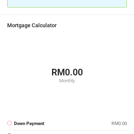
Mortgage Calculator
RM0.00
Monthly
Down Payment
RM0.00