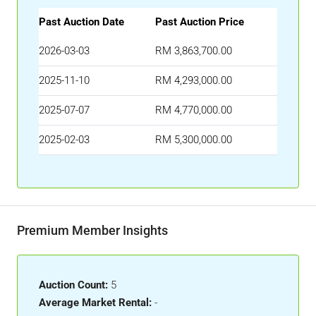
Past Auction Date
Past Auction Price
2026-03-03
RM 3,863,700.00
2025-11-10
RM 4,293,000.00
2025-07-07
RM 4,770,000.00
2025-02-03
RM 5,300,000.00
Premium Member Insights
Auction Count:
5
Average Market Rental:
-