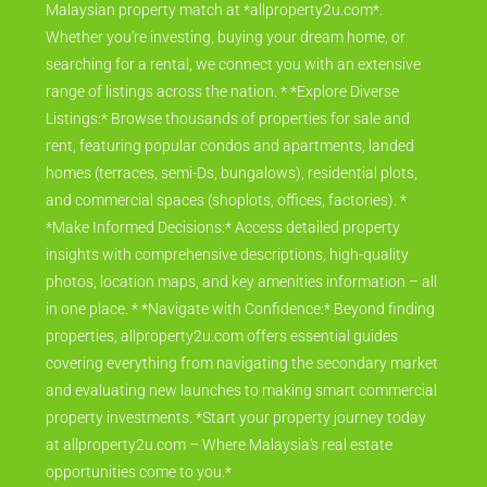
Malaysian property match at *allproperty2u.com*.
Whether you're investing, buying your dream home, or
searching for a rental, we connect you with an extensive
range of listings across the nation. * *Explore Diverse
Listings:* Browse thousands of properties for sale and
rent, featuring popular condos and apartments, landed
homes (terraces, semi-Ds, bungalows), residential plots,
and commercial spaces (shoplots, offices, factories). *
*Make Informed Decisions:* Access detailed property
insights with comprehensive descriptions, high-quality
photos, location maps, and key amenities information – all
in one place. * *Navigate with Confidence:* Beyond finding
properties, allproperty2u.com offers essential guides
covering everything from navigating the secondary market
and evaluating new launches to making smart commercial
property investments. *Start your property journey today
at allproperty2u.com – Where Malaysia's real estate
opportunities come to you.*