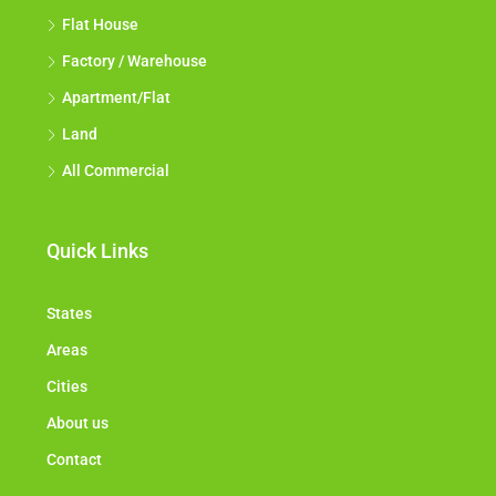
Flat House
Factory / Warehouse
Apartment/Flat
Land
All Commercial
Quick Links
States
Areas
Cities
About us
Contact