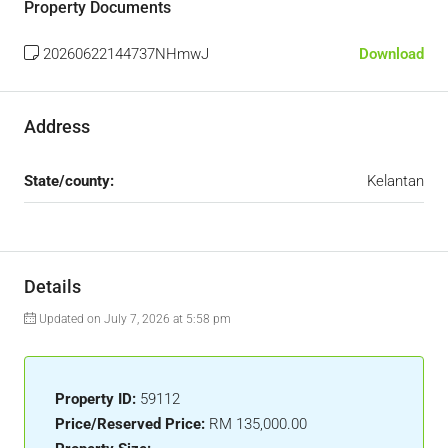
Property Documents
20260622144737NHmwJ
Download
Address
State/county:
Kelantan
Details
Updated on July 7, 2026 at 5:58 pm
Property ID:
59112
Price/Reserved Price:
RM 135,000.00