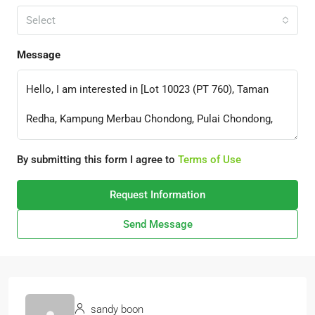
Select
Message
By submitting this form I agree to
Terms of Use
Request Information
Send Message
sandy boon