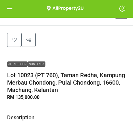
1
ALL AUCTION
NON - LACA
Lot 10023 (PT 760), Taman Redha, Kampung
Merbau Chondong, Pulai Chondong, 16600,
Machang, Kelantan
RM 135,000.00
Description