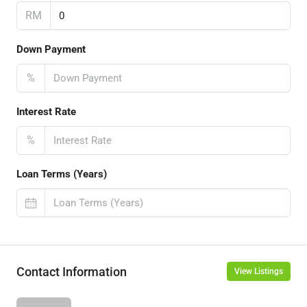
RM
Down Payment
%
Interest Rate
%
Loan Terms (Years)
Contact Information
View Listings