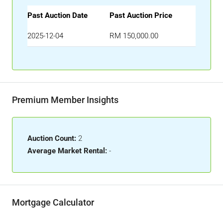
Past Auction Date
Past Auction Price
2025-12-04
RM 150,000.00
Premium Member Insights
Auction Count:
2
Average Market Rental:
-
Mortgage Calculator