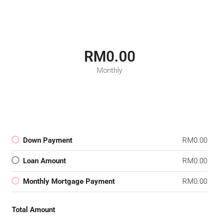
RM0.00
Monthly
Down Payment
RM0.00
Loan Amount
RM0.00
Monthly Mortgage Payment
RM0.00
Total Amount