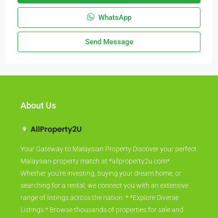
WhatsApp
Send Message
About Us
Your Gateway to Malaysian Property Discover your perfect
Malaysian property match at *allproperty2u.com*.
Whether you're investing, buying your dream home, or
searching for a rental, we connect you with an extensive
range of listings across the nation. * *Explore Diverse
Listings:* Browse thousands of properties for sale and