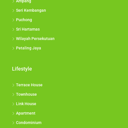
Ampang
Seri Kembangan
Puchong
Sri Hartamas
Wilayah Persekutuan
Petaling Jaya
Lifestyle
Terrace House
Townhouse
Link House
Apartment
Condominium