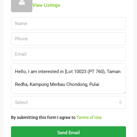
View Listings
Select
By submitting this form I agree to
Terms of Use
Send Email