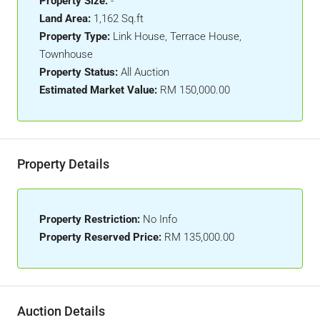
Property Size:
-
Land Area:
1,162 Sq.ft
Property Type:
Link House, Terrace House,
Townhouse
Property Status:
All Auction
Estimated Market Value:
RM 150,000.00
Property Details
Property Restriction:
No Info
Property Reserved Price:
RM 135,000.00
Auction Details