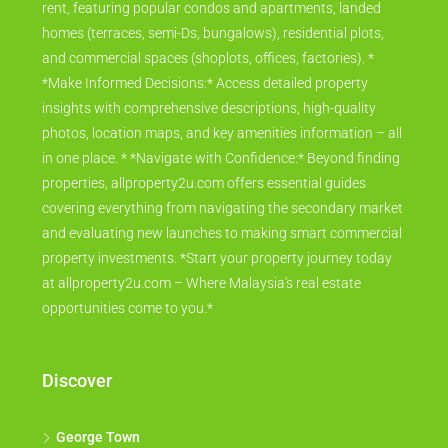
rent, featuring popular condos and apartments, landed
homes (terraces, semi-Ds, bungalows), residential plots,
and commercial spaces (shoplots, offices, factories). *
*Make Informed Decisions:* Access detailed property
insights with comprehensive descriptions, high-quality
photos, location maps, and key amenities information – all
in one place. * *Navigate with Confidence:* Beyond finding
properties, allproperty2u.com offers essential guides
covering everything from navigating the secondary market
and evaluating new launches to making smart commercial
property investments. *Start your property journey today
at allproperty2u.com – Where Malaysia's real estate
opportunities come to you.*
Discover
George Town