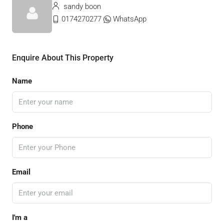
sandy boon
0174270277
WhatsApp
Enquire About This Property
Name
Phone
Email
I'm a