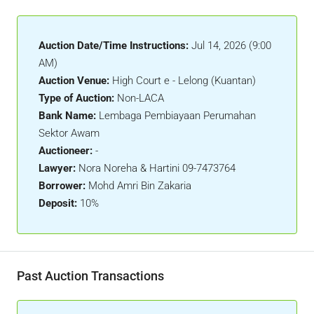
Auction Date/Time Instructions:
Jul 14, 2026 (9:00
AM)
Auction Venue:
High Court e - Lelong (Kuantan)
Type of Auction:
Non-LACA
Bank Name:
Lembaga Pembiayaan Perumahan
Sektor Awam
Auctioneer:
-
Lawyer:
Nora Noreha & Hartini 09-7473764
Borrower:
Mohd Amri Bin Zakaria
Deposit:
10%
Past Auction Transactions