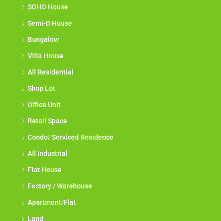
SOHO House
Semi-D House
Bungalow
Villa House
All Residential
Shop Lot
Office Unit
Retail Space
Condo/ Serviced Residence
All Industrial
Flat House
Factory / Warehouse
Apartment/Flat
Land