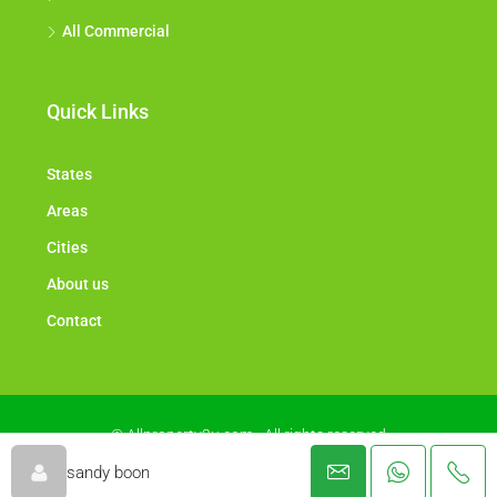
All Commercial
Quick Links
States
Areas
Cities
About us
Contact
© Allproperty2u.com - All rights reserved
sandy boon