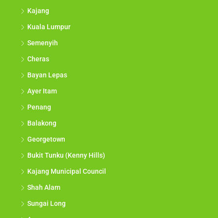
Kajang
Kuala Lumpur
Semenyih
Cheras
Bayan Lepas
Ayer Itam
Penang
Balakong
Georgetown
Bukit Tunku (Kenny Hills)
Kajang Municipal Council
Shah Alam
Sungai Long