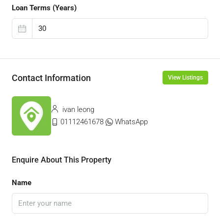
Loan Terms (Years)
Contact Information
View Listings
ivan leong
01112461678
WhatsApp
Enquire About This Property
Name