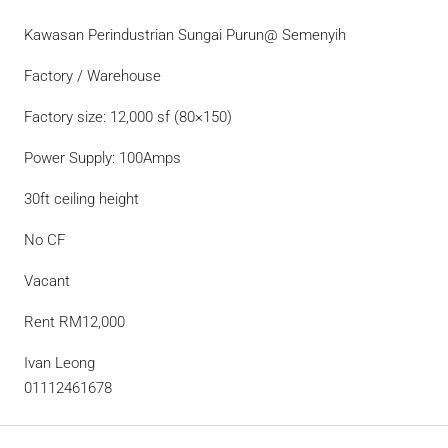
Kawasan Perindustrian Sungai Purun@ Semenyih
Factory / Warehouse
Factory size: 12,000 sf (80×150)
Power Supply: 100Amps
30ft ceiling height
No CF
Vacant
Rent RM12,000
Ivan Leong
01112461678