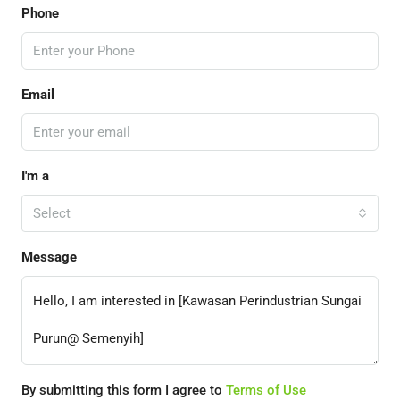
Phone
Email
I'm a
Select
Message
By submitting this form I agree to
Terms of Use