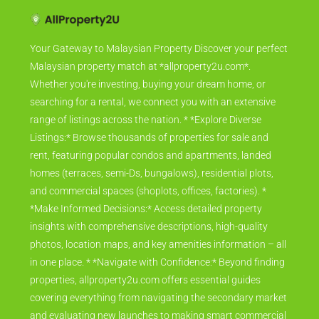
Your Gateway to Malaysian Property Discover your perfect
Malaysian property match at *allproperty2u.com*.
Whether you're investing, buying your dream home, or
searching for a rental, we connect you with an extensive
range of listings across the nation. * *Explore Diverse
Listings:* Browse thousands of properties for sale and
rent, featuring popular condos and apartments, landed
homes (terraces, semi-Ds, bungalows), residential plots,
and commercial spaces (shoplots, offices, factories). *
*Make Informed Decisions:* Access detailed property
insights with comprehensive descriptions, high-quality
photos, location maps, and key amenities information – all
in one place. * *Navigate with Confidence:* Beyond finding
properties, allproperty2u.com offers essential guides
covering everything from navigating the secondary market
and evaluating new launches to making smart commercial