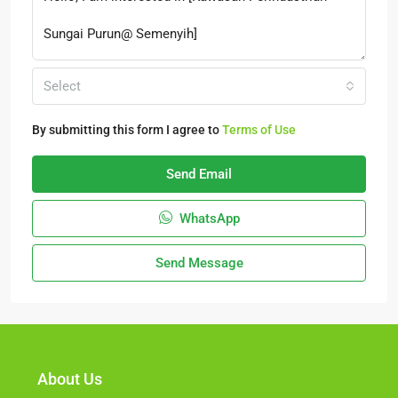
Select
By submitting this form I agree to
Terms of Use
Send Email
WhatsApp
Send Message
About Us