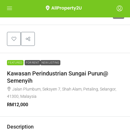
5
FEATURED
FOR RENT
NEW LISTING
Kawasan Perindustrian Sungai Purun@
Semenyih
Jalan Plumbum, Seksyen 7, Shah Alam, Petaling, Selangor,
41300, Malaysia
RM12,000
Description