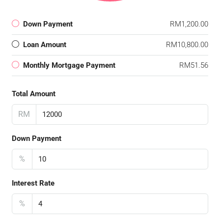
Down Payment
RM1,200.00
Loan Amount
RM10,800.00
Monthly Mortgage Payment
RM51.56
Total Amount
RM
Down Payment
%
Interest Rate
%