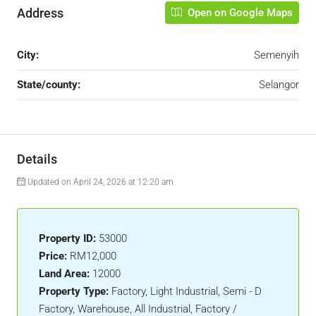
Address
Open on Google Maps
City:
Semenyih
State/county:
Selangor
Details
Updated on April 24, 2026 at 12:20 am
Property ID:
53000
Price:
RM12,000
Land Area:
12000
Property Type:
Factory, Light Industrial, Semi - D
Factory, Warehouse, All Industrial, Factory /