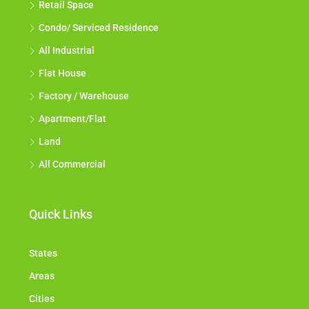
Retail Space
Condo/ Serviced Residence
All Industrial
Flat House
Factory / Warehouse
Apartment/Flat
Land
All Commercial
Quick Links
States
Areas
Cities