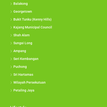
Balakong
Georgetown
Bukit Tunku (Kenny Hills)
Kajang Municipal Council
Shah Alam
Sungai Long
Ampang
Seri Kembangan
Puchong
Sri Hartamas
Wilayah Persekutuan
Petaling Jaya