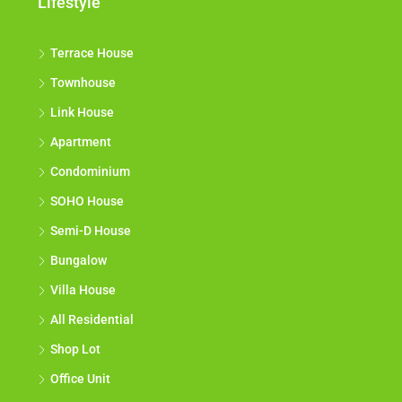
Lifestyle
Terrace House
Townhouse
Link House
Apartment
Condominium
SOHO House
Semi-D House
Bungalow
Villa House
All Residential
Shop Lot
Office Unit