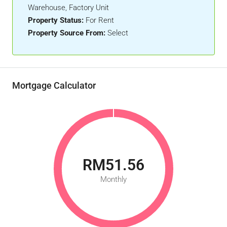
Warehouse, Factory Unit
Property Status:
For Rent
Property Source From:
Select
Mortgage Calculator
RM51.56
Monthly