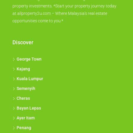
property investments. *Start your property journey today
at allproperty2u.com – Where Malaysia's real estate
opportunities come to you.*
Discover
George Town
Kajang
Kuala Lumpur
Semenyih
Cheras
Bayan Lepas
Ayer Itam
Penang