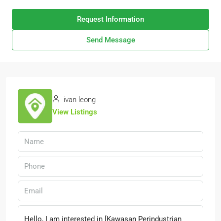
Request Information
Send Message
ivan leong
View Listings