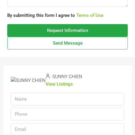
By submitting this form I agree to
Terms of Use
Request Information
Send Message
SUNNY CHIEN
View Listings