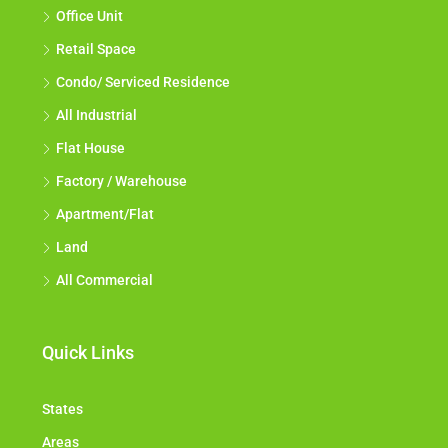
Office Unit
Retail Space
Condo/ Serviced Residence
All Industrial
Flat House
Factory / Warehouse
Apartment/Flat
Land
All Commercial
Quick Links
States
Areas