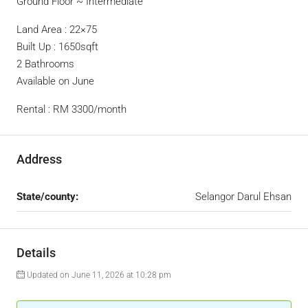
Ground Floor ~ Intermediate
Land Area : 22×75
Built Up : 1650sqft
2 Bathrooms
Available on June
Rental : RM 3300/month
Address
State/county:
Selangor Darul Ehsan
Details
Updated on June 11, 2026 at 10:28 pm