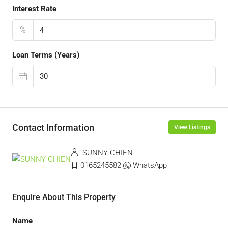
Interest Rate
%
Loan Terms (Years)
Contact Information
View Listings
SUNNY CHIEN
0165245582
WhatsApp
Enquire About This Property
Name