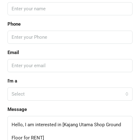
Phone
Email
I'm a
Select
Message