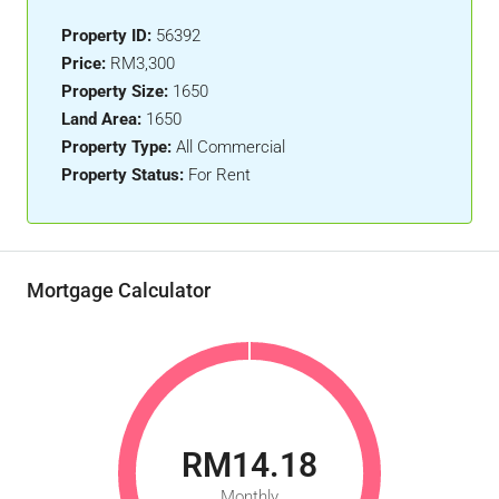
Property ID:
56392
Price:
RM3,300
Property Size:
1650
Land Area:
1650
Property Type:
All Commercial
Property Status:
For Rent
Mortgage Calculator
RM14.18
Monthly