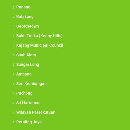
Penang
Balakong
Georgetown
Bukit Tunku (Kenny Hills)
Kajang Municipal Council
Shah Alam
Sungai Long
Ampang
Seri Kembangan
Puchong
Sri Hartamas
Wilayah Persekutuan
Petaling Jaya