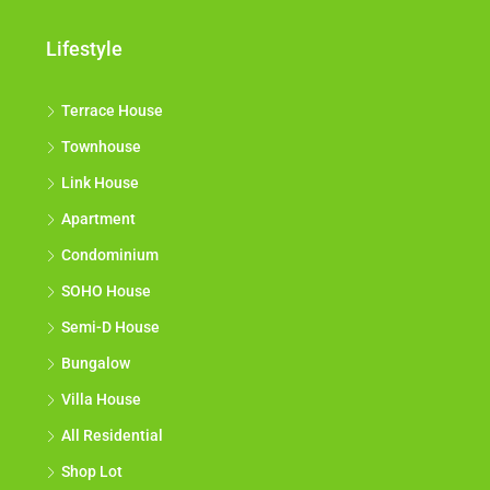
Lifestyle
Terrace House
Townhouse
Link House
Apartment
Condominium
SOHO House
Semi-D House
Bungalow
Villa House
All Residential
Shop Lot