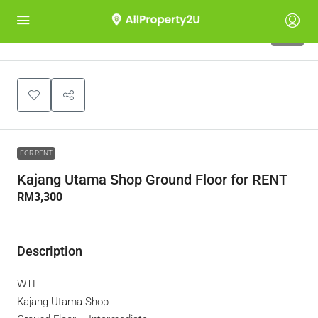
10
FOR RENT
Kajang Utama Shop Ground Floor for RENT
RM3,300
Description
WTL
Kajang Utama Shop