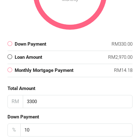
Down Payment
RM330.00
Loan Amount
RM2,970.00
Monthly Mortgage Payment
RM14.18
Total Amount
RM
Down Payment
%