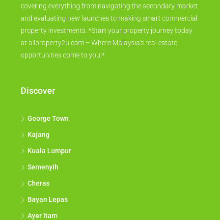
covering everything from navigating the secondary market
and evaluating new launches to making smart commercial
property investments. *Start your property journey today
at allproperty2u.com – Where Malaysia's real estate
opportunities come to you.*
Discover
George Town
Kajang
Kuala Lumpur
Semenyih
Cheras
Bayan Lepas
Ayer Itam