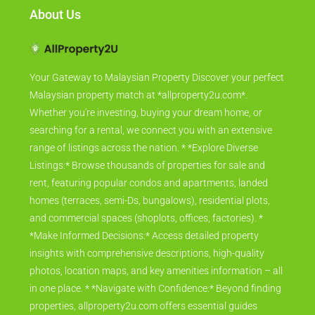
About Us
Your Gateway to Malaysian Property Discover your perfect
Malaysian property match at *allproperty2u.com*.
Whether you're investing, buying your dream home, or
searching for a rental, we connect you with an extensive
range of listings across the nation. * *Explore Diverse
Listings:* Browse thousands of properties for sale and
rent, featuring popular condos and apartments, landed
homes (terraces, semi-Ds, bungalows), residential plots,
and commercial spaces (shoplots, offices, factories). *
*Make Informed Decisions:* Access detailed property
insights with comprehensive descriptions, high-quality
photos, location maps, and key amenities information – all
in one place. * *Navigate with Confidence:* Beyond finding
properties, allproperty2u.com offers essential guides