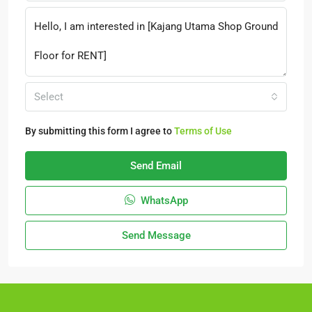
Select
By submitting this form I agree to
Terms of Use
Send Email
WhatsApp
Send Message