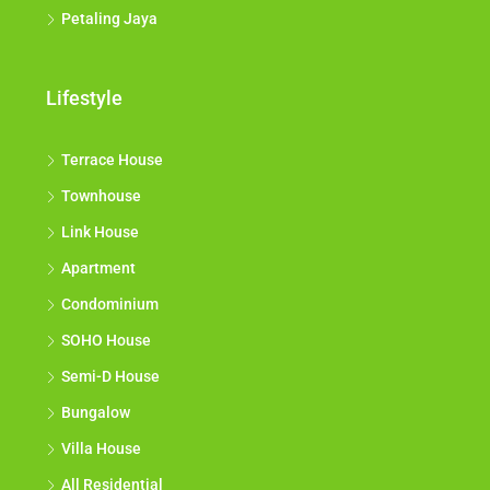
Petaling Jaya
Lifestyle
Terrace House
Townhouse
Link House
Apartment
Condominium
SOHO House
Semi-D House
Bungalow
Villa House
All Residential