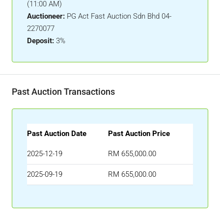
(11:00 AM)
Auctioneer:
PG Act Fast Auction Sdn Bhd 04-
2270077
Deposit:
3%
Past Auction Transactions
Past Auction Date
Past Auction Price
2025-12-19
RM 655,000.00
2025-09-19
RM 655,000.00