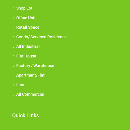
Shop Lot
Office Unit
Retail Space
Condo/ Serviced Residence
All Industrial
Flat House
Factory / Warehouse
Apartment/Flat
Land
All Commercial
Quick Links