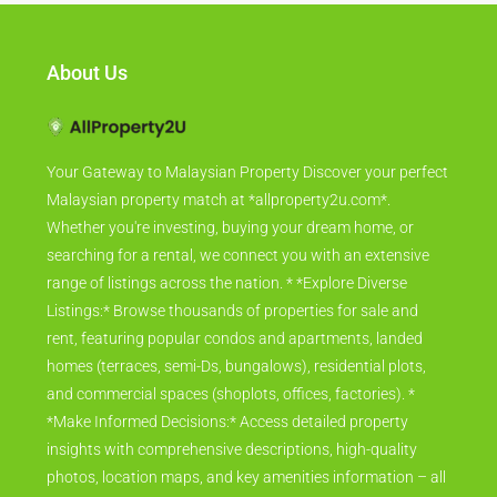
About Us
Your Gateway to Malaysian Property Discover your perfect
Malaysian property match at *allproperty2u.com*.
Whether you're investing, buying your dream home, or
searching for a rental, we connect you with an extensive
range of listings across the nation. * *Explore Diverse
Listings:* Browse thousands of properties for sale and
rent, featuring popular condos and apartments, landed
homes (terraces, semi-Ds, bungalows), residential plots,
and commercial spaces (shoplots, offices, factories). *
*Make Informed Decisions:* Access detailed property
insights with comprehensive descriptions, high-quality
photos, location maps, and key amenities information – all