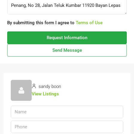
By submitting this form I agree to
Terms of Use
Request Information
Send Message
sandy boon
View Listings