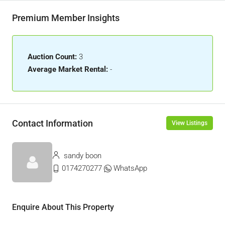
Premium Member Insights
Auction Count:
3
Average Market Rental:
-
Contact Information
View Listings
sandy boon
0174270277
WhatsApp
Enquire About This Property