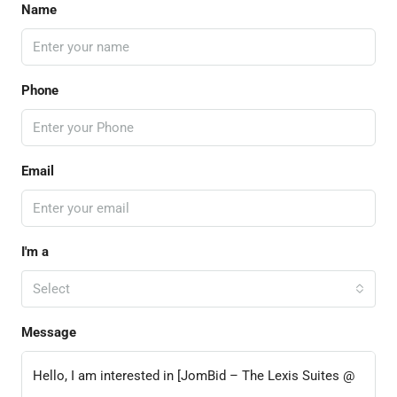
Name
Phone
Email
I'm a
Select
Message