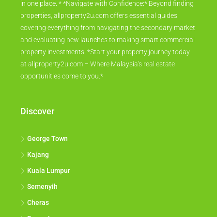
in one place. * *Navigate with Confidence:* Beyond finding
properties, allproperty2u.com offers essential guides
covering everything from navigating the secondary market
and evaluating new launches to making smart commercial
property investments. *Start your property journey today
at allproperty2u.com – Where Malaysia's real estate
opportunities come to you.*
Discover
George Town
Kajang
Kuala Lumpur
Semenyih
Cheras