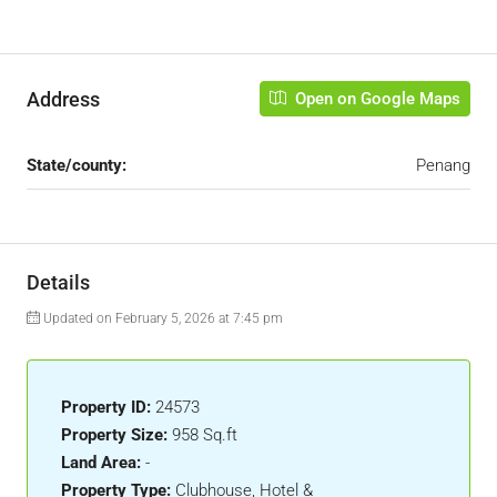
Address
Open on Google Maps
State/county:
Penang
Details
Updated on February 5, 2026 at 7:45 pm
Property ID:
24573
Property Size:
958 Sq.ft
Land Area:
-
Property Type:
Clubhouse, Hotel &