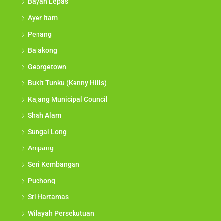
Bayan Lepas
Ayer Itam
Penang
Balakong
Georgetown
Bukit Tunku (Kenny Hills)
Kajang Municipal Council
Shah Alam
Sungai Long
Ampang
Seri Kembangan
Puchong
Sri Hartamas
Wilayah Persekutuan