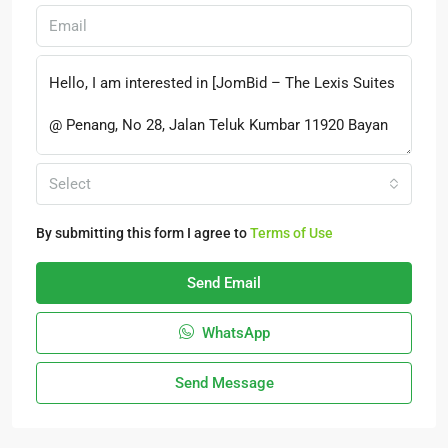
Select
By submitting this form I agree to
Terms of Use
Send Email
WhatsApp
Send Message