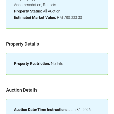
Accommodation, Resorts
Property Status:
All Auction
Estimated Market Value:
RM 780,000.00
Property Details
Property Restriction:
No Info
Auction Details
Auction Date/Time Instructions:
Jan 31, 2026