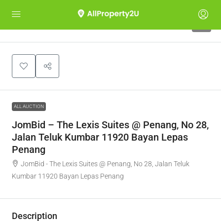
1
ALL AUCTION
JomBid – The Lexis Suites @ Penang, No 28,
Jalan Teluk Kumbar 11920 Bayan Lepas
Penang
JomBid - The Lexis Suites @ Penang, No 28, Jalan Teluk
Kumbar 11920 Bayan Lepas Penang
Description