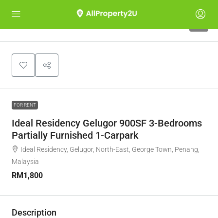
6
FOR RENT
Ideal Residency Gelugor 900SF 3-Bedrooms
Partially Furnished 1-Carpark
Ideal Residency, Gelugor, North-East, George Town, Penang,
Malaysia
RM1,800
Description