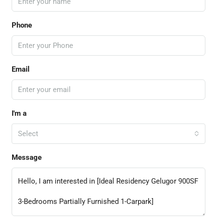
Phone
Email
I'm a
Select
Message