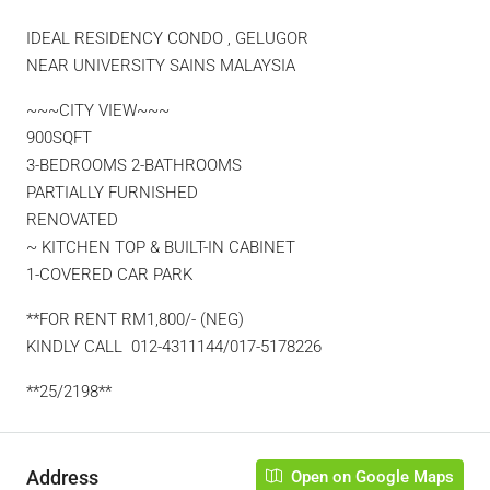
IDEAL RESIDENCY CONDO , GELUGOR
NEAR UNIVERSITY SAINS MALAYSIA
~~~CITY VIEW~~~
900SQFT
3-BEDROOMS 2-BATHROOMS
PARTIALLY FURNISHED
RENOVATED
~ KITCHEN TOP & BUILT-IN CABINET
1-COVERED CAR PARK
**FOR RENT RM1,800/- (NEG)
KINDLY CALL 012-4311144/017-5178226
**25/2198**
Address
Open on Google Maps