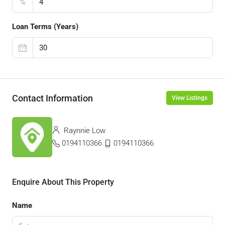
%
Loan Terms (Years)
Contact Information
View Listings
Raynnie Low
0194110366
0194110366
Enquire About This Property
Name