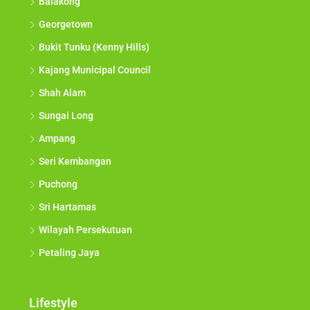
Balakong
Georgetown
Bukit Tunku (Kenny Hills)
Kajang Municipal Council
Shah Alam
Sungai Long
Ampang
Seri Kembangan
Puchong
Sri Hartamas
Wilayah Persekutuan
Petaling Jaya
Lifestyle