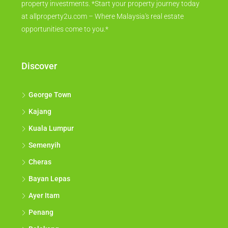
property investments. *Start your property journey today
at allproperty2u.com – Where Malaysia's real estate
opportunities come to you.*
Discover
George Town
Kajang
Kuala Lumpur
Semenyih
Cheras
Bayan Lepas
Ayer Itam
Penang