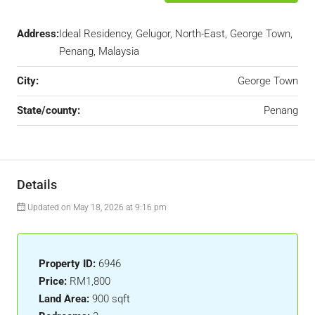
Address:
Ideal Residency, Gelugor, North-East, George Town,
Penang, Malaysia
City:
George Town
State/county:
Penang
Details
Updated on May 18, 2026 at 9:16 pm
Property ID:
6946
Price:
RM1,800
Land Area:
900 sqft