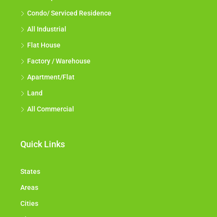
Condo/ Serviced Residence
All Industrial
Flat House
Factory / Warehouse
Apartment/Flat
Land
All Commercial
Quick Links
States
Areas
Cities