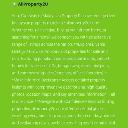
Your Gateway to Malaysian Property Discover your perfect
Malaysian property match at *allproperty2u.com*.
Whether you're investing, buying your dream home, or
searching for a rental, we connect you with an extensive
range of listings across the nation. * *Explore Diverse
Listings:* Browse thousands of properties for sale and
rent, featuring popular condos and apartments, landed
homes (terraces, semi-Ds, bungalows), residential plots,
and commercial spaces (shoplots, offices, factories). *
*Make Informed Decisions:* Access detailed property
insights with comprehensive descriptions, high-quality
photos, location maps, and key amenities information – all
in one place. * *Navigate with Confidence:* Beyond finding
properties, allproperty2u.com offers essential guides
covering everything from navigating the secondary market
and evaluating new launches to making smart commercial