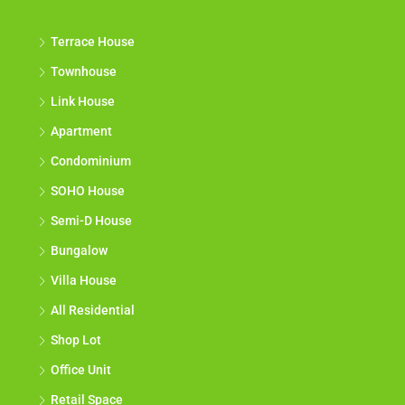
Terrace House
Townhouse
Link House
Apartment
Condominium
SOHO House
Semi-D House
Bungalow
Villa House
All Residential
Shop Lot
Office Unit
Retail Space