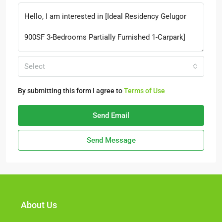
Select
By submitting this form I agree to
Terms of Use
Send Email
Send Message
About Us