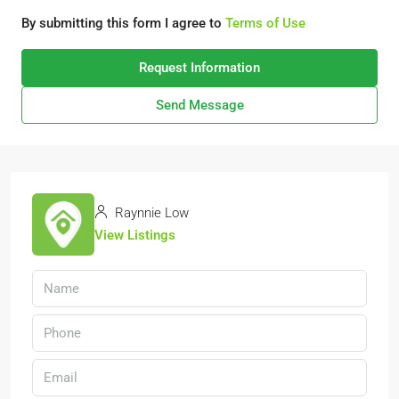
By submitting this form I agree to
Terms of Use
Request Information
Send Message
Raynnie Low
View Listings