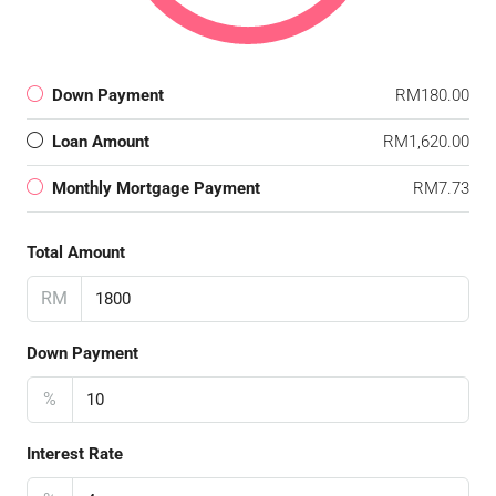
Down Payment
RM180.00
Loan Amount
RM1,620.00
Monthly Mortgage Payment
RM7.73
Total Amount
RM
Down Payment
%
Interest Rate