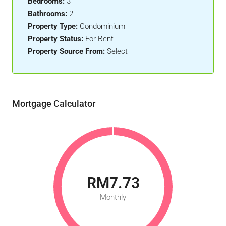
Bedrooms:
3
Bathrooms:
2
Property Type:
Condominium
Property Status:
For Rent
Property Source From:
Select
Mortgage Calculator
RM7.73
Monthly