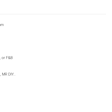
lam
m, or F&B
, MR DIY…