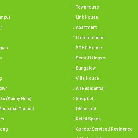
Townhouse
umpur
Link House
ih
Apartment
Condominium
epas
SOHO House
m
Semi-D House
Bungalow
g
Villa House
town
All Residential
nku (Kenny Hills)
Shop Lot
unicipal Council
Office Unit
am
Retail Space
Long
Condo/ Serviced Residence