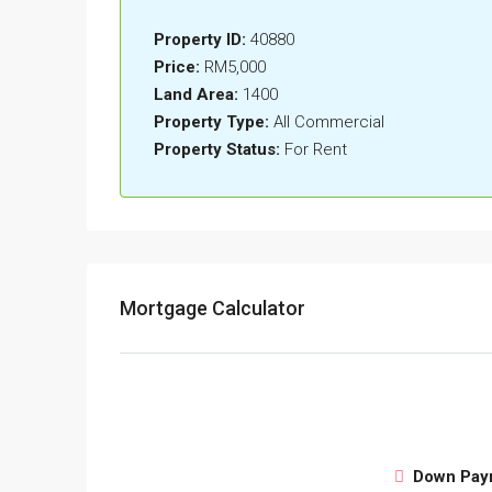
Property ID:
40880
Price:
RM5,000
Land Area:
1400
Property Type:
All Commercial
Property Status:
For Rent
Mortgage Calculator
Down Pay