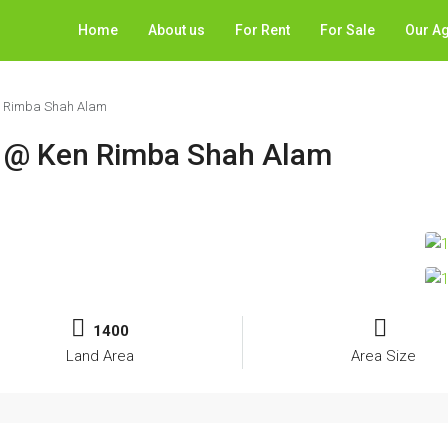
Home
About us
For Rent
For Sale
Our A
en Rimba Shah Alam
t @ Ken Rimba Shah Alam
1400
Land Area
Area Size