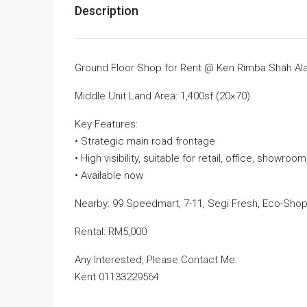
Description
Ground Floor Shop for Rent @ Ken Rimba Shah A
Middle Unit Land Area: 1,400sf (20×70)
Key Features:
• Strategic main road frontage
• High visibility, suitable for retail, office, showroo
• Available now
Nearby: 99 Speedmart, 7-11, Segi Fresh, Eco-Shop
Rental: RM5,000
Any Interested, Please Contact Me:
Kent 01133229564