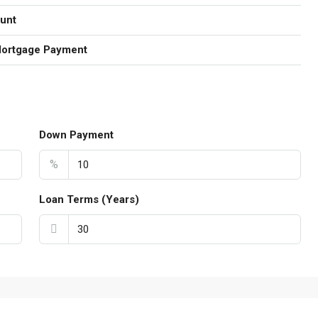
unt
Mortgage Payment
Down Payment
%
Loan Terms (Years)