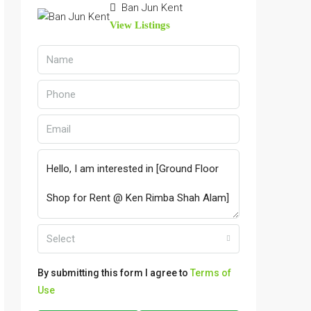
Ban Jun Kent
View Listings
Select
By submitting this form I agree to
Terms of
Use