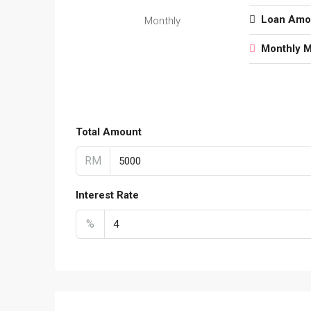
Loan Amo
Monthly
Monthly 
Total Amount
RM
Interest Rate
%