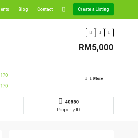
gents
Blog
Contact
Create a Listing
RM5,000
1 More
40880
Property ID