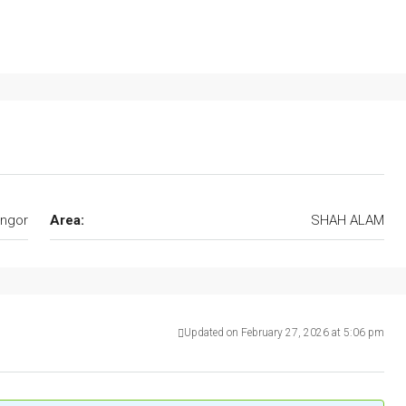
ngor
Area:
SHAH ALAM
Updated on February 27, 2026 at 5:06 pm