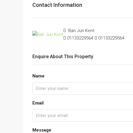
Contact Information
Ban Jun Kent
01133229564
01133229564
Enquire About This Property
Name
Email
Message