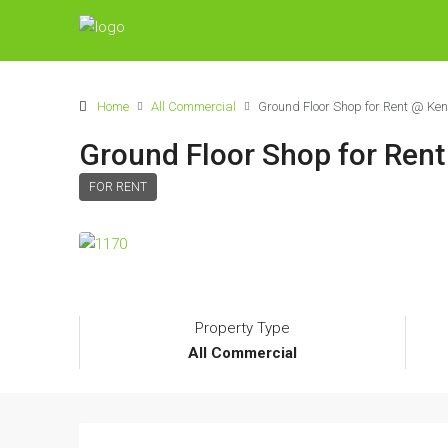
Home
All Commercial
Ground Floor Shop for Rent @ K
Ground Floor Shop for Ren
FOR RENT
Property Type
All Commercial