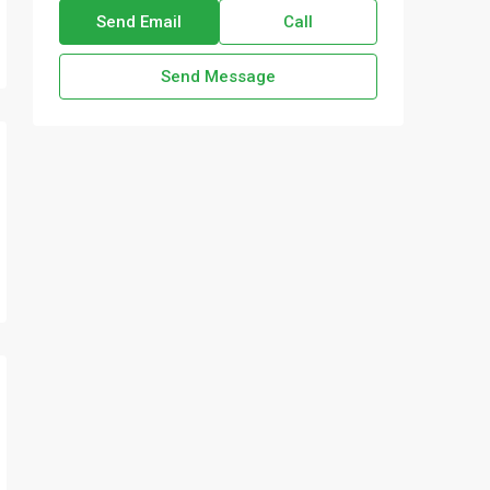
Send Email
Call
Send Message