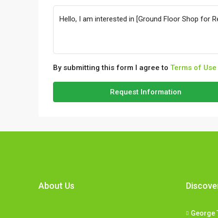
By submitting this form I agree to
Terms of Use
Request Information
About Us
Discove
George 