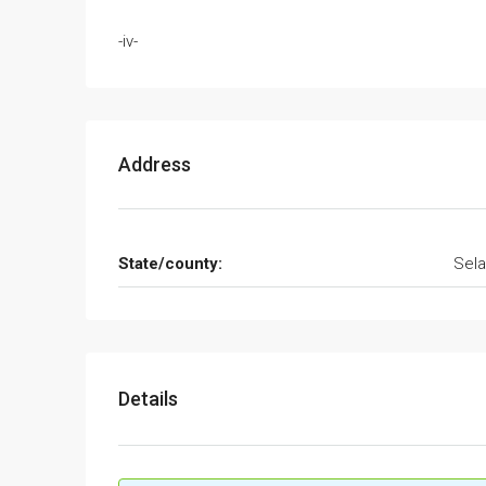
-iv-
Address
State/county:
Sela
Details