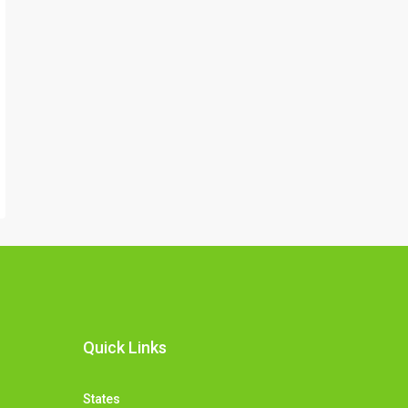
Quick Links
States