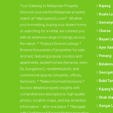
Your Gateway to Malaysian Property
Kajang
Discover your perfect Malaysian property
Kuala L
match at *allproperty2u.com*. Whether
Semeny
you're investing, buying your dream home,
Cheras
or searching for a rental, we connect you
with an extensive range of listings across
Bayan L
the nation. * *Explore Diverse Listings:*
Ayer Ita
Browse thousands of properties for sale
Penang
and rent, featuring popular condos and
apartments, landed homes (terraces, semi-
Balakon
Ds, bungalows), residential plots, and
George
commercial spaces (shoplots, offices,
Bukit Tu
factories). * *Make Informed Decisions:*
Access detailed property insights with
Kajang M
comprehensive descriptions, high-quality
Shah Al
photos, location maps, and key amenities
Sungai 
information – all in one place. * *Navigate