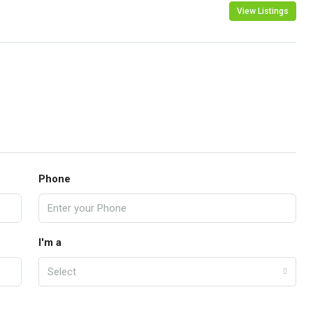
View Listings
Phone
I'm a
Select