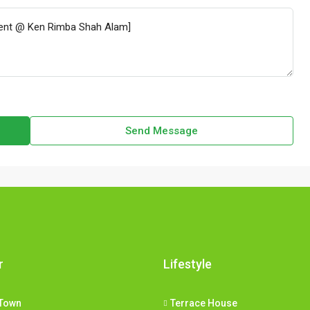
Send Message
r
Lifestyle
Town
Terrace House