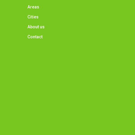
Areas
Cities
About us
Contact