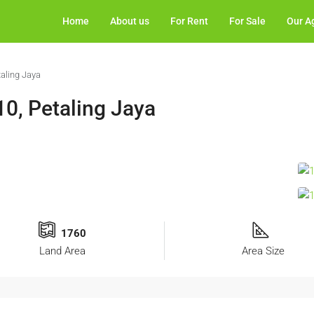
Home
About us
For Rent
For Sale
Our A
aling Jaya
0, Petaling Jaya
1760
Land Area
Area Size