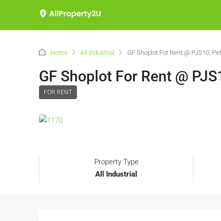
Home
All Industrial
GF Shoplot For Rent @ PJS10, Pet
GF Shoplot For Rent @ PJS1
FOR RENT
Property Type
All Industrial