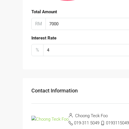
Total Amount
RM
Interest Rate
%
Contact Information
Choong Teck Foo
019-311 5049
0193115049