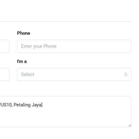
Phone
I'm a
Select