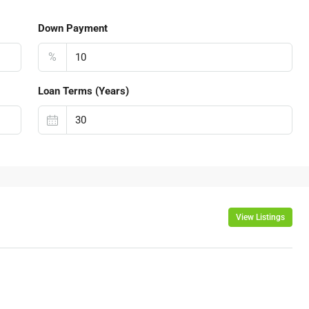
Down Payment
%
Loan Terms (Years)
View Listings