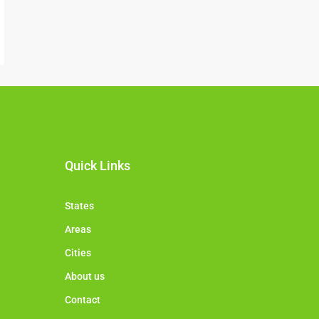
Quick Links
States
Areas
Cities
About us
Contact