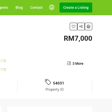
gents
Blog
Contact
Create a Listing
RM7,000
3 More
54031
Property ID