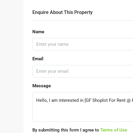
Enquire About This Property
Name
Email
Message
By submitting this form I agree to
Terms of Use