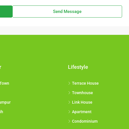
Send Message
r
Lifestyle
 Town
Terrace House
Townhouse
umpur
Link House
ih
Apartment
Condominium