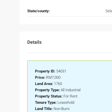
State/county:
Sel
Details
Property ID:
54031
Price:
RM7,000
Land Area:
1760
Property Type:
All Industrial
Property Status:
For Rent
Tenure Type:
Leasehold
Land Title:
Non-Bumi