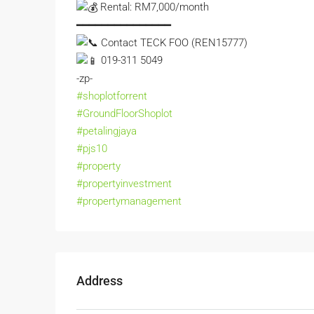
Rental: RM7,000/month
━━━━━━━━━━━━━━━
Contact TECK FOO (REN15777)
019-311 5049
-zp-
#shoplotforrent
#GroundFloorShoplot
#petalingjaya
#pjs10
#property
#propertyinvestment
#propertymanagement
Address