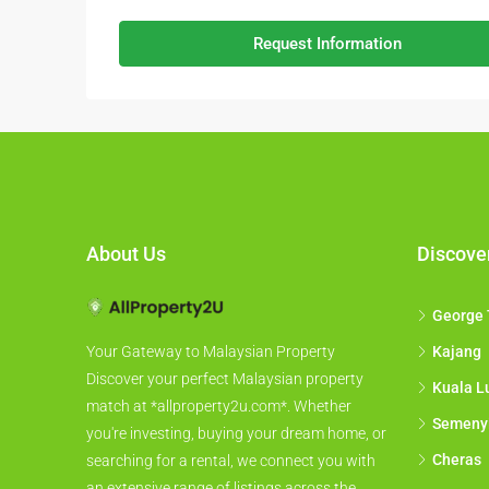
Request Information
About Us
Discove
George
Kajang
Your Gateway to Malaysian Property
Discover your perfect Malaysian property
Kuala L
match at *allproperty2u.com*. Whether
Semeny
you're investing, buying your dream home, or
Cheras
searching for a rental, we connect you with
an extensive range of listings across the