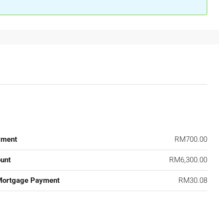
yment
RM700.00
unt
RM6,300.00
Mortgage Payment
RM30.08