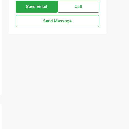
Send Email
Call
Send Message