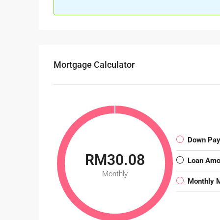
Mortgage Calculator
Down Pa
RM30.08
Loan Amo
Monthly
Monthly 