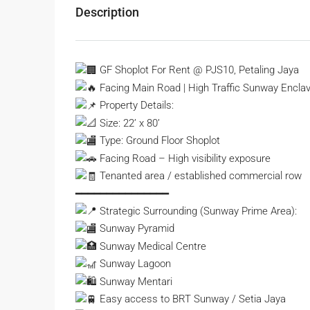
Description
GF Shoplot For Rent @ PJS10, Petaling Jaya
Facing Main Road | High Traffic Sunway Encla
Property Details:
Size: 22’ x 80’
Type: Ground Floor Shoplot
Facing Road – High visibility exposure
Tenanted area / established commercial row
━━━━━━━━━━━━━━━
Strategic Surrounding (Sunway Prime Area):
Sunway Pyramid
Sunway Medical Centre
Sunway Lagoon
Sunway Mentari
Easy access to BRT Sunway / Setia Jaya