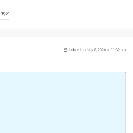
angor
Updated on May 8, 2026 at 11:32 am