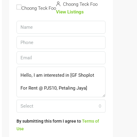
Choong Teck Foo
View Listings
Select
By submitting this form I agree to
Terms of
Use