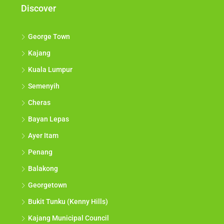
Discover
George Town
Kajang
Kuala Lumpur
Semenyih
Cheras
Bayan Lepas
Ayer Itam
Penang
Balakong
Georgetown
Bukit Tunku (Kenny Hills)
Kajang Municipal Council