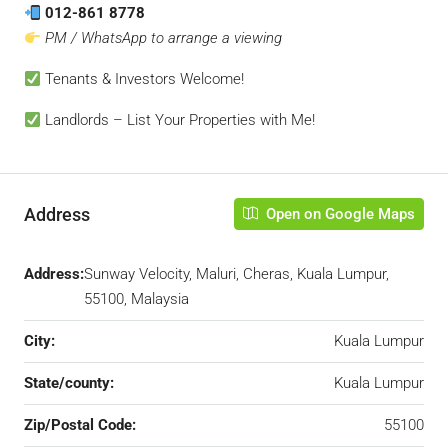
012-861 8778
PM / WhatsApp to arrange a viewing
Tenants & Investors Welcome!
Landlords – List Your Properties with Me!
Address
Open on Google Maps
Address:
Sunway Velocity, Maluri, Cheras, Kuala Lumpur,
55100, Malaysia
City:
Kuala Lumpur
State/county:
Kuala Lumpur
Zip/Postal Code:
55100