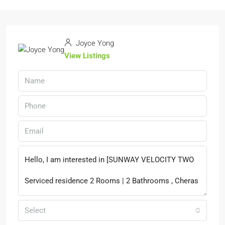
Joyce Yong
View Listings
Select