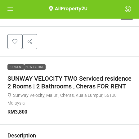
7
FOR RENT
NEW LISTING
SUNWAY VELOCITY TWO Serviced residence
2 Rooms | 2 Bathrooms , Cheras FOR RENT
Sunway Velocity, Maluri, Cheras, Kuala Lumpur, 55100,
Malaysia
RM3,800
Description