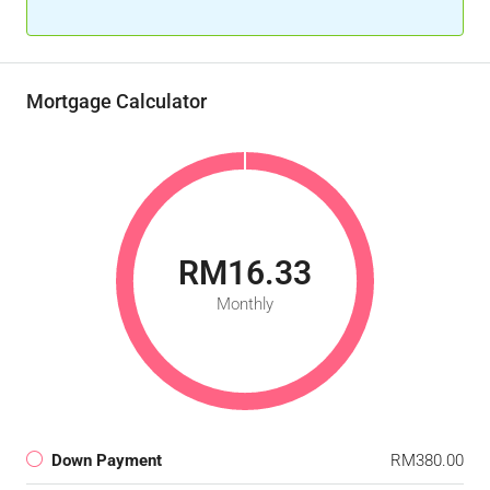
Mortgage Calculator
RM16.33
Monthly
Down Payment
RM380.00