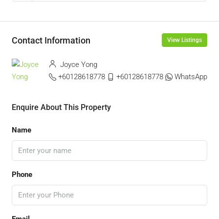
Contact Information
View Listings
Joyce Yong
+60128618778
+60128618778
WhatsApp
Enquire About This Property
Name
Phone