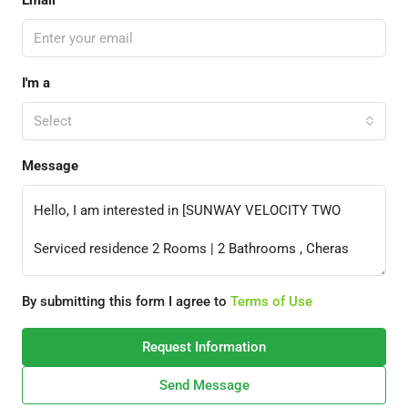
Email
I'm a
Select
Message
By submitting this form I agree to
Terms of Use
Request Information
Send Message