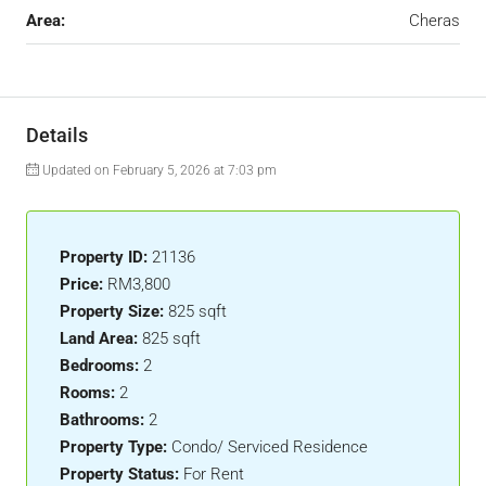
Area:
Cheras
Details
Updated on February 5, 2026 at 7:03 pm
Property ID:
21136
Price:
RM3,800
Property Size:
825 sqft
Land Area:
825 sqft
Bedrooms:
2
Rooms:
2
Bathrooms:
2
Property Type:
Condo/ Serviced Residence
Property Status:
For Rent