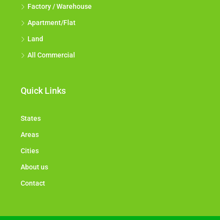
Factory / Warehouse
Apartment/Flat
Land
All Commercial
Quick Links
States
Areas
Cities
About us
Contact