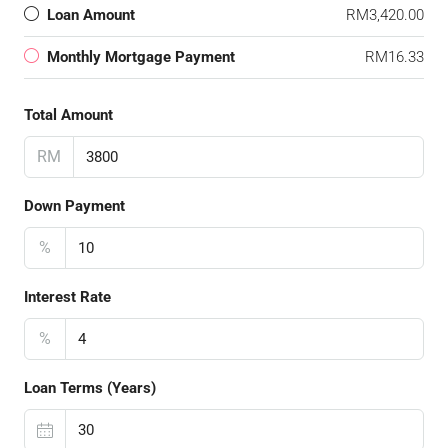
Loan Amount
RM3,420.00
Monthly Mortgage Payment
RM16.33
Total Amount
RM
Down Payment
%
Interest Rate
%
Loan Terms (Years)