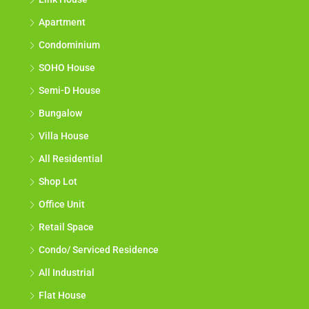
Apartment
Condominium
SOHO House
Semi-D House
Bungalow
Villa House
All Residential
Shop Lot
Office Unit
Retail Space
Condo/ Serviced Residence
All Industrial
Flat House