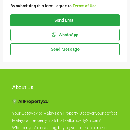
By submitting this form I agree to
Terms of Use
Send Email
WhatsApp
Send Message
About Us
Your Gateway to Malaysian Property Discover your perfect
Malaysian property match at *allproperty2u.com*.
Whether you're investing, buying your dream home, or