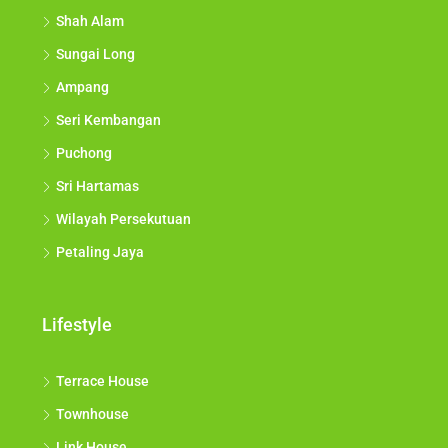
Shah Alam
Sungai Long
Ampang
Seri Kembangan
Puchong
Sri Hartamas
Wilayah Persekutuan
Petaling Jaya
Lifestyle
Terrace House
Townhouse
Link House