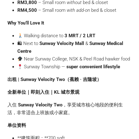
RM3,800
– Small room
without
bed & closet
RM4,500
– Small room
with add-on
bed & closet
Why You’ll Love It
Walking distance to
3 MRT / 2 LRT
🛍 Next to
Sunway Velocity Mall
&
Sunway Medical
Centre
Near Sunway College, NSK & Peel Road hawker food
Sunway Township —
super convenient lifestyle
出租 | Sunway Velocity Two（蕉赖 · 吉隆坡）
全新单位｜即刻入住｜KL 城市景观
入住
Sunway Velocity Two
，享受城市核心地段的便利生
活，非常适合上班族或小家庭。
单位资料
**建筑面积：**700 sqft