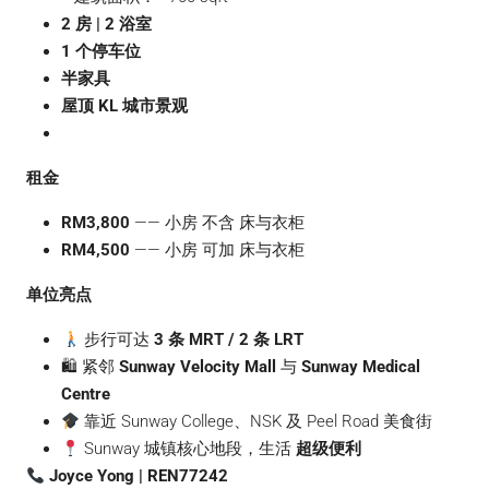
2 房 | 2 浴室
1 个停车位
半家具
屋顶 KL 城市景观
租金
RM3,800
—— 小房 不含 床与衣柜
RM4,500
—— 小房 可加 床与衣柜
单位亮点
步行可达
3 条 MRT / 2 条 LRT
🛍 紧邻
Sunway Velocity Mall
与
Sunway Medical
Centre
靠近 Sunway College、NSK 及 Peel Road 美食街
Sunway 城镇核心地段，生活
超级便利
Joyce Yong | REN77242