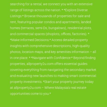
searching for a rental, we connect you with an extensive
range of listings across the nation. * *Explore Diverse
Listings:* Browse thousands of properties for sale and
rent, featuring popular condos and apartments, landed
homes (terraces, semi-Ds, bungalows), residential plots,
and commercial spaces (shoplots, offices, factories). *
*Make Informed Decisions:* Access detailed property
insights with comprehensive descriptions, high-quality
photos, location maps, and key amenities information – all
in one place. * *Navigate with Confidence:* Beyond finding
properties, allproperty2u.com offers essential guides
covering everything from navigating the secondary market
and evaluating new launches to making smart commercial
property investments. *Start your property journey today
at allproperty2u.com – Where Malaysia's real estate
opportunities come to you.*