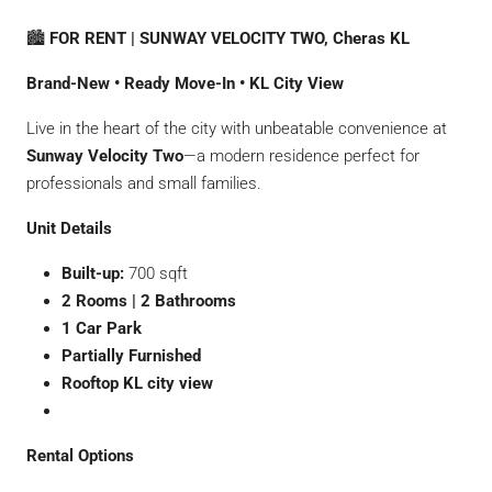
🏙
FOR RENT | SUNWAY VELOCITY TWO, Cheras KL
Brand-New • Ready Move-In • KL City View
Live in the heart of the city with unbeatable convenience at
Sunway Velocity Two
—a modern residence perfect for
professionals and small families.
Unit Details
Built-up:
700 sqft
2 Rooms | 2 Bathrooms
1 Car Park
Partially Furnished
Rooftop KL city view
Rental Options