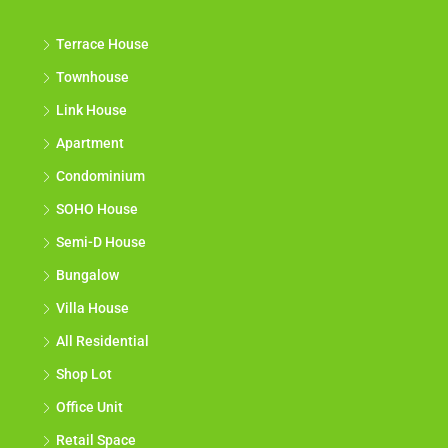
Terrace House
Townhouse
Link House
Apartment
Condominium
SOHO House
Semi-D House
Bungalow
Villa House
All Residential
Shop Lot
Office Unit
Retail Space