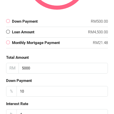
Down Payment
RM500.00
Loan Amount
RM4,500.00
Monthly Mortgage Payment
RM21.48
Total Amount
RM
Down Payment
%
Interest Rate