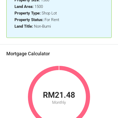
Property Size:
1500
Land Area:
1500
Property Type:
Shop Lot
Property Status:
For Rent
Land Title:
Non-Bumi
Mortgage Calculator
RM21.48
Monthly