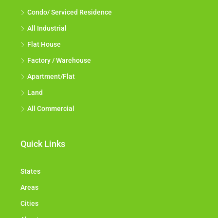
Condo/ Serviced Residence
All Industrial
Flat House
Factory / Warehouse
Apartment/Flat
Land
All Commercial
Quick Links
States
Areas
Cities