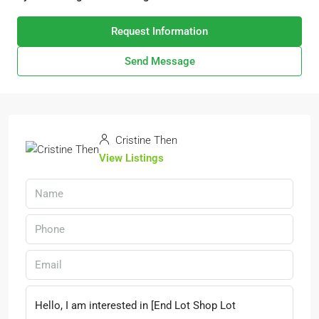
Request Information
Send Message
Cristine Then
View Listings