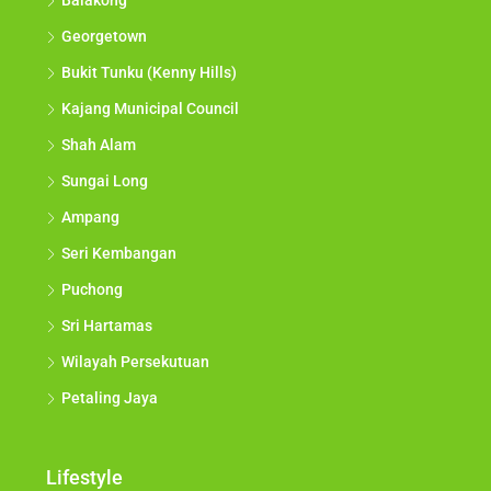
Balakong
Georgetown
Bukit Tunku (Kenny Hills)
Kajang Municipal Council
Shah Alam
Sungai Long
Ampang
Seri Kembangan
Puchong
Sri Hartamas
Wilayah Persekutuan
Petaling Jaya
Lifestyle