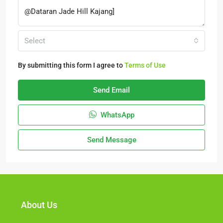
Select
By submitting this form I agree to
Terms of Use
Send Email
WhatsApp
Send Message
About Us