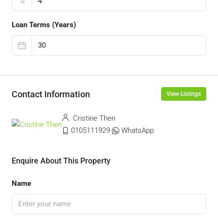
%
Loan Terms (Years)
Contact Information
View Listings
Cristine Then
0105111929
WhatsApp
Enquire About This Property
Name