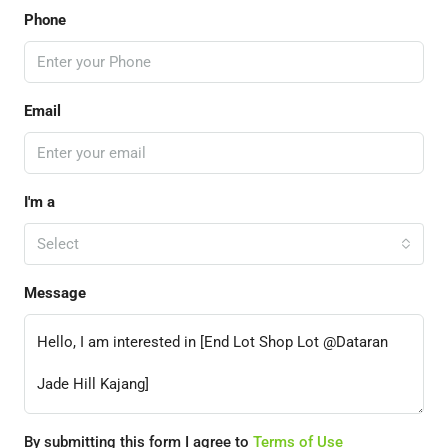
Phone
Email
I'm a
Select
Message
By submitting this form I agree to
Terms of Use