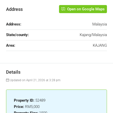
Address
Open on Google Maps
Address:
Malaysia
State/county:
Kajang/Malaysia
Area:
KAJANG
Details
Updated on April 21, 2026 at 3:28 pm
Property ID:
52489
Price:
RM5,000