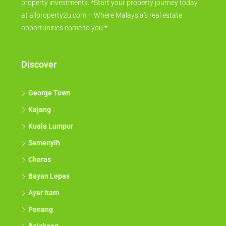
property investments. *Start your property journey today
at allproperty2u.com – Where Malaysia's real estate
opportunities come to you.*
Discover
George Town
Kajang
Kuala Lumpur
Semenyih
Cheras
Bayan Lepas
Ayer Itam
Penang