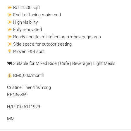
BU : 1500 sqft
End Lot facing main road
High visibility
Fully renovated
Ready counter + kitchen area + beverage area
Side space for outdoor seating
Proven F&B spot
🍽 Suitable for Mixed Rice | Café | Beverage | Light Meals
RM5,000/month
Cristine Then/Iris Yong
REN55369
H/P:010-5111929
MM