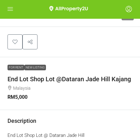
5
FOR RENT
NEW LISTING
End Lot Shop Lot @Dataran Jade Hill Kajang
Malaysia
RM5,000
Description
End Lot Shop Lot @ Dataran Jade Hill