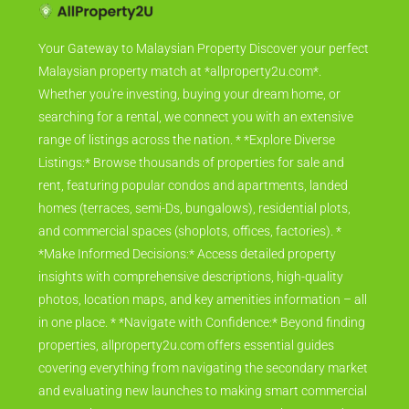
Your Gateway to Malaysian Property Discover your perfect
Malaysian property match at *allproperty2u.com*.
Whether you're investing, buying your dream home, or
searching for a rental, we connect you with an extensive
range of listings across the nation. * *Explore Diverse
Listings:* Browse thousands of properties for sale and
rent, featuring popular condos and apartments, landed
homes (terraces, semi-Ds, bungalows), residential plots,
and commercial spaces (shoplots, offices, factories). *
*Make Informed Decisions:* Access detailed property
insights with comprehensive descriptions, high-quality
photos, location maps, and key amenities information – all
in one place. * *Navigate with Confidence:* Beyond finding
properties, allproperty2u.com offers essential guides
covering everything from navigating the secondary market
and evaluating new launches to making smart commercial