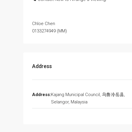
Chloe Chen
0133274949 (MM)
Address
Address:
Kajang Municipal Council, 乌鲁冷岳县,
Selangor, Malaysia