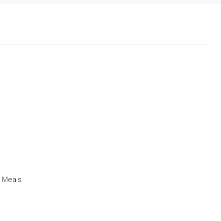
t Meals