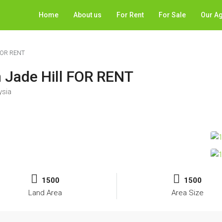
Home
About us
For Rent
For Sale
Our A
 FOR RENT
 Jade Hill FOR RENT
ysia
1500
1500
Land Area
Area Size