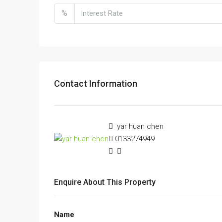
%
Contact Information
yar huan chen
0133274949
Enquire About This Property
Name