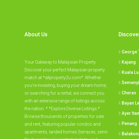
About Us
Discove
George 
Your Gateway to Malaysian Property
Kajang
Discover your perfect Malaysian property
Kuala L
match at *allproperty2u.com*. Whether
Semeny
you're investing, buying your dream home,
Cheras
or searching for a rental, we connect you
with an extensive range of listings across
Bayan L
the nation. * *Explore Diverse Listings:*
Ayer Ita
Browse thousands of properties for sale
Penang
and rent, featuring popular condos and
apartments, landed homes (terraces, semi-
Balakon