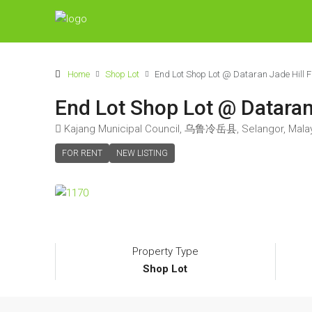
Home
Shop Lot
End Lot Shop Lot @ Dataran Jade Hill
End Lot Shop Lot @ Dataran
Kajang Municipal Council, 乌鲁冷岳县, Selangor, Mala
FOR RENT
NEW LISTING
Property Type
Shop Lot