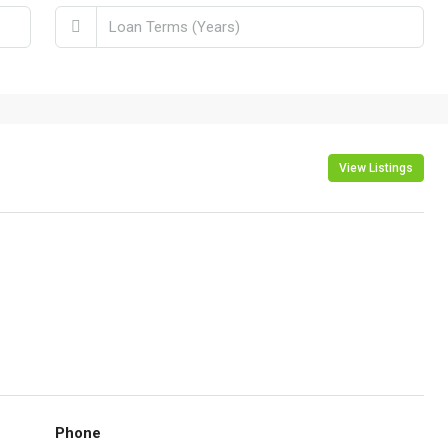
View Listings
Phone