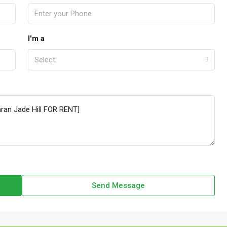
I'm a
Select
Send Message