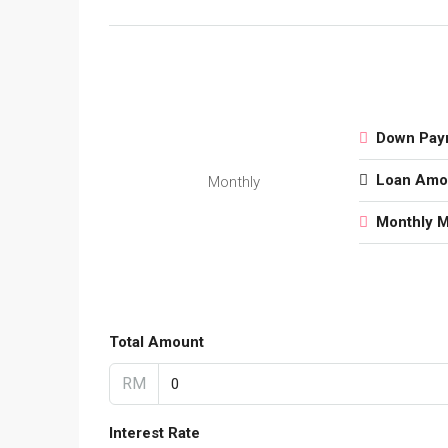
Down Pay
Loan Amo
Monthly
Monthly 
Total Amount
RM
Interest Rate