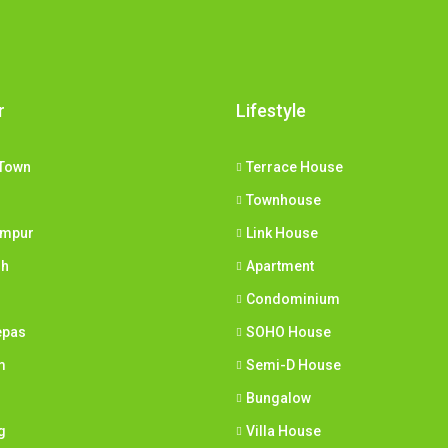
r
Lifestyle
Town
Terrace House
Townhouse
umpur
Link House
ih
Apartment
Condominium
epas
SOHO House
m
Semi-D House
Bungalow
g
Villa House