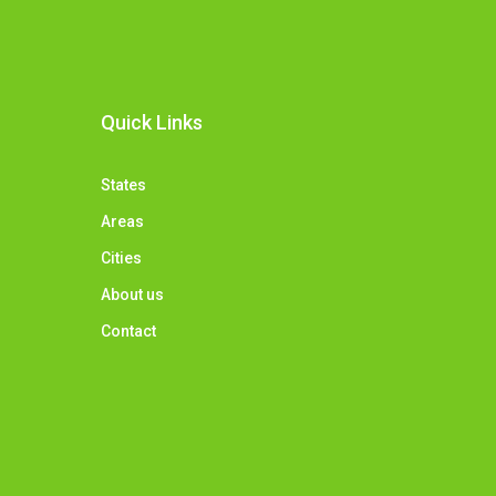
Quick Links
States
Areas
Cities
About us
Contact