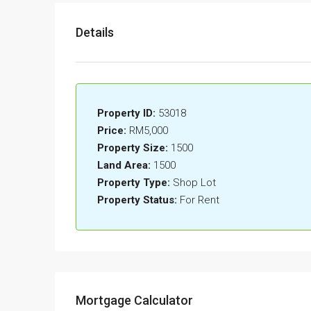
Details
Property ID:
53018
Price:
RM5,000
Property Size:
1500
Land Area:
1500
Property Type:
Shop Lot
Property Status:
For Rent
Mortgage Calculator