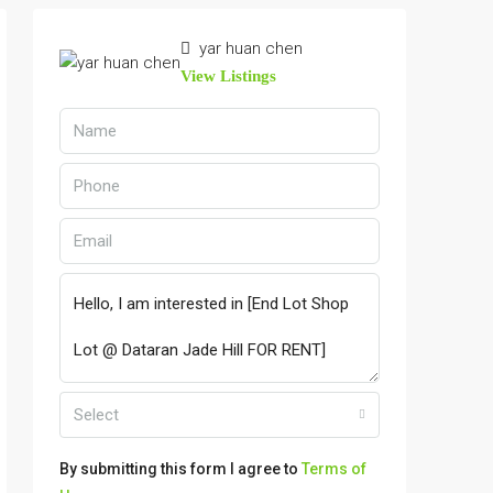
yar huan chen
View Listings
Select
By submitting this form I agree to
Terms of