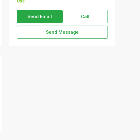
Use
Send Email
Call
Send Message