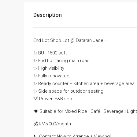
Description
End Lot Shop Lot @ Dataran Jade Hill
✨ BU : 1500 sqft
✨ End Lot facing main road
✨ High visibility
✨ Fully renovated
✨ Ready counter + kitchen area + beverage area
✨ Side space for outdoor seating
💡 Proven F&B spot
🍽 Suitable for Mixed Rice | Café | Beverage | Ligh
💰 RM5,000/month
📞 Contact Now to Arrange a Viewing!