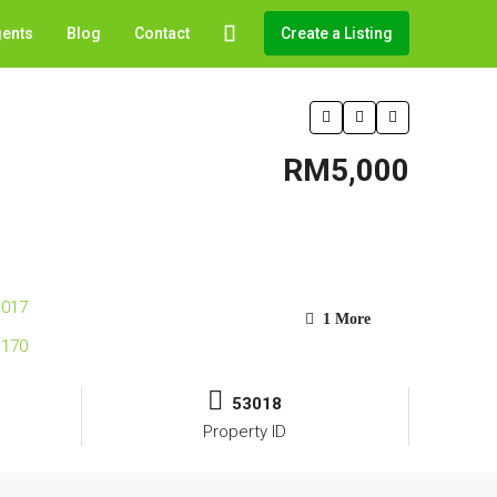
gents
Blog
Contact
Create a Listing
RM5,000
1 More
53018
Property ID