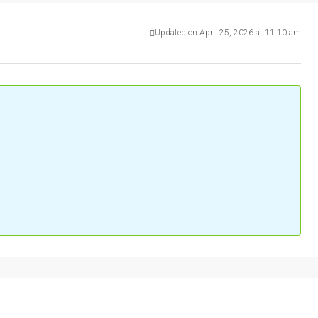
Updated on April 25, 2026 at 11:10 am