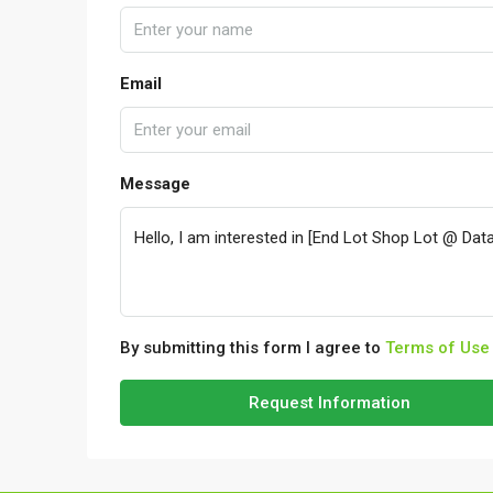
Email
Message
By submitting this form I agree to
Terms of Use
Request Information