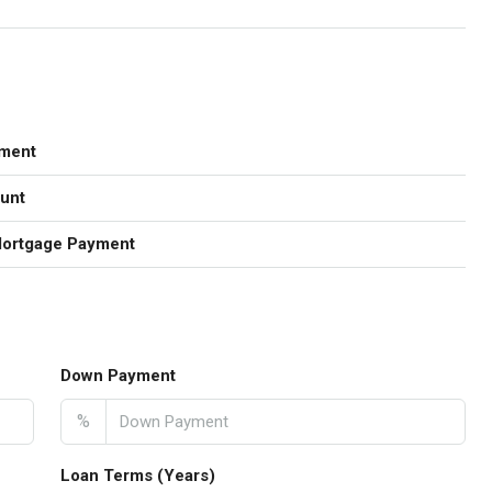
ment
unt
Mortgage Payment
Down Payment
%
Loan Terms (Years)