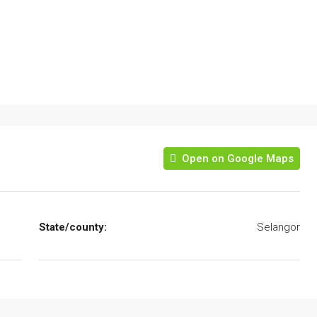
Open on Google Maps
State/county:
Selangor