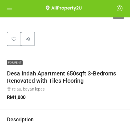
4
FOR RENT
Desa Indah Apartment 650sqft 3-Bedroms
Renovated with Tiles Flooring
relau, bayan lepas
RM1,000
Description