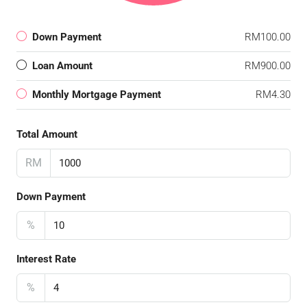
Down Payment
RM100.00
Loan Amount
RM900.00
Monthly Mortgage Payment
RM4.30
Total Amount
RM
Down Payment
%
Interest Rate
%