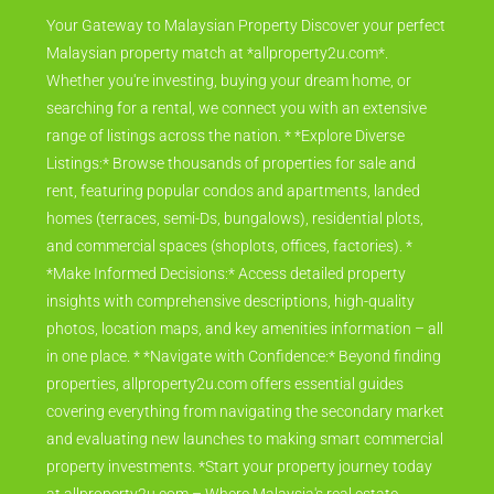
Your Gateway to Malaysian Property Discover your perfect
Malaysian property match at *allproperty2u.com*.
Whether you're investing, buying your dream home, or
searching for a rental, we connect you with an extensive
range of listings across the nation. * *Explore Diverse
Listings:* Browse thousands of properties for sale and
rent, featuring popular condos and apartments, landed
homes (terraces, semi-Ds, bungalows), residential plots,
and commercial spaces (shoplots, offices, factories). *
*Make Informed Decisions:* Access detailed property
insights with comprehensive descriptions, high-quality
photos, location maps, and key amenities information – all
in one place. * *Navigate with Confidence:* Beyond finding
properties, allproperty2u.com offers essential guides
covering everything from navigating the secondary market
and evaluating new launches to making smart commercial
property investments. *Start your property journey today