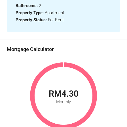
Bathrooms:
2
Property Type:
Apartment
Property Status:
For Rent
Mortgage Calculator
RM4.30
Monthly