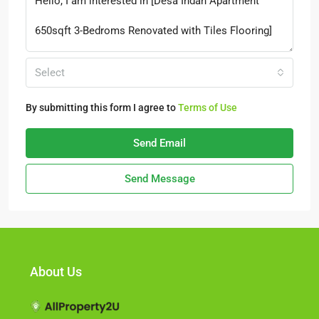
Select
By submitting this form I agree to
Terms of Use
Send Email
Send Message
About Us