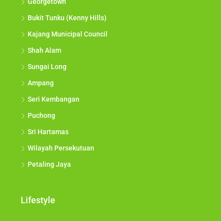
Georgetown
Bukit Tunku (Kenny Hills)
Kajang Municipal Council
Shah Alam
Sungai Long
Ampang
Seri Kembangan
Puchong
Sri Hartamas
Wilayah Persekutuan
Petaling Jaya
Lifestyle