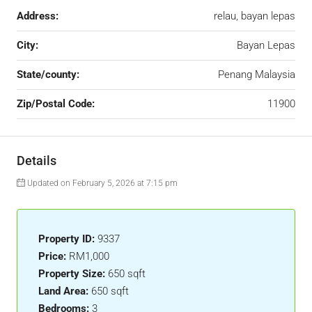
Address:
relau, bayan lepas
City:
Bayan Lepas
State/county:
Penang Malaysia
Zip/Postal Code:
11900
Details
Updated on February 5, 2026 at 7:15 pm
Property ID:
9337
Price:
RM1,000
Property Size:
650 sqft
Land Area:
650 sqft
Bedrooms:
3