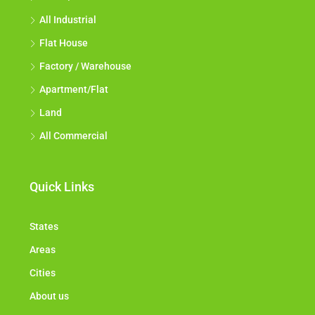
All Industrial
Flat House
Factory / Warehouse
Apartment/Flat
Land
All Commercial
Quick Links
States
Areas
Cities
About us