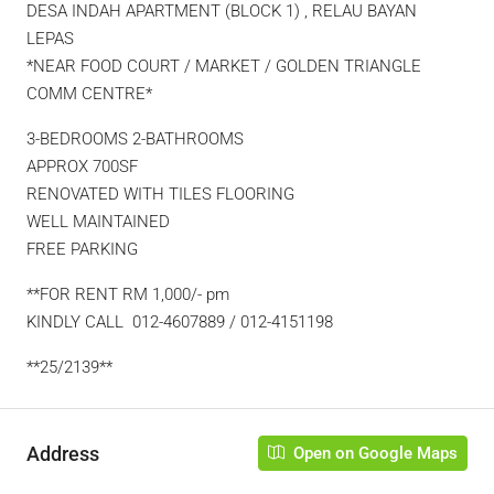
DESA INDAH APARTMENT (BLOCK 1) , RELAU BAYAN
LEPAS
*NEAR FOOD COURT / MARKET / GOLDEN TRIANGLE
COMM CENTRE*
3-BEDROOMS 2-BATHROOMS
APPROX 700SF
RENOVATED WITH TILES FLOORING
WELL MAINTAINED
FREE PARKING
**FOR RENT RM 1,000/- pm
KINDLY CALL 012-4607889 / 012-4151198
**25/2139**
Address
Open on Google Maps