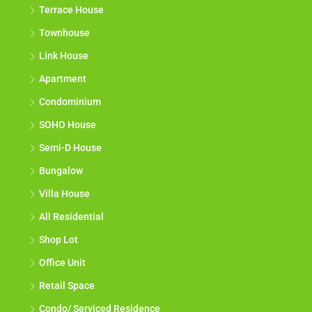
Terrace House
Townhouse
Link House
Apartment
Condominium
SOHO House
Semi-D House
Bungalow
Villa House
All Residential
Shop Lot
Office Unit
Retail Space
Condo/ Serviced Residence