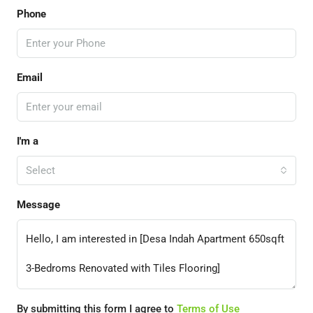
Phone
Email
I'm a
Select
Message
By submitting this form I agree to
Terms of Use