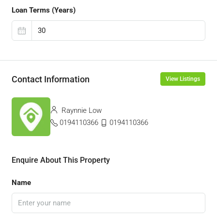
Loan Terms (Years)
Contact Information
View Listings
Raynnie Low
0194110366
0194110366
Enquire About This Property
Name