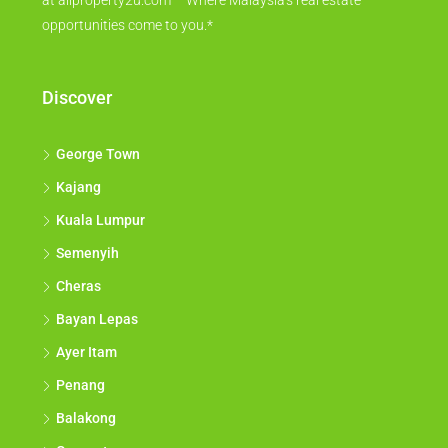
at allproperty2u.com – Where Malaysia's real estate
opportunities come to you.*
Discover
George Town
Kajang
Kuala Lumpur
Semenyih
Cheras
Bayan Lepas
Ayer Itam
Penang
Balakong