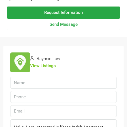
Request Information
Send Message
Raynnie Low
View Listings