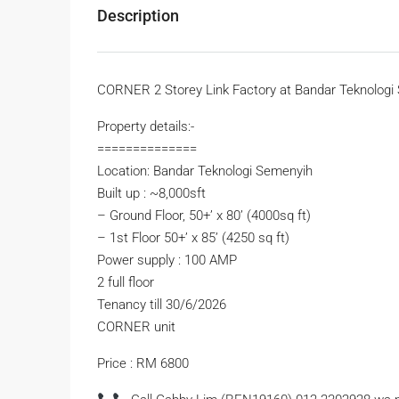
Description
CORNER 2 Storey Link Factory at Bandar Teknologi 
Property details:-
==============
Location: Bandar Teknologi Semenyih
Built up : ~8,000sft
– Ground Floor, 50+’ x 80’ (4000sq ft)
– 1st Floor 50+’ x 85’ (4250 sq ft)
Power supply : 100 AMP
2 full floor
Tenancy till 30/6/2026
CORNER unit
Price : RM 6800