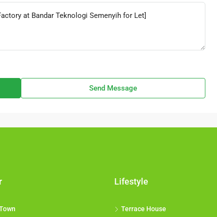
Send Message
r
Lifestyle
 Town
Terrace House