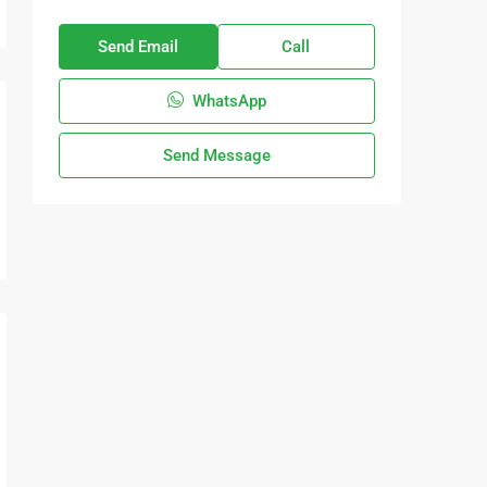
Send Email
Call
WhatsApp
Send Message