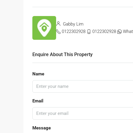
Gabby Lim
0122302928
0122302928
What
Enquire About This Property
Name
Email
Message