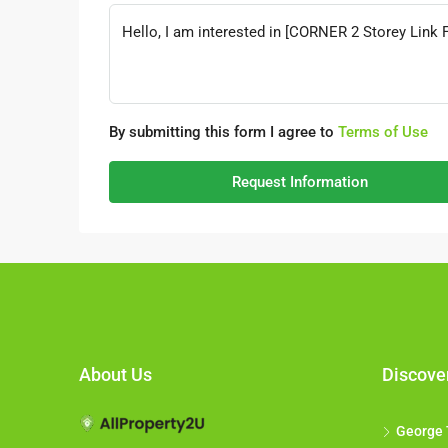
By submitting this form I agree to
Terms of Use
Request Information
About Us
Discove
George