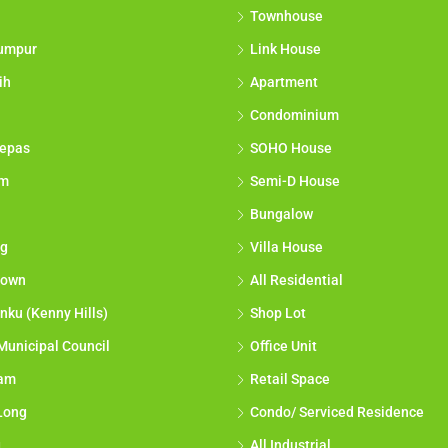
Townhouse
umpur
Link House
ih
Apartment
Condominium
epas
SOHO House
am
Semi-D House
Bungalow
g
Villa House
town
All Residential
nku (Kenny Hills)
Shop Lot
Municipal Council
Office Unit
lam
Retail Space
Long
Condo/ Serviced Residence
g
All Industrial