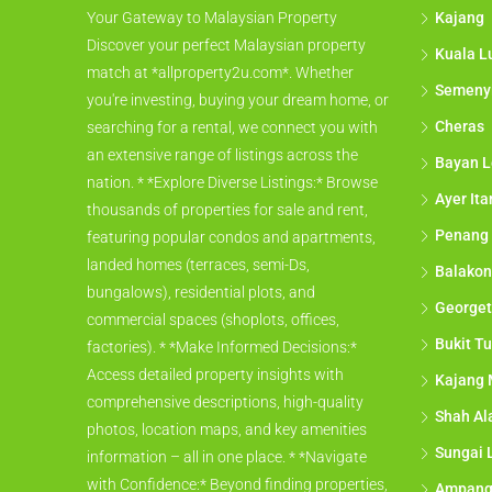
Kajang
Your Gateway to Malaysian Property
Discover your perfect Malaysian property
Kuala L
match at *allproperty2u.com*. Whether
Semeny
you're investing, buying your dream home, or
Cheras
searching for a rental, we connect you with
an extensive range of listings across the
Bayan L
nation. * *Explore Diverse Listings:* Browse
Ayer It
thousands of properties for sale and rent,
Penang
featuring popular condos and apartments,
landed homes (terraces, semi-Ds,
Balakon
bungalows), residential plots, and
George
commercial spaces (shoplots, offices,
Bukit Tu
factories). * *Make Informed Decisions:*
Access detailed property insights with
Kajang 
comprehensive descriptions, high-quality
Shah A
photos, location maps, and key amenities
Sungai 
information – all in one place. * *Navigate
with Confidence:* Beyond finding properties,
Ampan