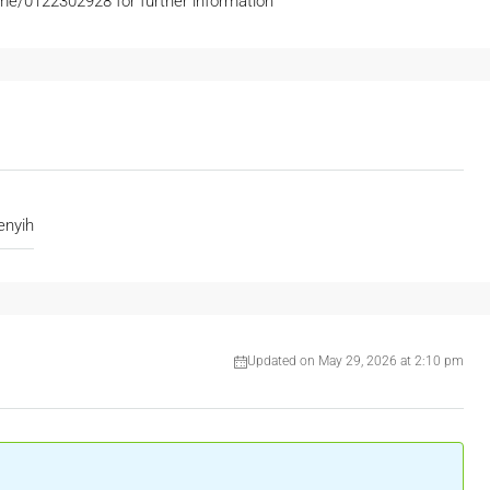
e/0122302928 for further information
nyih
Updated on May 29, 2026 at 2:10 pm