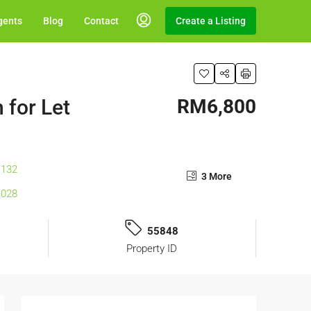
gents
Blog
Contact
Create a Listing
 for Let
RM6,800
3 More
55848
Property ID