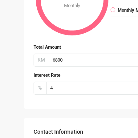
Monthly
Monthly 
Total Amount
RM
Interest Rate
%
Contact Information