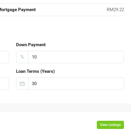
Mortgage Payment
RM29.22
Down Payment
%
Loan Terms (Years)
View Listings