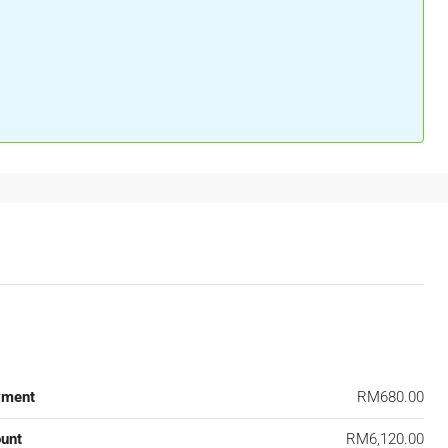
yment
RM680.00
unt
RM6,120.00