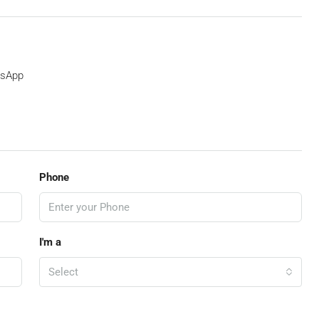
sApp
Phone
I'm a
Select