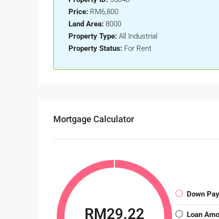
Price:
RM6,800
Land Area:
8000
Property Type:
All Industrial
Property Status:
For Rent
Mortgage Calculator
Down Pa
RM29.22
Loan Amo