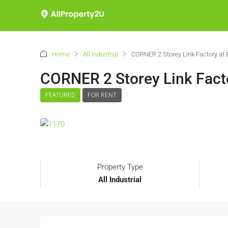
Home
All Industrial
CORNER 2 Storey Link Factory at 
CORNER 2 Storey Link Facto
FEATURED
FOR RENT
Property Type
All Industrial