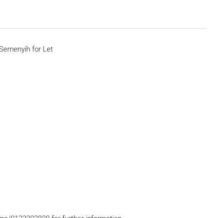
Semenyih for Let