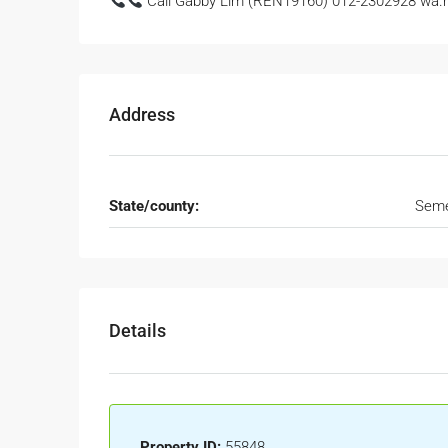
Call Gabby Lim (REN19160) 012-2302928 wa.m
Address
State/county:
Seme
Details
Property ID:
55848