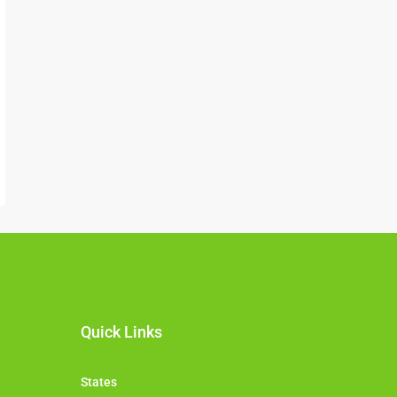
Quick Links
States