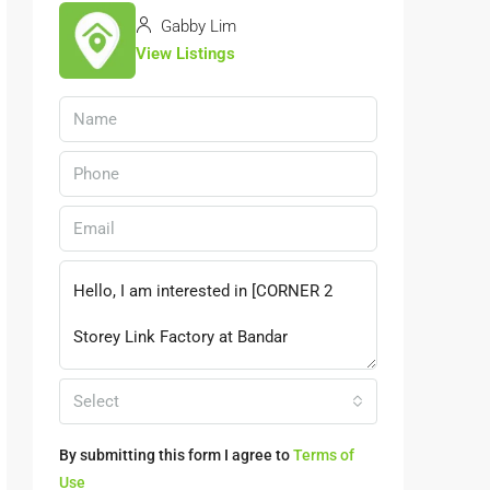
Gabby Lim
View Listings
Select
By submitting this form I agree to
Terms of
Use