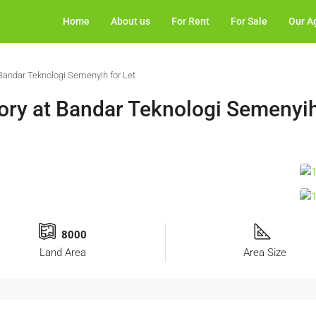
Home
About us
For Rent
For Sale
Our A
Bandar Teknologi Semenyih for Let
ry at Bandar Teknologi Semenyih
8000
Land Area
Area Size