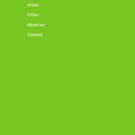
Areas
Cities
About us
Contact