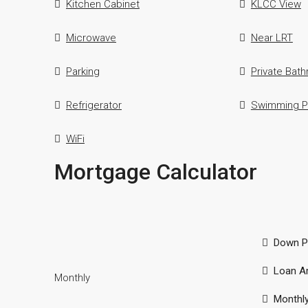
Kitchen Cabinet
KLCC View
Microwave
Near LRT
Parking
Private Bat
Refrigerator
Swimming P
WiFi
Mortgage Calculator
Down P
Loan A
Monthly
Monthl