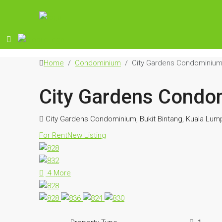
Home
Condominium
City Gardens Condominiu
City Gardens Condo
City Gardens Condominium, Bukit Bintang, Kuala Lump
For Rent
New Listing
4 More