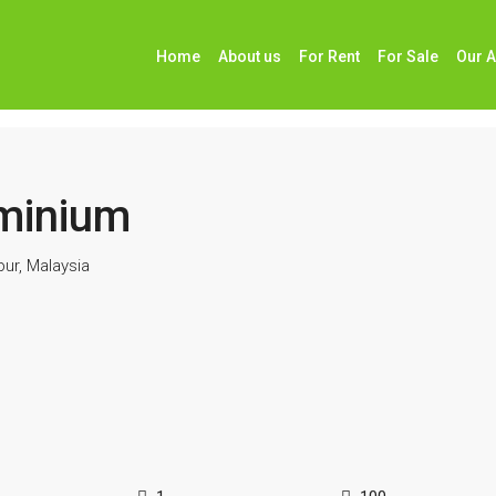
Home
About us
For Rent
For Sale
Our 
m
minium
ur, Malaysia