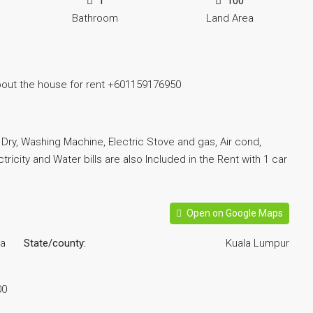
1
100
Bathroom
Land Area
bout the house for rent +601159176950
r, Dry, Washing Machine, Electric Stove and gas, Air cond,
tricity and Water bills are also Included in the Rent with 1 car
Open on Google Maps
la
State/county:
Kuala Lumpur
00