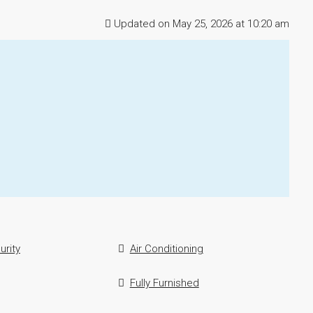
Updated on May 25, 2026 at 10:20 am
urity
Air Conditioning
Fully Furnished