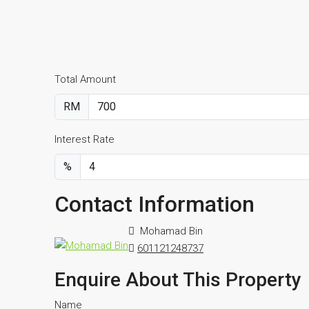
Total Amount
RM
Interest Rate
%
Contact Information
Mohamad Bin
601121248737
Enquire About This Property
Name