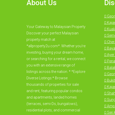
About Us
Dis
Geor
Kaja
Your Gateway to Malaysian Property
Kual
Discover your perfect Malaysian
Seme
property match at
Cher
*allproperty2u.com*. Whether you're
Baya
investing, buying your dream home,
Ayer 
or searching for a rental, we connect
Pena
you with an extensive range of
Bala
listings across the nation. * *Explore
Geor
Diverse Listings:* Browse
Bukit
thousands of properties for sale
Kajan
and rent, featuring popular condos
Shah
and apartments, landed homes
Sung
(terraces, semi-Ds, bungalows),
Amp
residential plots, and commercial
Seri