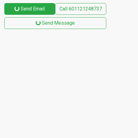
Send Email
Call
601121248737
Send Message