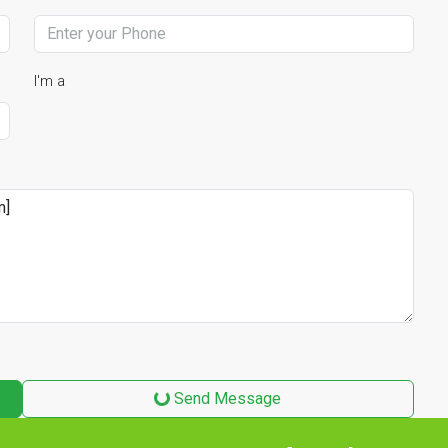
I'm a
Send Message