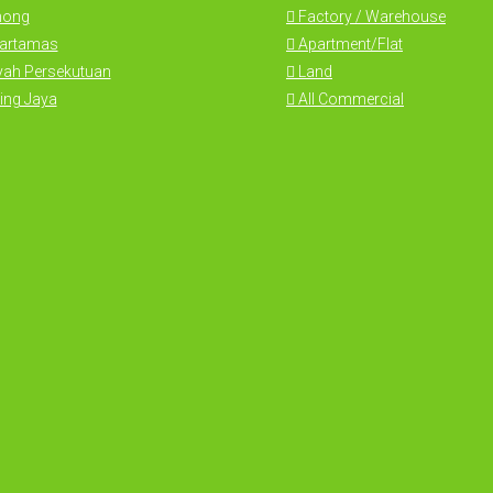
hong
Factory / Warehouse
Hartamas
Apartment/Flat
yah Persekutuan
Land
ing Jaya
All Commercial