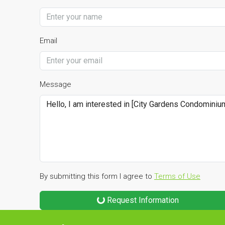
Email
Message
By submitting this form I agree to
Terms of Use
Request Information