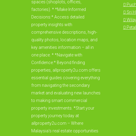
spaces (shoplots, offices,
Puc
factories). * *Make Informed
Sri 
Decisions:* Access detailed
Wila
property insights with
Petal
comprehensive descriptions, high-
quality photos, location maps, and
key amenities information – all in
one place. * *Navigate with
Confidence:* Beyond finding
properties, allproperty2u.com offers
essential guides covering everything
from navigating the secondary
market and evaluating new launches
to making smart commercial
property investments. *Start your
property journey today at
allproperty2u.com – Where
Malaysia's real estate opportunities