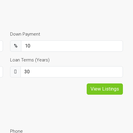
Down Payment
%
Loan Terms (Years)
View Listings
Phone