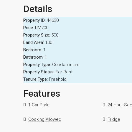
Details
Property ID:
44630
Price:
RM700
Property Size:
500
Land Area:
100
Bedroom:
1
Bathroom:
1
Property Type:
Condominium
Property Status:
For Rent
Tenure Type:
Freehold
Features
1 Car Park
24 Hour Sec
Cooking Allowed
Fridge