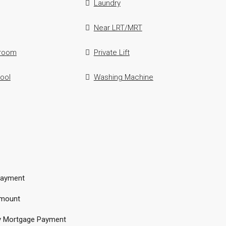
Laundry
Near LRT/MRT
hroom
Private Lift
ool
Washing Machine
ayment
mount
y Mortgage Payment