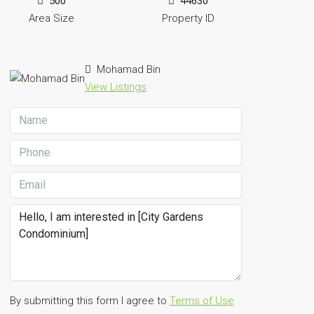
500
44630
Area Size
Property ID
Mohamad Bin
View Listings
By submitting this form I agree to
Terms of Use