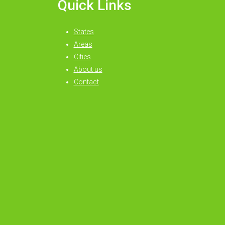
Quick Links
States
Areas
Cities
About us
Contact