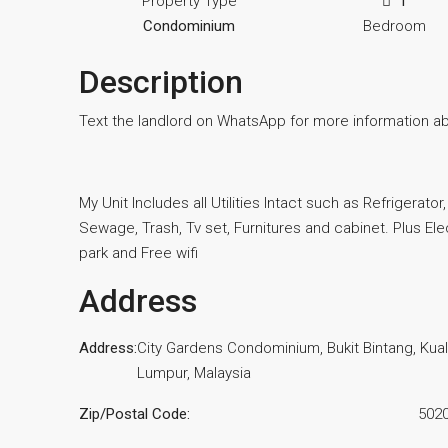
Property Type
1
Condominium
Bedroom
Description
Text the landlord on WhatsApp for more information a
My Unit Includes all Utilities Intact such as Refrigerato
Sewage, Trash, Tv set, Furnitures and cabinet. Plus Elec
park and Free wifi
Address
Address:
City Gardens Condominium, Bukit Bintang, Kua
Lumpur, Malaysia
Zip/Postal Code:
502