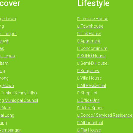
cover
Lifestyle
ge Town
Terrace House
ng
Townhouse
a Lumpur
Link House
nyih
Apartment
as
Condominium
n Lepas
SOHO House
Itam
Semi-D House
ng
Bungalow
kong
Villa House
getown
All Residential
 Tunku (Kenny Hills)
Shop Lot
g Municipal Council
Office Unit
 Alam
Retail Space
ai Long
Condo/ Serviced Residence
ang
All Industrial
 Kembangan
Flat House