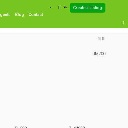
Create a Listing
Agents
Blog
Contact
RM700