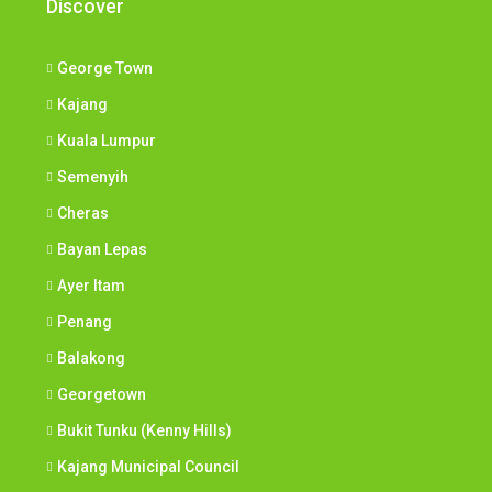
Discover
George Town
Kajang
Kuala Lumpur
Semenyih
Cheras
Bayan Lepas
Ayer Itam
Penang
Balakong
Georgetown
Bukit Tunku (Kenny Hills)
Kajang Municipal Council