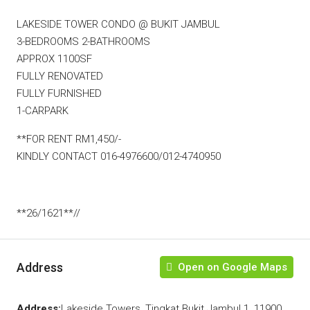
LAKESIDE TOWER CONDO @ BUKIT JAMBUL
3-BEDROOMS 2-BATHROOMS
APPROX 1100SF
FULLY RENOVATED
FULLY FURNISHED
1-CARPARK
**FOR RENT RM1,450/-
KINDLY CONTACT 016-4976600/012-4740950
**26/1621**//
Address
Open on Google Maps
Address:
Lakeside Towers, Tingkat Bukit Jambul 1, 11900