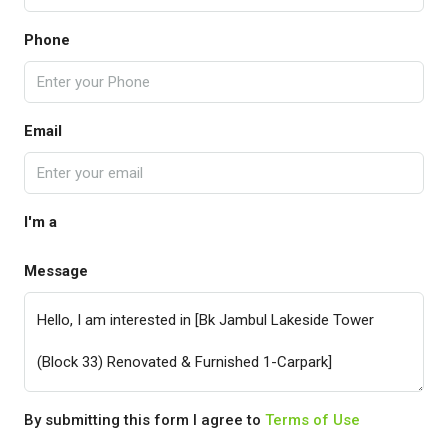
Phone
Email
I'm a
Message
By submitting this form I agree to
Terms of Use