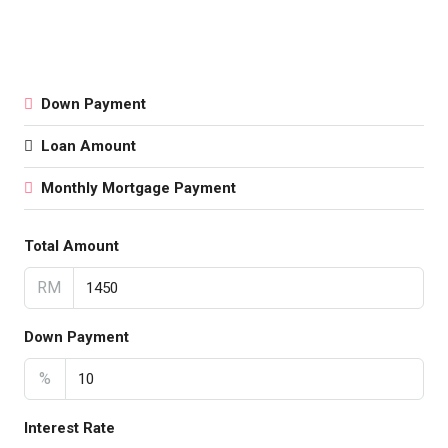
Down Payment
Loan Amount
Monthly Mortgage Payment
Total Amount
RM
Down Payment
%
Interest Rate