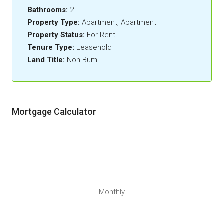
Bathrooms:
2
Property Type:
Apartment, Apartment
Property Status:
For Rent
Tenure Type:
Leasehold
Land Title:
Non-Bumi
Mortgage Calculator
Monthly