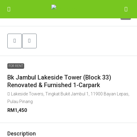
6
FOR RENT
Bk Jambul Lakeside Tower (Block 33)
Renovated & Furnished 1-Carpark
Lakeside Towers, Tingkat Bukit Jambul 1, 11900 Bayan Lepas,
Pulau Pinang
RM1,450
Description