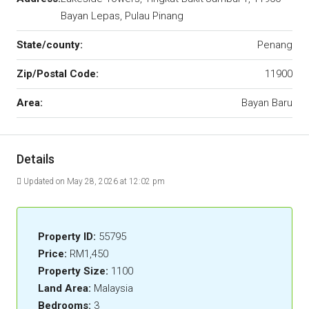
Bayan Lepas, Pulau Pinang
State/county:
Penang
Zip/Postal Code:
11900
Area:
Bayan Baru
Details
Updated on May 28, 2026 at 12:02 pm
Property ID:
55795
Price:
RM1,450
Property Size:
1100
Land Area:
Malaysia
Bedrooms:
3