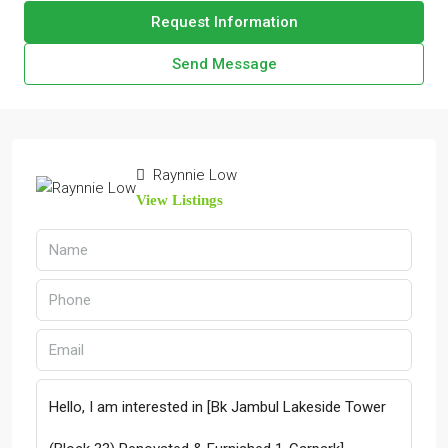
Request Information
Send Message
Raynnie Low
View Listings