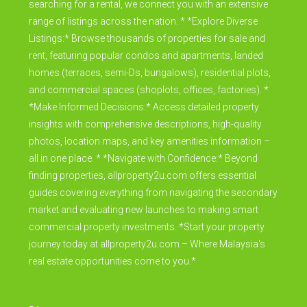
searching for a rental, we connect you with an extensive
range of listings across the nation. * *Explore Diverse
Listings:* Browse thousands of properties for sale and
rent, featuring popular condos and apartments, landed
homes (terraces, semi-Ds, bungalows), residential plots,
and commercial spaces (shoplots, offices, factories). *
*Make Informed Decisions:* Access detailed property
insights with comprehensive descriptions, high-quality
photos, location maps, and key amenities information –
all in one place. * *Navigate with Confidence:* Beyond
finding properties, allproperty2u.com offers essential
guides covering everything from navigating the secondary
market and evaluating new launches to making smart
commercial property investments. *Start your property
journey today at allproperty2u.com – Where Malaysia's
real estate opportunities come to you.*