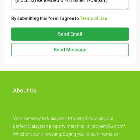
By submitting this form I agree to
Terms of Use
Send Email
Send Message
About Us
Your Gateway to Malaysian Property Discover your
perfect Malaysian property match at *allproperty2u.com*.
Whether you're investing, buying your dream home, or