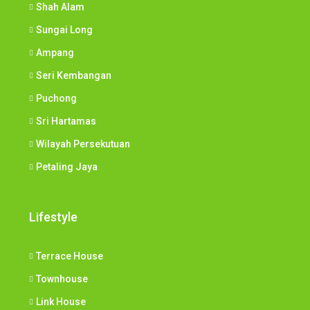
Shah Alam
Sungai Long
Ampang
Seri Kembangan
Puchong
Sri Hartamas
Wilayah Persekutuan
Petaling Jaya
Lifestyle
Terrace House
Townhouse
Link House