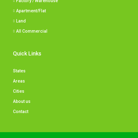
Factory / Warehouse
Apartment/Flat
Land
All Commercial
Quick Links
States
Areas
Cities
About us
Contact