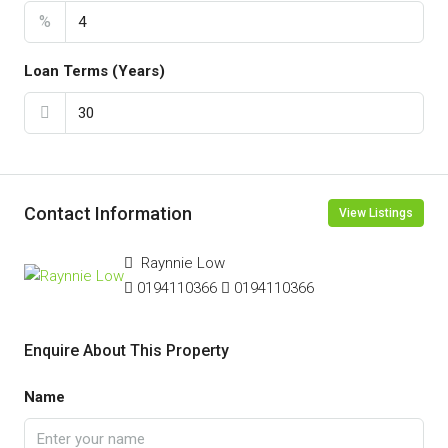
%
Loan Terms (Years)
Contact Information
View Listings
Raynnie Low
0194110366
0194110366
Enquire About This Property
Name