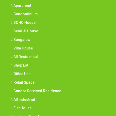
Apartment
Condominium
SOHO House
Semi-D House
Bungalow
Villa House
All Residential
Shop Lot
Office Unit
Retail Space
Condo/ Serviced Residence
All Industrial
Flat House