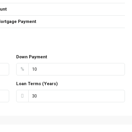
unt
Mortgage Payment
Down Payment
%
Loan Terms (Years)