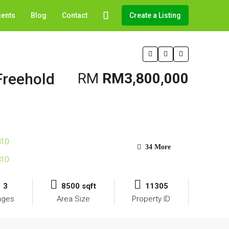
gents
Blog
Contact
Create a Listing
Freehold
RM
RM3,800,000
34 More
3
8500 sqft
11305
ages
Area Size
Property ID