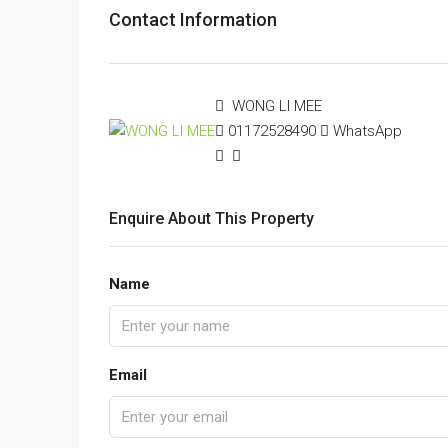
Contact Information
WONG LI MEE
01172528490
WhatsApp
Enquire About This Property
Name
Email