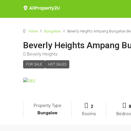
Home
Bungalow
Beverly Heights Ampang Bungalow Belo
Beverly Heights Ampang Bu
Beverly Heights
FOR SALE
HOT SALES
Property Type
2
Bungalow
Rooms
Bedro