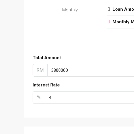
Loan Amo
Monthly
Monthly 
Total Amount
RM
Interest Rate
%