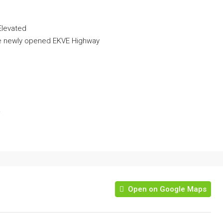
Elevated
the newly opened EKVE Highway
!
Open on Google Maps