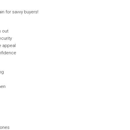
in for savvy buyers!
s out
curity
le appeal
nfidence
ing
hen
 zones