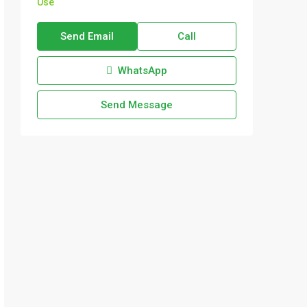
Use
Send Email
Call
WhatsApp
Send Message