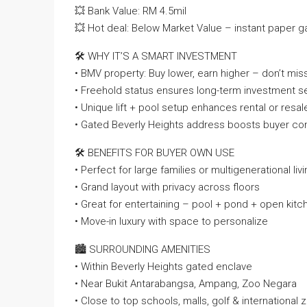
💥 Bank Value: RM 4.5mil
💥 Hot deal: Below Market Value – instant paper ga
🛠️ WHY IT’S A SMART INVESTMENT
• BMV property: Buy lower, earn higher – don’t mis
• Freehold status ensures long-term investment se
• Unique lift + pool setup enhances rental or resa
• Gated Beverly Heights address boosts buyer co
🛠️ BENEFITS FOR BUYER OWN USE
• Perfect for large families or multigenerational liv
• Grand layout with privacy across floors
• Great for entertaining – pool + pond + open kitc
• Move-in luxury with space to personalize
🏙️ SURROUNDING AMENITIES
• Within Beverly Heights gated enclave
• Near Bukit Antarabangsa, Ampang, Zoo Negara
• Close to top schools, malls, golf & international