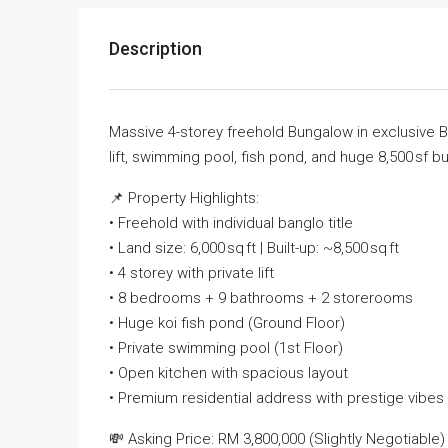
Description
Massive 4-storey freehold Bungalow in exclusive 
lift, swimming pool, fish pond, and huge 8,500 sf buil
📌 Property Highlights:
• Freehold with individual banglo title
• Land size: 6,000 sq ft | Built-up: ~8,500 sq ft
• 4 storey with private lift
• 8 bedrooms + 9 bathrooms + 2 storerooms
• Huge koi fish pond (Ground Floor)
• Private swimming pool (1st Floor)
• Open kitchen with spacious layout
• Premium residential address with prestige vibes
💸 Asking Price: RM 3,800,000 (Slightly Negotiable)