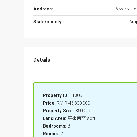
Address:
Beverly He
State/county:
Am
Details
Property ID:
11305
Price:
RM
RM3,800,000
Property Size:
8500 sqft
Land Area:
馬來西亞 sqft
Bedrooms:
8
Rooms:
2