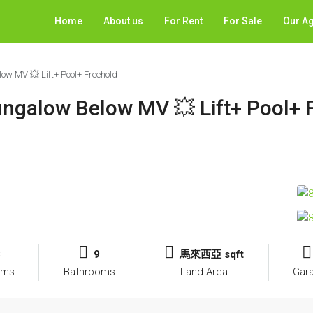
Home
About us
For Rent
For Sale
Our A
w MV 💥 Lift+ Pool+ Freehold
ngalow Below MV 💥 Lift+ Pool+ 
8
9
馬來西亞 sqft
oms
Bathrooms
Land Area
Gar