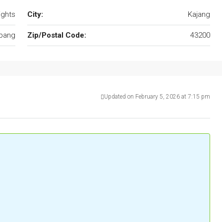
ights
City:
Kajang
pang
Zip/Postal Code:
43200
Updated on February 5, 2026 at 7:15 pm