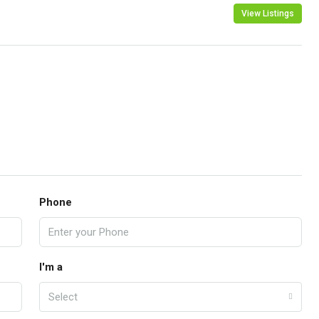
View Listings
Phone
I'm a
Select