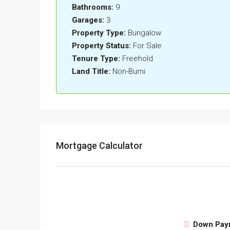
Bathrooms:
9
Garages:
3
Property Type:
Bungalow
Property Status:
For Sale
Tenure Type:
Freehold
Land Title:
Non-Bumi
Mortgage Calculator
Down Pay