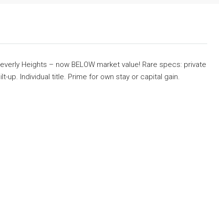
Beverly Heights – now BELOW market value! Rare specs: private
t-up. Individual title. Prime for own stay or capital gain.