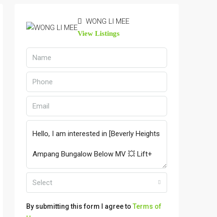
WONG LI MEE
View Listings
Select
By submitting this form I agree to
Terms of