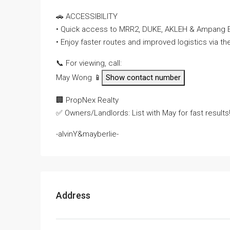
🚗 ACCESSIBILITY
• Quick access to MRR2, DUKE, AKLEH & Ampang 
• Enjoy faster routes and improved logistics via 
📞 For viewing, call:
May Wong 📱
Show contact number
🏢 PropNex Realty
✅ Owners/Landlords: List with May for fast results
-alvinY&mayberlie-
Address