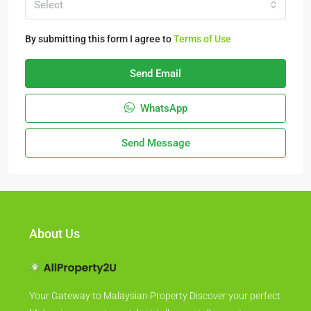
Select
By submitting this form I agree to
Terms of Use
Send Email
WhatsApp
Send Message
About Us
Your Gateway to Malaysian Property Discover your perfect