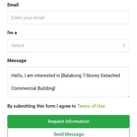
Email
I'm a
Select
Message
By submitting this form I agree to
Terms of Use
Request Information
Send Message