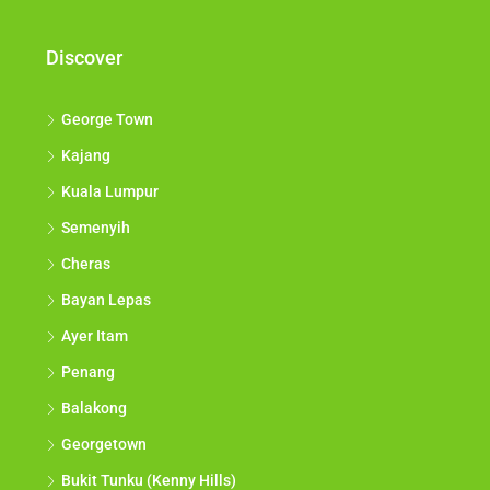
Discover
George Town
Kajang
Kuala Lumpur
Semenyih
Cheras
Bayan Lepas
Ayer Itam
Penang
Balakong
Georgetown
Bukit Tunku (Kenny Hills)