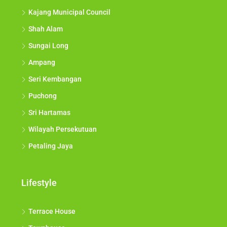
Kajang Municipal Council
Shah Alam
Sungai Long
Ampang
Seri Kembangan
Puchong
Sri Hartamas
Wilayah Persekutuan
Petaling Jaya
Lifestyle
Terrace House