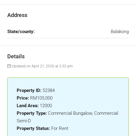
Address
State/county:
Balakong
Details
Updated on April 21, 2026 at 3:32 pm
Property ID:
52384
Price:
RM105,000
Land Area:
12000
Property Type:
Commercial Bungalow, Commercial
Semi-D
Property Status:
For Rent