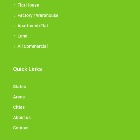
Flat House
Factory / Warehouse
Apartment/Flat
Land
All Commercial
Quick Links
States
Areas
Cities
About us
Contact