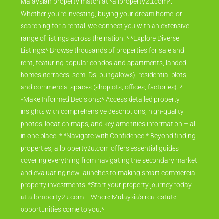
Malaysian property match at *allproperty2u.com*.
Whether you're investing, buying your dream home, or
searching for a rental, we connect you with an extensive
range of listings across the nation. * *Explore Diverse
Listings:* Browse thousands of properties for sale and
rent, featuring popular condos and apartments, landed
homes (terraces, semi-Ds, bungalows), residential plots,
and commercial spaces (shoplots, offices, factories). *
*Make Informed Decisions:* Access detailed property
insights with comprehensive descriptions, high-quality
photos, location maps, and key amenities information – all
in one place. * *Navigate with Confidence:* Beyond finding
properties, allproperty2u.com offers essential guides
covering everything from navigating the secondary market
and evaluating new launches to making smart commercial
property investments. *Start your property journey today
at allproperty2u.com – Where Malaysia's real estate
opportunities come to you.*