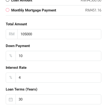
Loan Amount
RM94,500.00
Monthly Mortgage Payment
RM451.16
Total Amount
RM
Down Payment
%
Interest Rate
%
Loan Terms (Years)