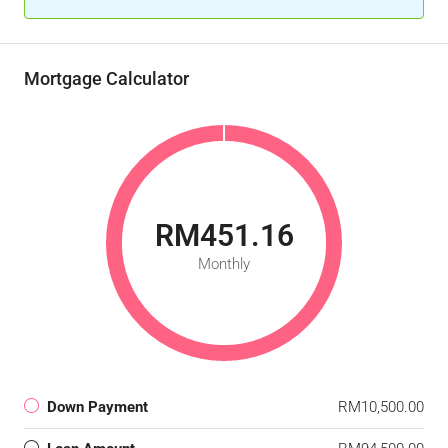
Mortgage Calculator
RM451.16
Monthly
Down Payment
RM10,500.00