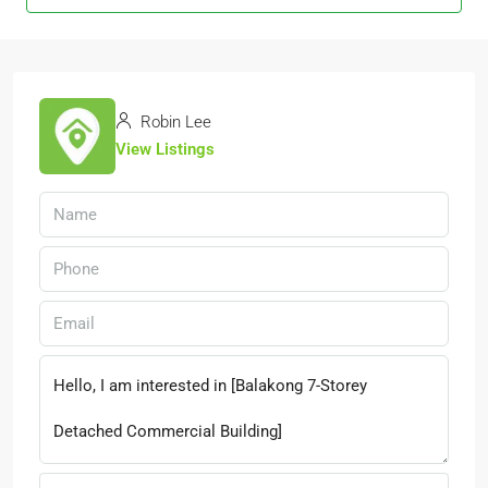
Robin Lee
View Listings