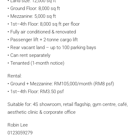
•⁠ ⁠Land size: 12,000 sq ft
•⁠ ⁠Ground Floor: 8,000 sq ft
•⁠ ⁠Mezzanine: 5,000 sq ft
•⁠ ⁠1st–4th Floor: 8,000 sq ft per floor
•⁠ ⁠Fully air conditioned & renovated
•⁠ ⁠Passenger lift + 2-tonne cargo lift
•⁠ ⁠Rear vacant land – up to 100 parking bays
•⁠ ⁠Can rent separately
•⁠ ⁠Tenanted (1-month notice)
Rental:
•⁠ ⁠Ground + Mezzanine: RM105,000/month (RM8 psf)
•⁠ ⁠1st–4th Floor: RM3.50 psf
Suitable for: 4S showroom, retail flagship, gym centre, café,
aesthetic clinic & corporate office
Robin Lee
0123059279