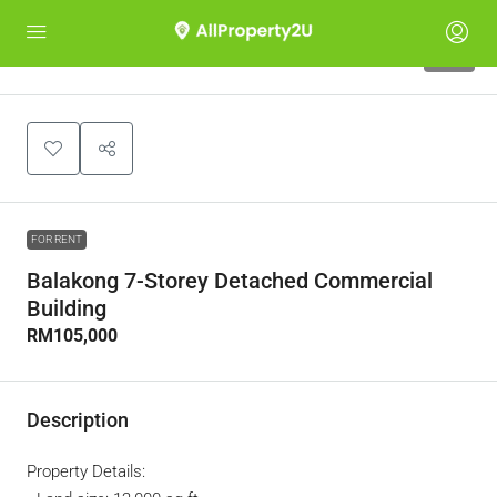
10
FOR RENT
Balakong 7-Storey Detached Commercial
Building
RM105,000
Description
Property Details: