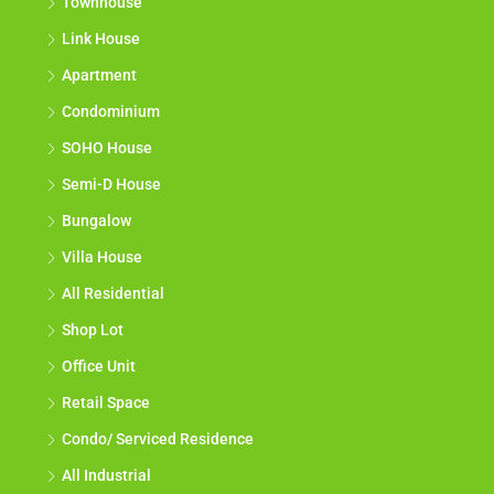
Townhouse
Link House
Apartment
Condominium
SOHO House
Semi-D House
Bungalow
Villa House
All Residential
Shop Lot
Office Unit
Retail Space
Condo/ Serviced Residence
All Industrial