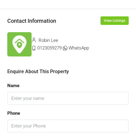
Contact Information
View Listings
Robin Lee
0123059279
WhatsApp
Enquire About This Property
Name
Phone