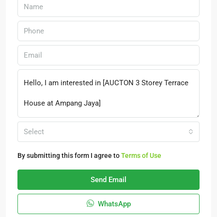
Select
By submitting this form I agree to
Terms of Use
Send Email
WhatsApp