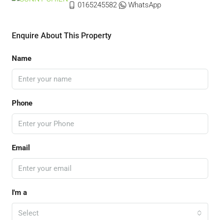
0165245582
WhatsApp
Enquire About This Property
Name
Phone
Email
I'm a
Select