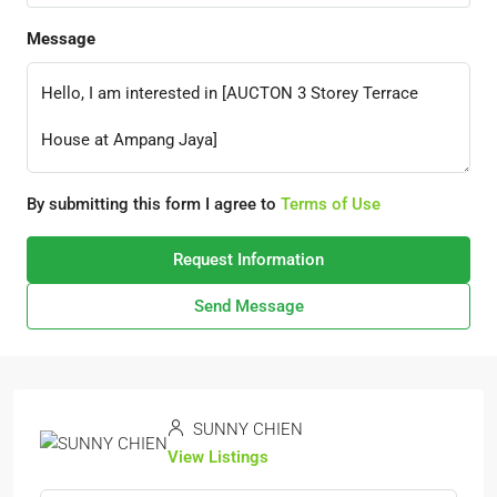
Message
By submitting this form I agree to
Terms of Use
Request Information
Send Message
SUNNY CHIEN
View Listings