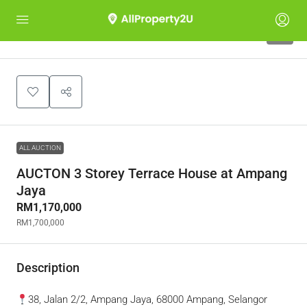
4
ALL AUCTION
AUCTON 3 Storey Terrace House at Ampang
Jaya
RM1,170,000
RM1,700,000
Description
38, Jalan 2/2, Ampang Jaya, 68000 Ampang, Selangor