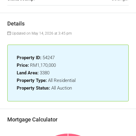
Details
Updated on May 14, 2026 at 3:45 pm
Property ID:
54247
Price:
RM1,170,000
Land Area:
3380
Property Type:
All Residential
Property Status:
All Auction
Mortgage Calculator