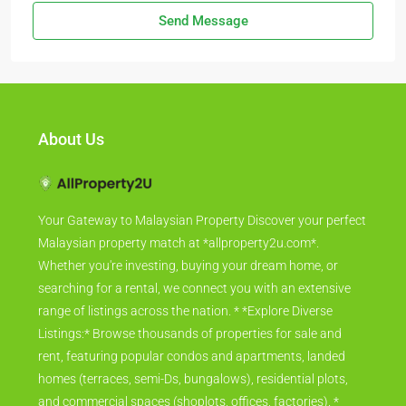
Send Message
About Us
Your Gateway to Malaysian Property Discover your perfect
Malaysian property match at *allproperty2u.com*.
Whether you're investing, buying your dream home, or
searching for a rental, we connect you with an extensive
range of listings across the nation. * *Explore Diverse
Listings:* Browse thousands of properties for sale and
rent, featuring popular condos and apartments, landed
homes (terraces, semi-Ds, bungalows), residential plots,
and commercial spaces (shoplots, offices, factories). *