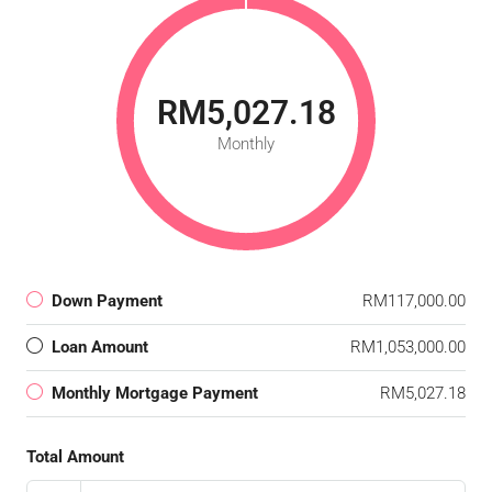
RM5,027.18
Monthly
Down Payment
RM117,000.00
Loan Amount
RM1,053,000.00
Monthly Mortgage Payment
RM5,027.18
Total Amount