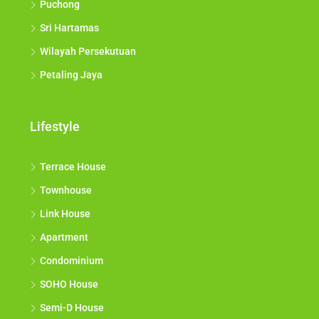
Puchong
Sri Hartamas
Wilayah Persekutuan
Petaling Jaya
Lifestyle
Terrace House
Townhouse
Link House
Apartment
Condominium
SOHO House
Semi-D House