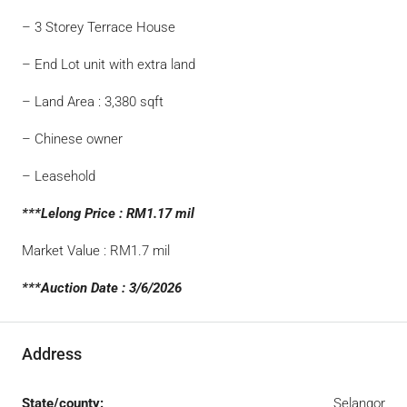
– 3 Storey Terrace House
– End Lot unit with extra land
– Land Area : 3,380 sqft
– Chinese owner
– Leasehold
***Lelong Price : RM1.17 mil
Market Value : RM1.7 mil
***Auction Date : 3/6/2026
Address
State/county:
Selangor