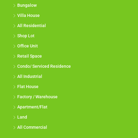
Bungalow
Villa House
All Residential
Shop Lot
Office Unit
Retail Space
Condo/ Serviced Residence
All Industrial
Flat House
Factory / Warehouse
Apartment/Flat
Land
All Commercial