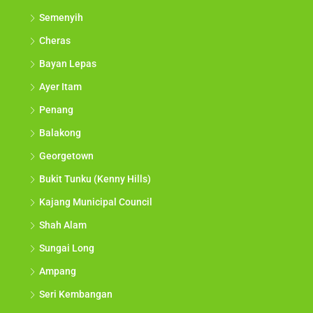
Semenyih
Cheras
Bayan Lepas
Ayer Itam
Penang
Balakong
Georgetown
Bukit Tunku (Kenny Hills)
Kajang Municipal Council
Shah Alam
Sungai Long
Ampang
Seri Kembangan