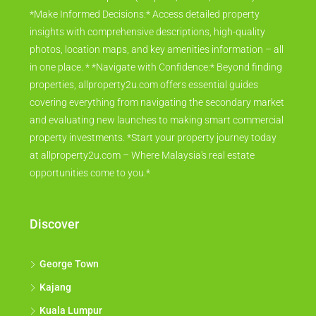
*Make Informed Decisions:* Access detailed property
insights with comprehensive descriptions, high-quality
photos, location maps, and key amenities information – all
in one place. * *Navigate with Confidence:* Beyond finding
properties, allproperty2u.com offers essential guides
covering everything from navigating the secondary market
and evaluating new launches to making smart commercial
property investments. *Start your property journey today
at allproperty2u.com – Where Malaysia's real estate
opportunities come to you.*
Discover
George Town
Kajang
Kuala Lumpur