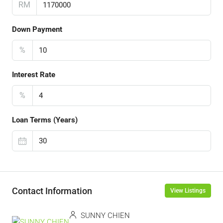
RM
Down Payment
%
Interest Rate
%
Loan Terms (Years)
Contact Information
View Listings
SUNNY CHIEN