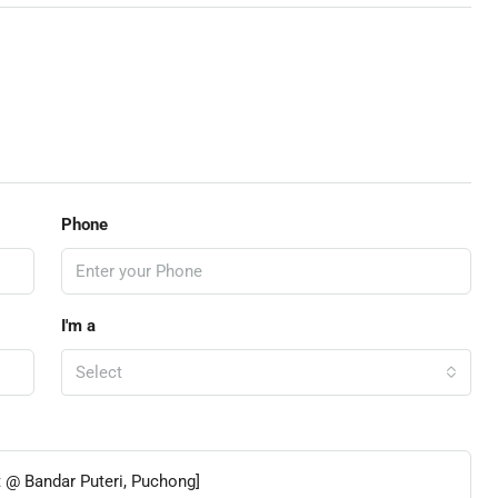
Phone
I'm a
Select