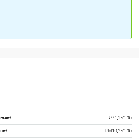
yment
RM1,150.00
unt
RM10,350.00