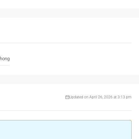
hong
Updated on April 26, 2026 at 3:13 pm