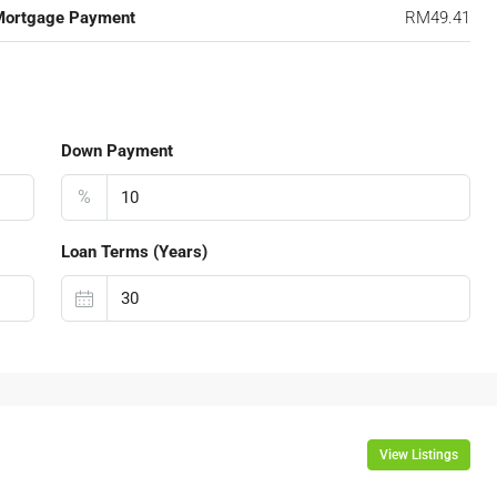
Mortgage Payment
RM49.41
Down Payment
%
Loan Terms (Years)
View Listings