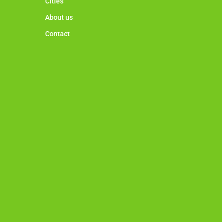
Cities
About us
Contact