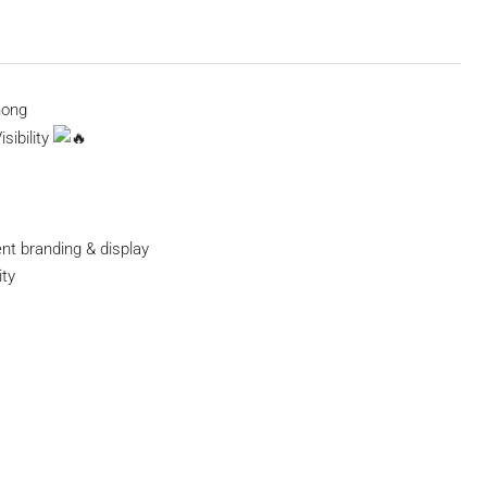
hong
sibility
nt branding & display
ty