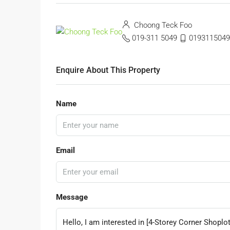
Choong Teck Foo
019-311 5049
0193115049
Enquire About This Property
Name
Email
Message