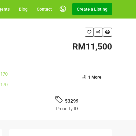
gents
Blog
Contact
Create a Listing
RM11,500
1 More
53299
Property ID