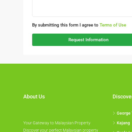
By submitting this form I agree to
Terms of Use
Request Information
About Us
Discove
George
Your Gateway to Malaysian Property
Kajang
Discover your perfect Malaysian property