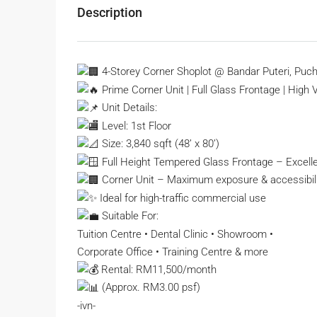
Description
4-Storey Corner Shoplot @ Bandar Puteri, Puc
Prime Corner Unit | Full Glass Frontage | High Vi
Unit Details:
Level: 1st Floor
Size: 3,840 sqft (48’ x 80’)
Full Height Tempered Glass Frontage – Excelle
Corner Unit – Maximum exposure & accessibili
Ideal for high-traffic commercial use
Suitable For:
Tuition Centre • Dental Clinic • Showroom •
Corporate Office • Training Centre & more
Rental: RM11,500/month
(Approx. RM3.00 psf)
-ivn-