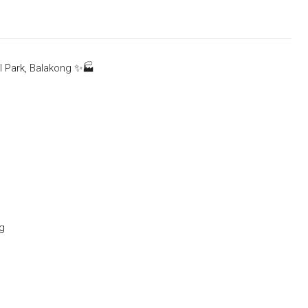
l Park, Balakong
✨
🏭
ng