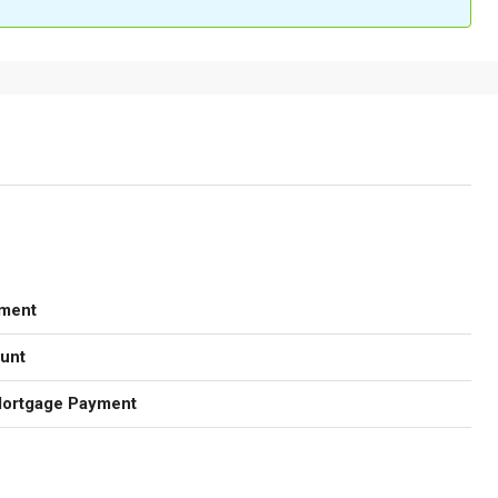
ment
unt
Mortgage Payment