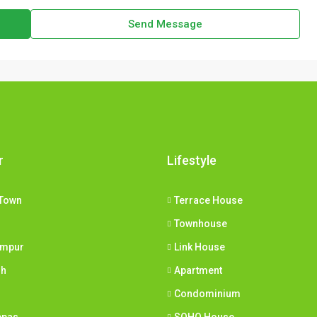
Send Message
r
Lifestyle
Town
Terrace House
Townhouse
umpur
Link House
ih
Apartment
Condominium