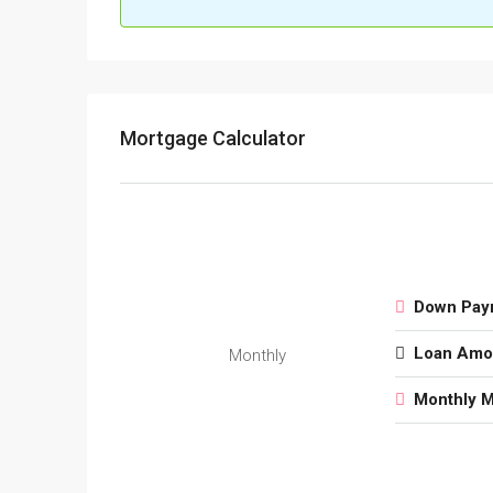
Mortgage Calculator
Down Pay
Loan Amo
Monthly
Monthly 