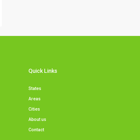
Quick Links
States
Areas
Cities
About us
Contact