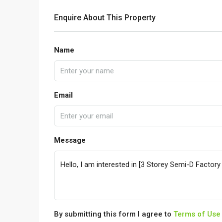
Enquire About This Property
Name
Email
Message
By submitting this form I agree to
Terms of Use