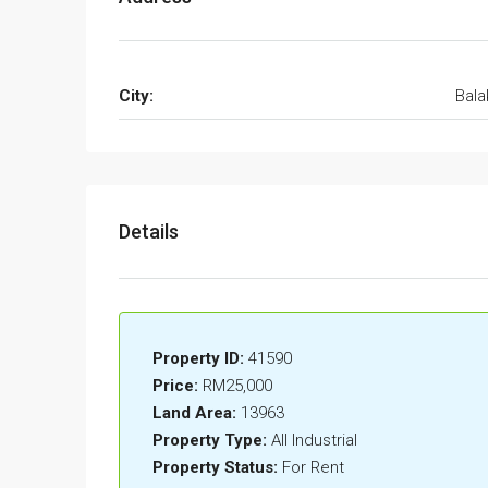
City:
Bala
Details
Property ID:
41590
Price:
RM25,000
Land Area:
13963
Property Type:
All Industrial
Property Status:
For Rent