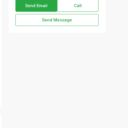
Send Email
Call
Send Message