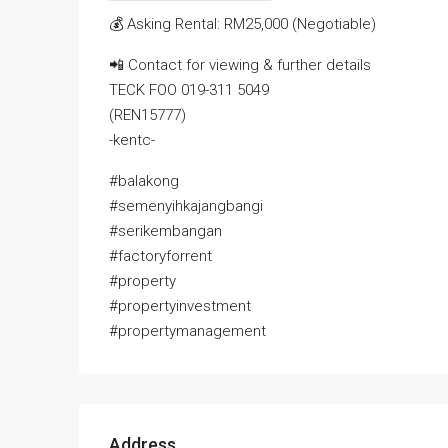
💰
Asking Rental: RM25,000 (Negotiable)
📲
Contact for viewing & further details
TECK FOO
019-311 5049
(REN15777)
-kentc-
#balakong
#semenyihkajangbangi
#serikembangan
#factoryforrent
#property
#propertyinvestment
#propertymanagement
Address