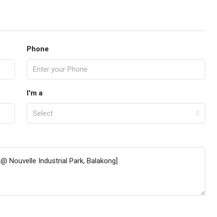
Phone
I'm a
Select