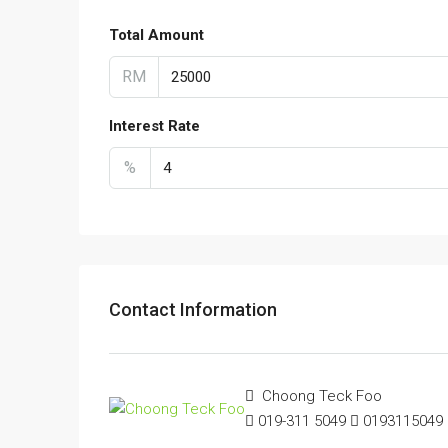
Total Amount
RM
Interest Rate
%
Contact Information
Choong Teck Foo
019-311 5049
0193115049