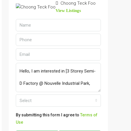
Choong Teck Foo
View Listings
Select
By submitting this form I agree to
Terms of
Use