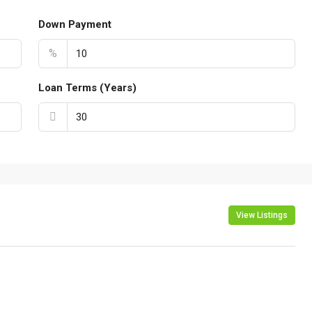
Down Payment
%
Loan Terms (Years)
View Listings