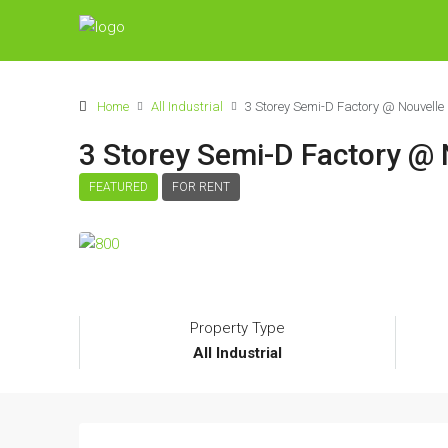
Home
All Industrial
3 Storey Semi-D Factory @ Nouvelle 
3 Storey Semi-D Factory @ 
FEATURED
FOR RENT
Property Type
All Industrial