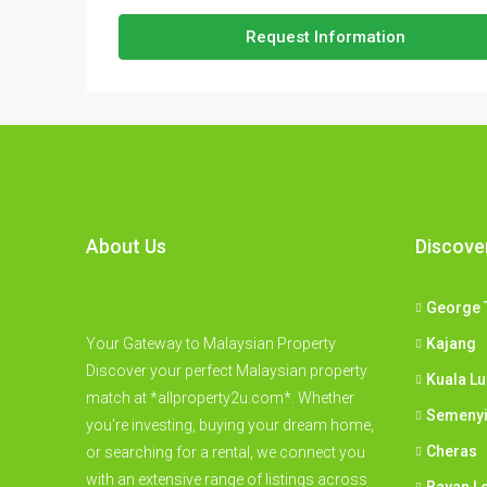
Request Information
About Us
Discove
George 
Your Gateway to Malaysian Property
Kajang
Discover your perfect Malaysian property
Kuala L
match at *allproperty2u.com*. Whether
Semeny
you're investing, buying your dream home,
Cheras
or searching for a rental, we connect you
with an extensive range of listings across