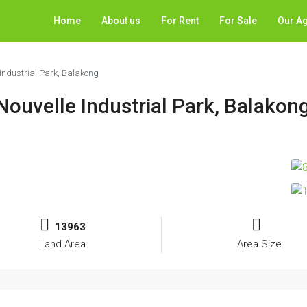
Home
About us
For Rent
For Sale
Our A
Industrial Park, Balakong
Nouvelle Industrial Park, Balakon
13963
Land Area
Area Size