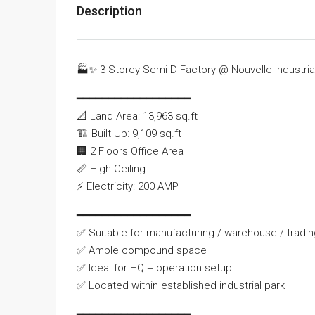
Description
🏭
✨
3 Storey Semi-D Factory @ Nouvelle Industria
━━━━━━━━━━━━━━━━━━
📐
Land Area: 13,963 sq.ft
🏗
Built-Up: 9,109 sq.ft
🏢
2 Floors Office Area
📏
High Ceiling
⚡
Electricity: 200 AMP
━━━━━━━━━━━━━━━━━━
✅
Suitable for manufacturing / warehouse / tradi
✅
Ample compound space
✅
Ideal for HQ + operation setup
✅
Located within established industrial park
━━━━━━━━━━━━━━━━━━