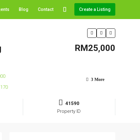
gents
Blog
Contact
Create a Listing
g
RM25,000
3 More
41590
Property ID