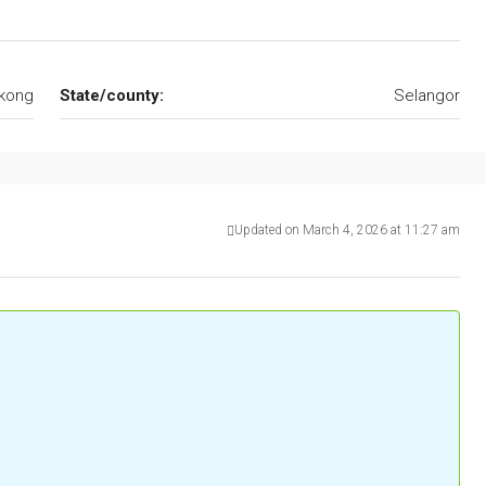
kong
State/county:
Selangor
Updated on March 4, 2026 at 11:27 am